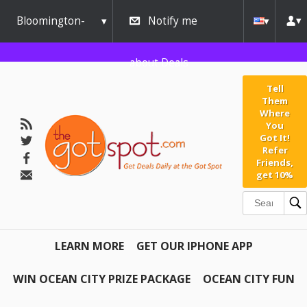
Bloomington-
Notify me
Normal
about Deals
Tell
Them
Where
You
Got It!
Refer
Friends,
get 10%
LEARN MORE
GET OUR IPHONE APP
WIN OCEAN CITY PRIZE PACKAGE
OCEAN CITY FUN