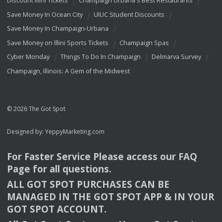
Discount Illini Tickets
Champaign Urbana's Best Restaurants
Save Money In Ocean City
UIUC Student Discounts
Save Money In Champaign-Urbana
Save Money on Illini Sports Tickets
Champaign Spas
Cyber Monday
Things To Do In Champaign
Delmarva Survey
Champaign, Illinois: A Gem of the Midwest
© 2026 The Got Spot
Designed by:
YeppyMarketing.com
For Faster Service Please access our
FAQ
Page for all questions.
ALL
GOT
SPOT
PURCHASES
CAN
BE
MANAGED
IN
THE
GOT
SPOT
APP
& IN
YOUR
GOT
SPOT
ACCOUNT
.