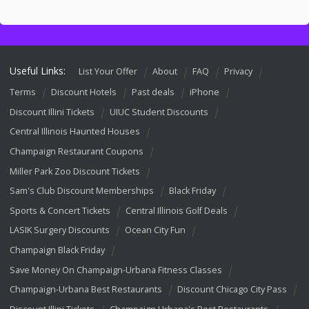
Useful Links:
List Your Offer
About
FAQ
Privacy
Terms
Discount Hotels
Past deals
iPhone
Discount Illini Tickets
UIUC Student Discounts
Central Illinois Haunted Houses
Champaign Restaurant Coupons
Miller Park Zoo Discount Tickets
Sam's Club Discount Memberships
Black Friday
Sports & Concert Tickets
Central Illinois Golf Deals
LASIK Surgery Discounts
Ocean City Fun
Champaign Black Friday
Save Money On Champaign-Urbana Fitness Classes
Champaign-Urbana Best Restaurants
Discount Chicago City Pass