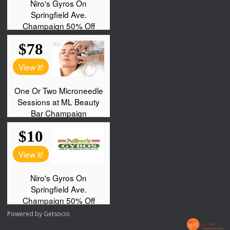
Powered by
Getsocio