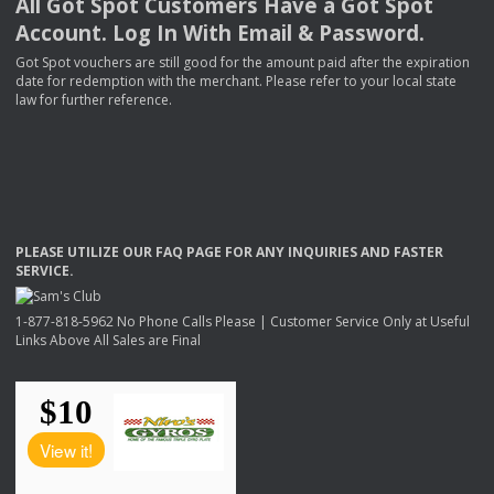
All Got Spot Customers Have a Got Spot
Account. Log In With Email & Password.
Got Spot vouchers are still good for the amount paid after the expiration
date for redemption with the merchant. Please refer to your local state
law for further reference.
PLEASE
UTILIZE
OUR
FAQ
PAGE
FOR
ANY
INQUIRIES
AND
FASTER
SERVICE
.
1-877-818-5962 No Phone Calls Please | Customer Service Only at Useful
Links Above All Sales are Final