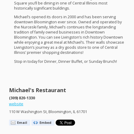
Square you’ll be dining in one of Central Illinois most
historically significant buildings.
Michael’s opened its doors in 2000 and has been serving
downtown Bloomington ever since. Owned and operated by
the Nurceski family, Michael’s continues the longstanding
tradition of family owned businesses in Downtown
Bloomington. You can see Livingston’s rich history Downtown
while enjoying a great meal at Michael’s. Their walls showcase
Livingston’s journey as a dry goods store to one of Central
Illinois’ premier shopping destinations!
Stop in today for Dinner, Dinner Buffet, or Sunday Brunch!
Michael's Restaurant
(309) 820-1330
website
110 W Washington St, Bloomington, IL 61701
Email
Embed