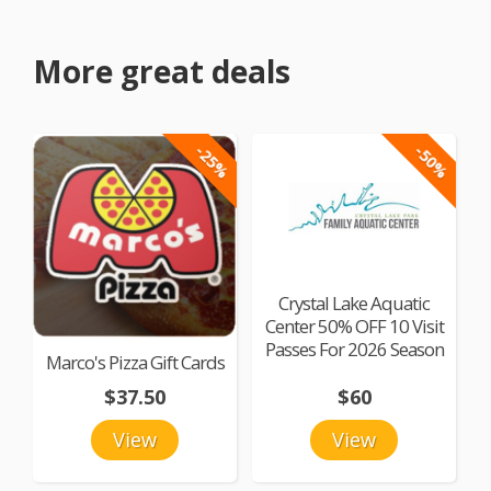
More great deals
-25%
-50%
Crystal Lake Aquatic
Center 50% OFF 10 Visit
Passes For 2026 Season
Marco's Pizza Gift Cards
$37.50
$60
View
View