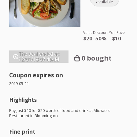
available
Value
Discount
You Save
$20
50%
$10
The deal ended at:
0 bought
12/01/18
07:46AM
Coupon expires on
2019-05-21
Highlights
Pay just $10 for $20 worth of food and drink at Michael’s
Restaurant in Bloomington
Fine print