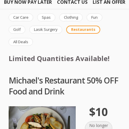
BUY NOW PAY LATER
CONTACT US
LIST AN OFFER
Car Care
Spas
Clothing
Fun
Golf
Lasik Surgery
Restaurants
All Deals
Limited Quantities Available!
Michael's Restaurant 50% OFF
Food and Drink
$10
No longer