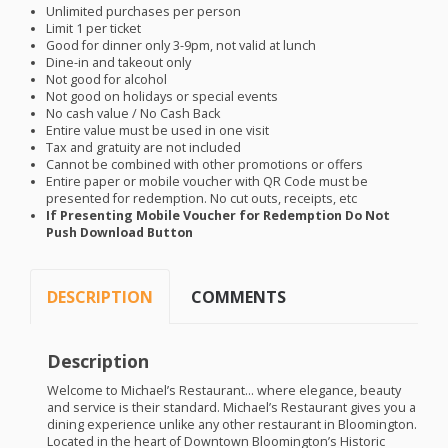
Unlimited purchases per person
Limit 1 per ticket
Good for dinner only 3-9pm, not valid at lunch
Dine-in and takeout only
Not good for alcohol
Not good on holidays or special events
No cash value / No Cash Back
Entire value must be used in one visit
Tax and gratuity are not included
Cannot be combined with other promotions or offers
Entire paper or mobile voucher with QR Code must be
presented for redemption. No cut outs, receipts, etc
If Presenting Mobile Voucher for Redemption Do Not
Push Download Button
DESCRIPTION
COMMENTS
Description
Welcome to Michael’s Restaurant… where elegance, beauty
and service is their standard. Michael’s Restaurant gives you a
dining experience unlike any other restaurant in Bloomington.
Located in the heart of Downtown Bloomington’s Historic