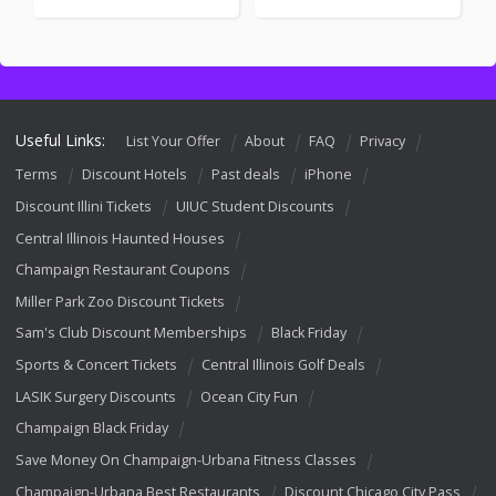
Useful Links:
List Your Offer
About
FAQ
Privacy
Terms
Discount Hotels
Past deals
iPhone
Discount Illini Tickets
UIUC Student Discounts
Central Illinois Haunted Houses
Champaign Restaurant Coupons
Miller Park Zoo Discount Tickets
Sam's Club Discount Memberships
Black Friday
Sports & Concert Tickets
Central Illinois Golf Deals
LASIK Surgery Discounts
Ocean City Fun
Champaign Black Friday
Save Money On Champaign-Urbana Fitness Classes
Champaign-Urbana Best Restaurants
Discount Chicago City Pass