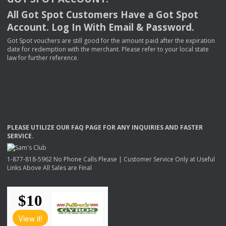
All Got Spot Customers Have a Got Spot
Account. Log In With Email & Password.
Got Spot vouchers are still good for the amount paid after the expiration
date for redemption with the merchant. Please refer to your local state
law for further reference.
PLEASE
UTILIZE
OUR
FAQ
PAGE
FOR
ANY
INQUIRIES
AND
FASTER
SERVICE
.
1-877-818-5962 No Phone Calls Please | Customer Service Only at Useful
Links Above All Sales are Final