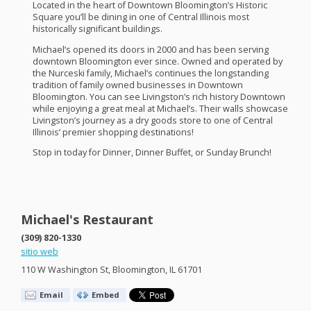
Located in the heart of Downtown Bloomington’s Historic
Square you’ll be dining in one of Central Illinois most
historically significant buildings.
Michael’s opened its doors in 2000 and has been serving
downtown Bloomington ever since. Owned and operated by
the Nurceski family, Michael’s continues the longstanding
tradition of family owned businesses in Downtown
Bloomington. You can see Livingston’s rich history Downtown
while enjoying a great meal at Michael’s. Their walls showcase
Livingston’s journey as a dry goods store to one of Central
Illinois’ premier shopping destinations!
Stop in today for Dinner, Dinner Buffet, or Sunday Brunch!
Michael's Restaurant
(309) 820-1330
sitio web
110 W Washington St, Bloomington, IL 61701
Email
Embed