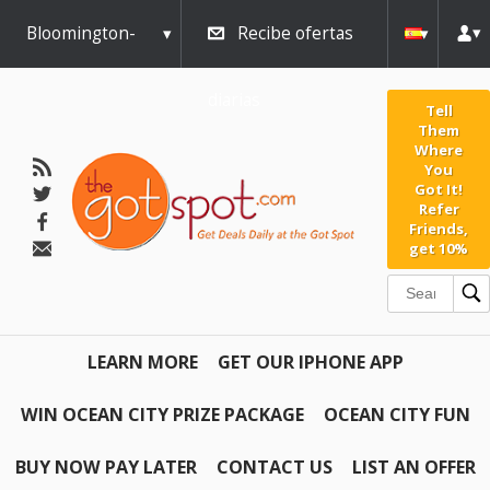
Bloomington-
Recibe ofertas
Normal
diarias
Tell
Them
Where
You
Got It!
Refer
Friends,
get 10%
LEARN MORE
GET OUR IPHONE APP
WIN OCEAN CITY PRIZE PACKAGE
OCEAN CITY FUN
BUY NOW PAY LATER
CONTACT US
LIST AN OFFER