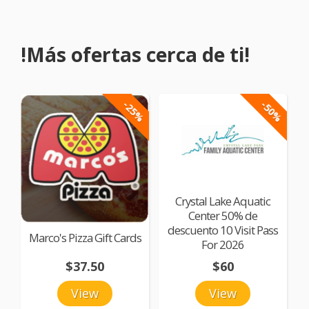
!Más ofertas cerca de ti!
-25%
-50%
Crystal Lake Aquatic
Center 50% de
descuento 10 Visit Pass
Marco's Pizza Gift Cards
For 2026
$37.50
$60
View
View