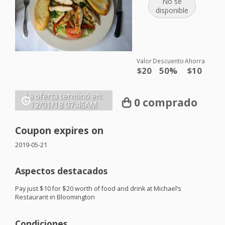
No se
disponible
Valor
Descuento
Ahorra
$20
50%
$10
La oferta terminó en:
0 comprado
12/01/18
07:46AM
Coupon expires on
2019-05-21
Aspectos destacados
Pay just $10 for $20 worth of food and drink at Michael’s
Restaurant in Bloomington
Condiciones