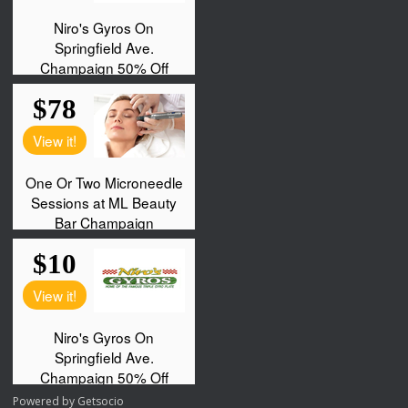
Powered by
Getsocio