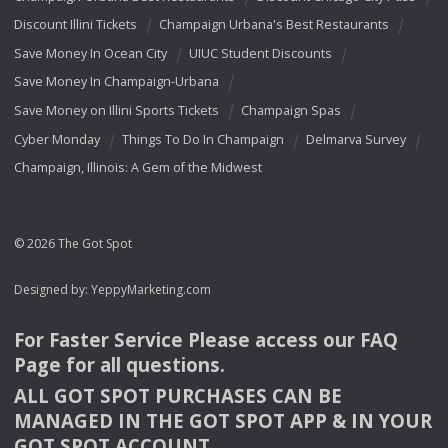
Discount Illini Tickets
Champaign Urbana's Best Restaurants
Save Money In Ocean City
UIUC Student Discounts
Save Money In Champaign-Urbana
Save Money on Illini Sports Tickets
Champaign Spas
Cyber Monday
Things To Do In Champaign
Delmarva Survey
Champaign, Illinois: A Gem of the Midwest
© 2026 The Got Spot
Designed by:
YeppyMarketing.com
For Faster Service Please access our
FAQ
Page for all questions.
ALL
GOT
SPOT
PURCHASES
CAN
BE
MANAGED
IN
THE
GOT
SPOT
APP
& IN
YOUR
GOT
SPOT
ACCOUNT
.