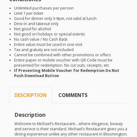
Unlimited purchases per person
Limit 1 per ticket
Good for dinner only 3-9pm, not valid at lunch
Dine-in and takeout only
Not good for alcohol
Not good on holidays or special events
No cash value / No Cash Back
Entire value must be used in one visit
Tax and gratuity are not included
Cannot be combined with other promotions or offers
Entire paper or mobile voucher with QR Code must be
presented for redemption. No cut outs, receipts, etc
If Presenting Mobile Voucher for Redemption Do Not
Push Download Button
DESCRIPTION
COMMENTS
Description
Welcome to Michael’s Restaurant… where elegance, beauty
and service is their standard. Michael’s Restaurant gives you a
dining experience unlike any other restaurant in Bloomington.