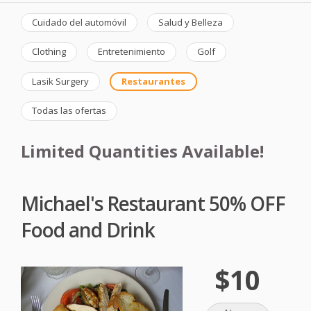
Cuidado del automóvil
Salud y Belleza
Clothing
Entretenimiento
Golf
Lasik Surgery
Restaurantes
Todas las ofertas
Limited Quantities Available!
Michael's Restaurant 50% OFF
Food and Drink
$10