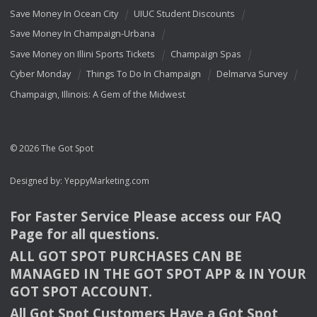
Save Money In Ocean City
UIUC Student Discounts
Save Money In Champaign-Urbana
Save Money on Illini Sports Tickets
Champaign Spas
Cyber Monday
Things To Do In Champaign
Delmarva Survey
Champaign, Illinois: A Gem of the Midwest
© 2026 The Got Spot
Designed by:
YeppyMarketing.com
For Faster Service Please access our
FAQ
Page for all questions.
ALL
GOT
SPOT
PURCHASES
CAN
BE
MANAGED
IN
THE
GOT
SPOT
APP
& IN
YOUR
GOT
SPOT
ACCOUNT
.
All Got Spot Customers Have a Got Spot