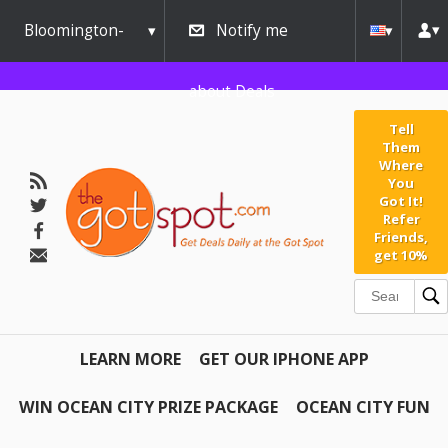
Bloomington-
Notify me
Normal
about Deals
Tell
Them
Where
You
Got It!
Refer
Friends,
get 10%
LEARN MORE
GET OUR IPHONE APP
WIN OCEAN CITY PRIZE PACKAGE
OCEAN CITY FUN