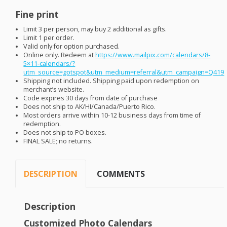
Fine print
Limit 3 per person, may buy 2 additional as gifts.
Limit 1 per order.
Valid only for option purchased.
Online only. Redeem at
https://www.mailpix.com/calendars/8-
5×11-calendars/?
utm_source=gotspot&utm_medium=referral&utm_campaign=Q419
Shipping not included. Shipping paid upon redemption on
merchant’s website.
Code expires 30 days from date of purchase
Does not ship to AK/HI/Canada/Puerto Rico.
Most orders arrive within 10-12 business days from time of
redemption.
Does not ship to PO boxes.
FINAL
SALE
; no returns.
DESCRIPTION
COMMENTS
Description
Customized Photo Calendars