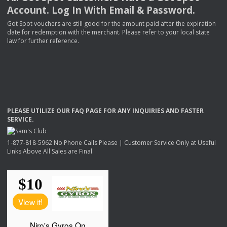
Account. Log In With Email & Password.
Got Spot vouchers are still good for the amount paid after the expiration
date for redemption with the merchant. Please refer to your local state
law for further reference.
PLEASE
UTILIZE
OUR
FAQ
PAGE
FOR
ANY
INQUIRIES
AND
FASTER
SERVICE
.
1-877-818-5962 No Phone Calls Please | Customer Service Only at Useful
Links Above All Sales are Final