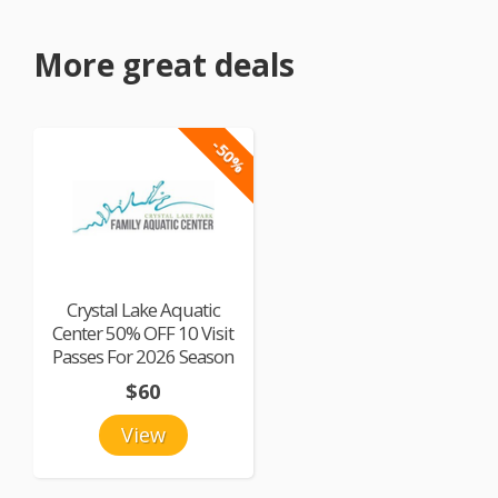
More great deals
-50%
Crystal Lake Aquatic
Center 50% OFF 10 Visit
Passes For 2026 Season
$60
View