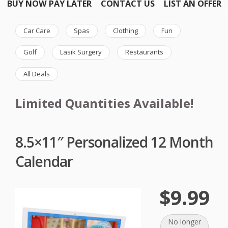
BUY NOW PAY LATER
CONTACT US
LIST AN OFFER
Car Care
Spas
Clothing
Fun
Golf
Lasik Surgery
Restaurants
All Deals
Limited Quantities Available!
8.5×11″ Personalized 12 Month
Calendar
$9.99
No longer