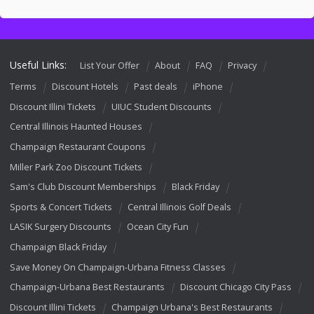
Useful Links:
List Your Offer
About
FAQ
Privacy
Terms
Discount Hotels
Past deals
iPhone
Discount Illini Tickets
UIUC Student Discounts
Central Illinois Haunted Houses
Champaign Restaurant Coupons
Miller Park Zoo Discount Tickets
Sam's Club Discount Memberships
Black Friday
Sports & Concert Tickets
Central Illinois Golf Deals
LASIK Surgery Discounts
Ocean City Fun
Champaign Black Friday
Save Money On Champaign-Urbana Fitness Classes
Champaign-Urbana Best Restaurants
Discount Chicago City Pass
Discount Illini Tickets
Champaign Urbana's Best Restaurants