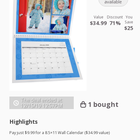
available
Value
Discount
You
$34.99
71%
Save
$25
The deal ended at:
1 bought
12/15/19
12:57PM
Highlights
Pay just $9.99 for a 8.5×11 Wall Calendar ($34.99 value)