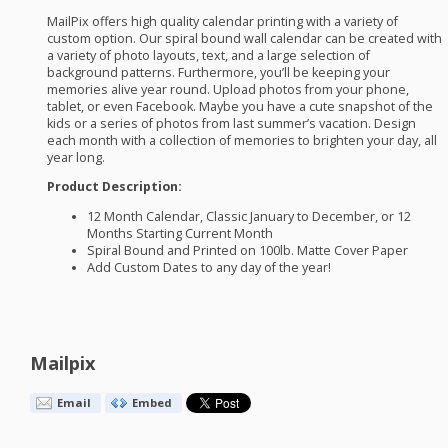
MailPix offers high quality calendar printing with a variety of
custom option. Our spiral bound wall calendar can be created with
a variety of photo layouts, text, and a large selection of
background patterns. Furthermore, you’ll be keeping your
memories alive year round. Upload photos from your phone,
tablet, or even Facebook. Maybe you have a cute snapshot of the
kids or a series of photos from last summer’s vacation. Design
each month with a collection of memories to brighten your day, all
year long.
Product Description:
12 Month Calendar, Classic January to December, or 12
Months Starting Current Month
Spiral Bound and Printed on 100lb. Matte Cover Paper
Add Custom Dates to any day of the year!
Mailpix
Email
Embed