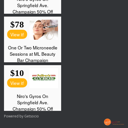
Powered by
Getsocio