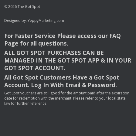
© 2026 The Got Spot
Designed by:
YeppyMarketing.com
For Faster Service Please access our
FAQ
Page for all questions.
ALL
GOT
SPOT
PURCHASES
CAN
BE
MANAGED
IN
THE
GOT
SPOT
APP
& IN
YOUR
GOT
SPOT
ACCOUNT
.
All Got Spot Customers Have a Got Spot
Account. Log In With Email & Password.
Got Spot vouchers are still good for the amount paid after the expiration
date for redemption with the merchant. Please refer to your local state
law for further reference.