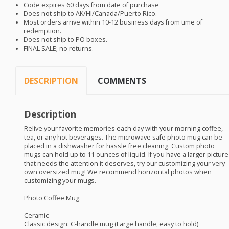
Code expires 60 days from date of purchase
Does not ship to AK/HI/Canada/Puerto Rico.
Most orders arrive within 10-12 business days from time of
redemption.
Does not ship to PO boxes.
FINAL
SALE
; no returns.
DESCRIPTION
COMMENTS
Description
Relive your favorite memories each day with your morning coffee,
tea, or any hot beverages. The microwave safe photo mug can be
placed in a dishwasher for hassle free cleaning. Custom photo
mugs can hold up to 11 ounces of liquid. If you have a larger picture
that needs the attention it deserves, try our customizing your very
own oversized mug! We recommend horizontal photos when
customizing your mugs.
Photo Coffee Mug:
Ceramic
Classic design: C-handle mug (Large handle, easy to hold)