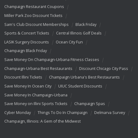
Champaign Restaurant Coupons
Miller Park Zoo Discount Tickets
Sam's Club Discount Memberships
Black Friday
Sports & Concert Tickets
Central Illinois Golf Deals
LASIK Surgery Discounts
Ocean City Fun
Champaign Black Friday
Save Money On Champaign-Urbana Fitness Classes
Champaign-Urbana Best Restaurants
Discount Chicago City Pass
Discount Illini Tickets
Champaign Urbana's Best Restaurants
Save Money In Ocean City
UIUC Student Discounts
Save Money In Champaign-Urbana
Save Money on Illini Sports Tickets
Champaign Spas
Cyber Monday
Things To Do In Champaign
Delmarva Survey
Champaign, Illinois: A Gem of the Midwest