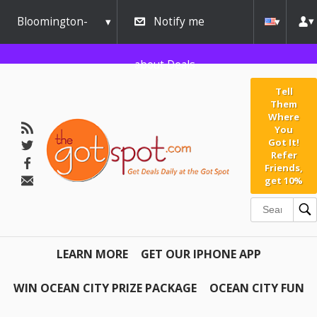
Bloomington-
Notify me
Normal
about Deals
Tell
Them
Where
You
Got It!
Refer
Friends,
get 10%
LEARN MORE
GET OUR IPHONE APP
WIN OCEAN CITY PRIZE PACKAGE
OCEAN CITY FUN