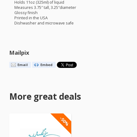
Holds 11oz (325ml) of liquid
Measures 3.75″ tall, 3.25″diameter
Glossy finish
Printed in the
USA
Dishwasher and microwave safe
Mailpix
Email
Embed
More great deals
-50%