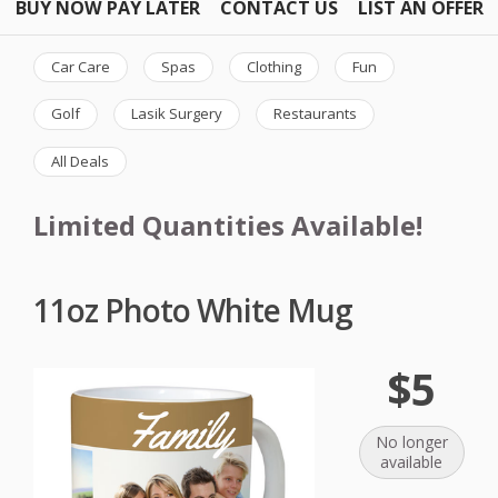
BUY NOW PAY LATER
CONTACT US
LIST AN OFFER
Car Care
Spas
Clothing
Fun
Golf
Lasik Surgery
Restaurants
All Deals
Limited Quantities Available!
11oz Photo White Mug
$5
No longer
available