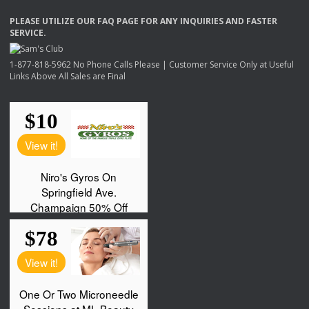
PLEASE
UTILIZE
OUR
FAQ
PAGE
FOR
ANY
INQUIRIES
AND
FASTER
SERVICE
.
1-877-818-5962 No Phone Calls Please | Customer Service Only at Useful
Links Above All Sales are Final