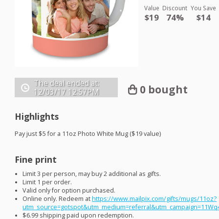
Value
Discount
You Save
$19
74%
$14
The deal ended at:
0 bought
12/03/17
12:57PM
Highlights
Pay just $5 for a 11oz Photo White Mug ($19 value)
Fine print
Limit 3 per person, may buy 2 additional as gifts.
Limit 1 per order.
Valid only for option purchased.
Online only. Redeem at
https://www.mailpix.com/gifts/mugs/11oz?
utm_source=gotspot&utm_medium=referral&utm_campaign=11Wq
$6.99 shipping paid upon redemption.