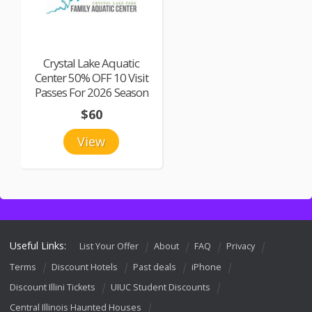
Crystal Lake Aquatic
Center 50% OFF 10 Visit
Passes For 2026 Season
$60
View
Useful Links:
List Your Offer
About
FAQ
Privacy
Terms
Discount Hotels
Past deals
iPhone
Discount Illini Tickets
UIUC Student Discounts
Central Illinois Haunted Houses