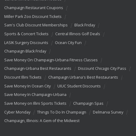
Champaign Restaurant Coupons
Miller Park Zoo Discount Tickets
Sam's Club Discount Memberships
Black Friday
Sports & Concert Tickets
Central Illinois Golf Deals
LASIK Surgery Discounts
Ocean City Fun
Champaign Black Friday
Save Money On Champaign-Urbana Fitness Classes
Champaign-Urbana Best Restaurants
Discount Chicago City Pass
Discount Illini Tickets
Champaign Urbana's Best Restaurants
Save Money In Ocean City
UIUC Student Discounts
Save Money In Champaign-Urbana
Save Money on Illini Sports Tickets
Champaign Spas
Cyber Monday
Things To Do In Champaign
Delmarva Survey
Champaign, Illinois: A Gem of the Midwest