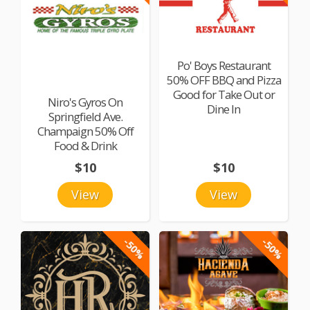
Po' Boys Restaurant
50% OFF BBQ and Pizza
Good for Take Out or
Niro's Gyros On
Dine In
Springfield Ave.
Champaign 50% Off
Food & Drink
$10
$10
View
View
-50%
-50%