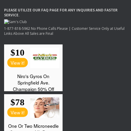
PLEASE
UTILIZE
OUR
FAQ
PAGE
FOR
ANY
INQUIRIES
AND
FASTER
SERVICE
.
1-877-818-5962 No Phone Calls Please | Customer Service Only at Useful
Links Above All Sales are Final