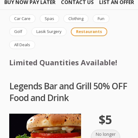
BUY NOW PAY LATER
CONTACT US
LIST AN OFFER
Car Care
Spas
Clothing
Fun
Golf
Lasik Surgery
Restaurants
All Deals
Limited Quantities Available!
Legends Bar and Grill 50% OFF
Food and Drink
$5
No longer