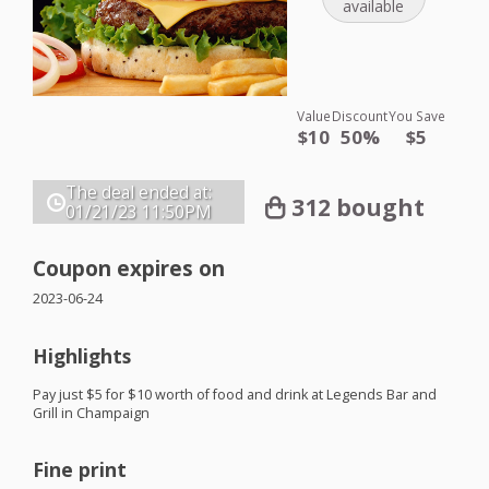
available
Value
Discount
You Save
$10
50%
$5
The deal ended at:
312 bought
01/21/23
11:50PM
Coupon expires on
2023-06-24
Highlights
Pay just $5 for $10 worth of food and drink at Legends Bar and
Grill in Champaign
Fine print