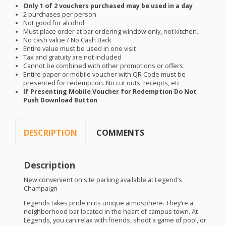
Only 1 of 2 vouchers purchased may be used in a day
2 purchases per person
Not good for alcohol
Must place order at bar ordering window only, not kitchen.
No cash value / No Cash Back
Entire value must be used in one visit
Tax and gratuity are not included
Cannot be combined with other promotions or offers
Entire paper or mobile voucher with QR Code must be
presented for redemption. No cut outs, receipts, etc
If Presenting Mobile Voucher for Redemption Do Not
Push Download Button
DESCRIPTION
COMMENTS
Description
New convenient on site parking available at Legend’s
Champaign
Legends takes pride in its unique atmosphere. They’re a
neighborhood bar located in the heart of campus town. At
Legends, you can relax with friends, shoot a game of pool, or