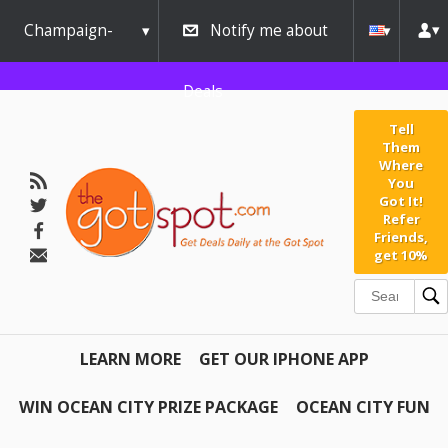
Champaign-
Notify me about
Urbana
Deals
Tell
Them
Where
You
Got It!
Refer
Friends,
get 10%
LEARN MORE
GET OUR IPHONE APP
WIN OCEAN CITY PRIZE PACKAGE
OCEAN CITY FUN