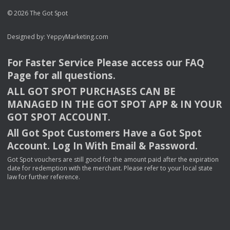
© 2026 The Got Spot
Designed by:
YeppyMarketing.com
For Faster Service Please access our
FAQ
Page for all questions.
ALL
GOT
SPOT
PURCHASES
CAN
BE
MANAGED
IN
THE
GOT
SPOT
APP
& IN
YOUR
GOT
SPOT
ACCOUNT
.
All Got Spot Customers Have a Got Spot
Account. Log In With Email & Password.
Got Spot vouchers are still good for the amount paid after the expiration
date for redemption with the merchant. Please refer to your local state
law for further reference.