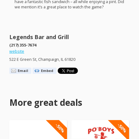
have a fantastic fish sandwich – all while enjoying a pint. Did
we mention it’s a great place to watch the game?
Legends Bar and Grill
(217) 355-7674
website
522 E Green St, Champaign, IL 61820
Email
Embed
More great deals
-50%
-50%