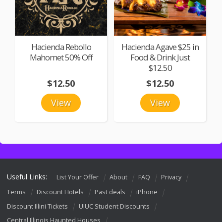
Hacienda Rebollo
Hacienda Agave $25 in
Mahomet 50% Off
Food & Drink Just
$12.50
$12.50
$12.50
View
View
Useful Links:
List Your Offer
About
FAQ
Privacy
Terms
Discount Hotels
Past deals
iPhone
Discount Illini Tickets
UIUC Student Discounts
Central Illinois Haunted Houses