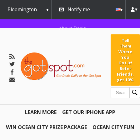
Bloomington-
Notify me
Normal
about Deals
Tell
Them
Where
You
Got It!
Refer
Friends,
get 10%
LEARN MORE
GET OUR IPHONE APP
WIN OCEAN CITY PRIZE PACKAGE
OCEAN CITY FUN