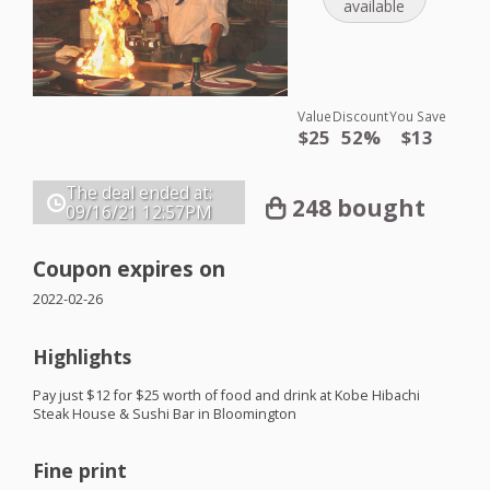
available
Value
Discount
You Save
$25
52%
$13
The deal ended at:
248 bought
09/16/21
12:57PM
Coupon expires on
2022-02-26
Highlights
Pay just $12 for $25 worth of food and drink at Kobe Hibachi
Steak House & Sushi Bar in Bloomington
Fine print