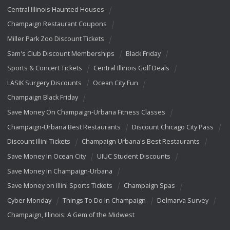
Central Illinois Haunted Houses
Champaign Restaurant Coupons
Miller Park Zoo Discount Tickets
Sam's Club Discount Memberships
Black Friday
Sports & Concert Tickets
Central Illinois Golf Deals
LASIK Surgery Discounts
Ocean City Fun
Champaign Black Friday
Save Money On Champaign-Urbana Fitness Classes
Champaign-Urbana Best Restaurants
Discount Chicago City Pass
Discount Illini Tickets
Champaign Urbana's Best Restaurants
Save Money In Ocean City
UIUC Student Discounts
Save Money In Champaign-Urbana
Save Money on Illini Sports Tickets
Champaign Spas
Cyber Monday
Things To Do In Champaign
Delmarva Survey
Champaign, Illinois: A Gem of the Midwest