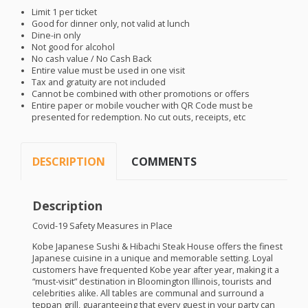
Limit 1 per ticket
Good for dinner only, not valid at lunch
Dine-in only
Not good for alcohol
No cash value / No Cash Back
Entire value must be used in one visit
Tax and gratuity are not included
Cannot be combined with other promotions or offers
Entire paper or mobile voucher with QR Code must be
presented for redemption. No cut outs, receipts, etc
DESCRIPTION
COMMENTS
Description
Covid-19 Safety Measures in Place
Kobe Japanese Sushi & Hibachi Steak House offers the finest
Japanese cuisine in a unique and memorable setting. Loyal
customers have frequented Kobe year after year, making it a
“must-visit” destination in Bloomington Illinois, tourists and
celebrities alike. All tables are communal and surround a
teppan grill, guaranteeing that every guest in your party can