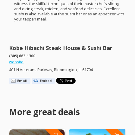
witness the skillful techniques of their master chefs slicing
and dicing steak, chicken, and seafood delicacies. Excellent
sushi is also available at the sushi bar or as an appetizer with
your teppan meal.
Kobe Hibachi Steak House & Sushi Bar
(309) 663-1300
website
401 N Veterans Parkway, Bloomington, IL 61704
Email
Embed
More great deals