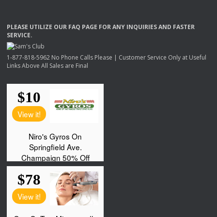
PLEASE
UTILIZE
OUR
FAQ
PAGE
FOR
ANY
INQUIRIES
AND
FASTER
SERVICE
.
1-877-818-5962 No Phone Calls Please | Customer Service Only at Useful
Links Above All Sales are Final