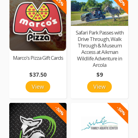
-25%
-40%
Safari Park Passes with
Drive Through, Walk
Through & Museum
Access at Aikman
Marco's Pizza Gift Cards
Wildlife Adventure in
Arcola
$37.50
$9
View
View
-50%
-50%