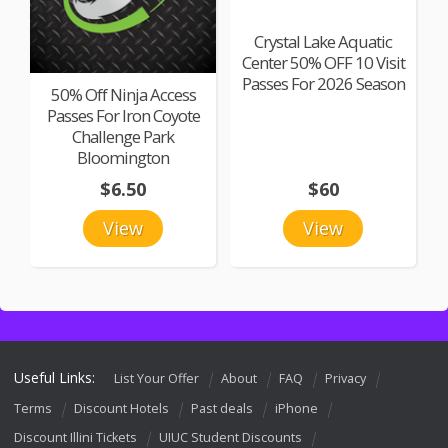
Crystal Lake Aquatic
Center 50% OFF 10 Visit
Passes For 2026 Season
50% Off Ninja Access
Passes For Iron Coyote
Challenge Park
Bloomington
$6.50
$60
View
View
Useful Links:
List Your Offer
About
FAQ
Privacy
Terms
Discount Hotels
Past deals
iPhone
Discount Illini Tickets
UIUC Student Discounts