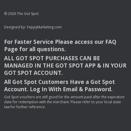
© 2026 The Got Spot
Designed by:
YeppyMarketing.com
For Faster Service Please access our
FAQ
Page for all questions.
ALL
GOT
SPOT
PURCHASES
CAN
BE
MANAGED
IN
THE
GOT
SPOT
APP
& IN
YOUR
GOT
SPOT
ACCOUNT
.
All Got Spot Customers Have a Got Spot
Account. Log In With Email & Password.
Got Spot vouchers are still good for the amount paid after the expiration
date for redemption with the merchant. Please refer to your local state
law for further reference.