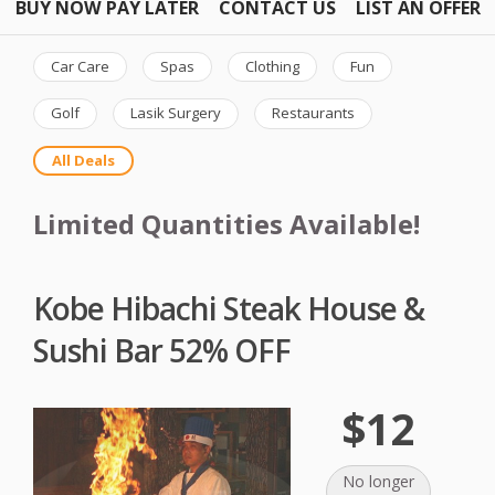
BUY NOW PAY LATER
CONTACT US
LIST AN OFFER
Car Care
Spas
Clothing
Fun
Golf
Lasik Surgery
Restaurants
All Deals
Limited Quantities Available!
Kobe Hibachi Steak House &
Sushi Bar 52% OFF
$12
No longer