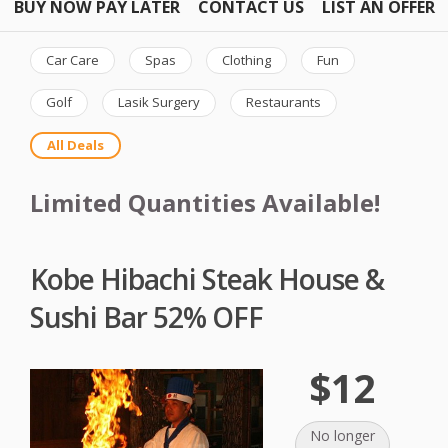
BUY NOW PAY LATER
CONTACT US
LIST AN OFFER
Car Care
Spas
Clothing
Fun
Golf
Lasik Surgery
Restaurants
All Deals
Limited Quantities Available!
Kobe Hibachi Steak House &
Sushi Bar 52% OFF
$12
No longer