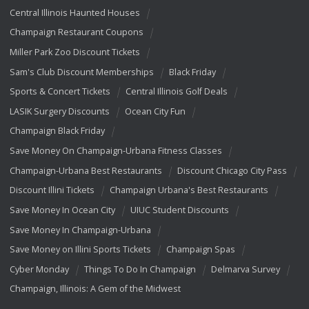
Central Illinois Haunted Houses
Champaign Restaurant Coupons
Miller Park Zoo Discount Tickets
Sam's Club Discount Memberships
Black Friday
Sports & Concert Tickets
Central Illinois Golf Deals
LASIK Surgery Discounts
Ocean City Fun
Champaign Black Friday
Save Money On Champaign-Urbana Fitness Classes
Champaign-Urbana Best Restaurants
Discount Chicago City Pass
Discount Illini Tickets
Champaign Urbana's Best Restaurants
Save Money In Ocean City
UIUC Student Discounts
Save Money In Champaign-Urbana
Save Money on Illini Sports Tickets
Champaign Spas
Cyber Monday
Things To Do In Champaign
Delmarva Survey
Champaign, Illinois: A Gem of the Midwest