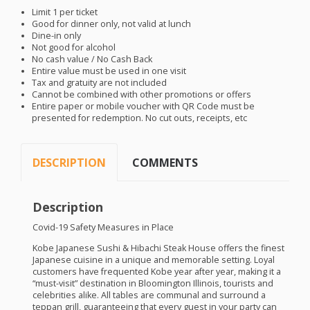
Limit 1 per ticket
Good for dinner only, not valid at lunch
Dine-in only
Not good for alcohol
No cash value / No Cash Back
Entire value must be used in one visit
Tax and gratuity are not included
Cannot be combined with other promotions or offers
Entire paper or mobile voucher with QR Code must be
presented for redemption. No cut outs, receipts, etc
DESCRIPTION
COMMENTS
Description
Covid-19 Safety Measures in Place
Kobe Japanese Sushi & Hibachi Steak House offers the finest
Japanese cuisine in a unique and memorable setting. Loyal
customers have frequented Kobe year after year, making it a
“must-visit” destination in Bloomington Illinois, tourists and
celebrities alike. All tables are communal and surround a
teppan grill, guaranteeing that every guest in your party can