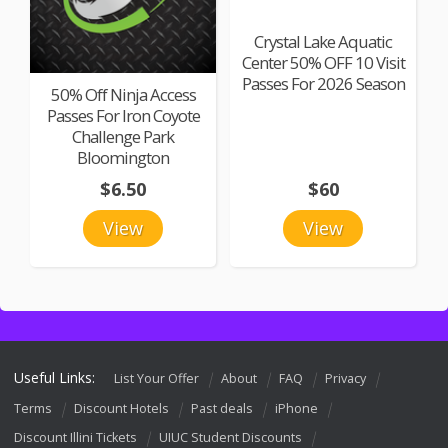
Crystal Lake Aquatic
Center 50% OFF 10 Visit
Passes For 2026 Season
50% Off Ninja Access
Passes For Iron Coyote
Challenge Park
Bloomington
$6.50
$60
View
View
Useful Links:
List Your Offer
About
FAQ
Privacy
Terms
Discount Hotels
Past deals
iPhone
Discount Illini Tickets
UIUC Student Discounts