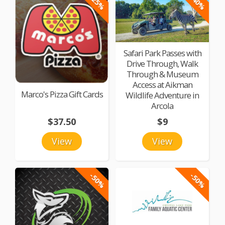
-25%
-40%
Safari Park Passes with
Drive Through, Walk
Through & Museum
Access at Aikman
Marco's Pizza Gift Cards
Wildlife Adventure in
Arcola
$37.50
$9
View
View
-50%
-50%