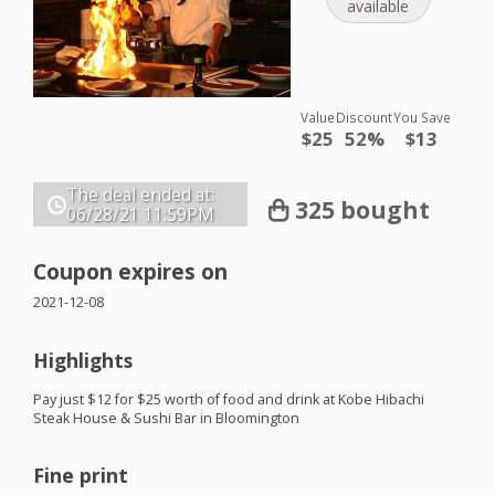
available
Value
Discount
You Save
$25
52%
$13
The deal ended at:
325 bought
06/28/21
11:59PM
Coupon expires on
2021-12-08
Highlights
Pay just $12 for $25 worth of food and drink at Kobe Hibachi
Steak House & Sushi Bar in Bloomington
Fine print