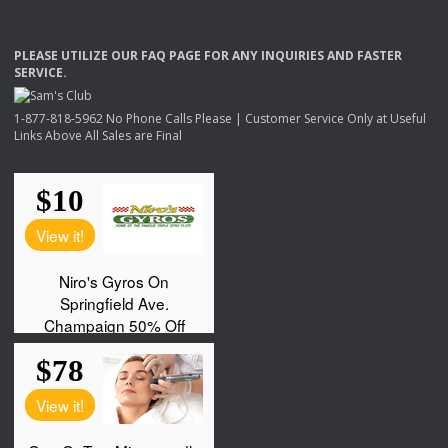
PLEASE
UTILIZE
OUR
FAQ
PAGE
FOR
ANY
INQUIRIES
AND
FASTER
SERVICE
.
1-877-818-5962 No Phone Calls Please | Customer Service Only at Useful
Links Above All Sales are Final