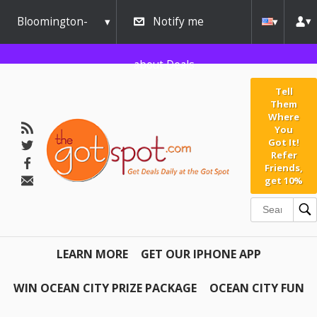
Bloomington-
Notify me
Normal
about Deals
Tell
Them
Where
You
Got It!
Refer
Friends,
get 10%
LEARN MORE
GET OUR IPHONE APP
WIN OCEAN CITY PRIZE PACKAGE
OCEAN CITY FUN