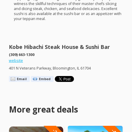
witness the skillful techniques of their master chefs slicing
and dicing steak, chicken, and seafood delicacies. Excellent
sushi is also available at the sushi bar or as an appetizer with
your teppan meal.
Kobe Hibachi Steak House & Sushi Bar
(309) 663-1300
website
401 N Veterans Parkway, Bloomington, IL 61704
Email
Embed
More great deals