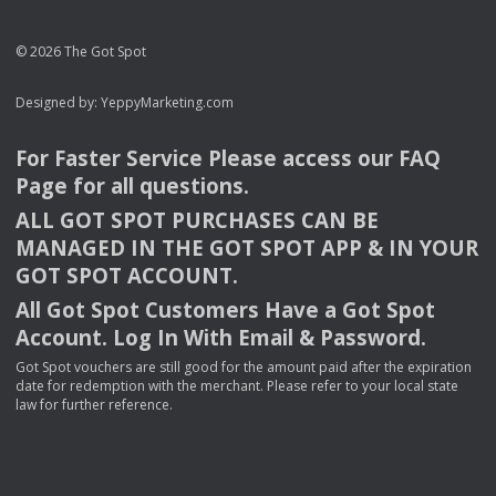
© 2026 The Got Spot
Designed by:
YeppyMarketing.com
For Faster Service Please access our
FAQ
Page for all questions.
ALL
GOT
SPOT
PURCHASES
CAN
BE
MANAGED
IN
THE
GOT
SPOT
APP
& IN
YOUR
GOT
SPOT
ACCOUNT
.
All Got Spot Customers Have a Got Spot
Account. Log In With Email & Password.
Got Spot vouchers are still good for the amount paid after the expiration
date for redemption with the merchant. Please refer to your local state
law for further reference.