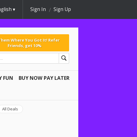
glish
Sign In
Sign Up
 Them Where You Got It! Refer
Friends, get 10%
Y FUN
BUY NOW PAY LATER
All Deals