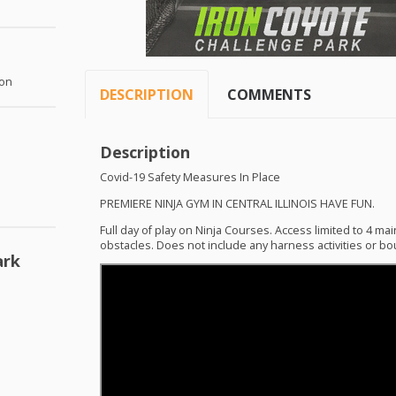
ton
DESCRIPTION
COMMENTS
Description
Covid-19 Safety Measures In Place
PREMIERE
NINJA
GYM
IN
CENTRAL
ILLINOIS
HAVE
FUN
.
Full day of play on Ninja Courses. Access limited to 4 mai
obstacles. Does not include any harness activities or bou
ark