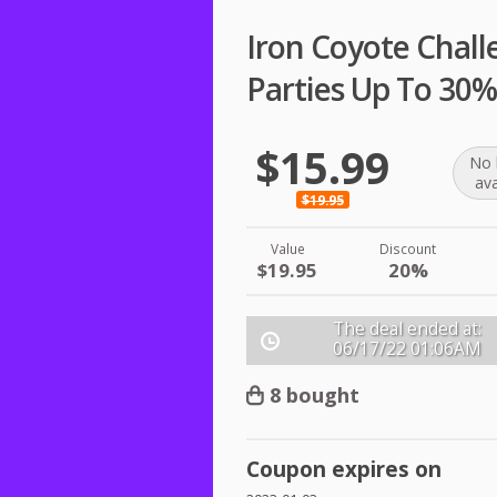
Iron Coyote Chall
Parties Up To 30%
$15.99
No 
ava
$19.95
Value
Discount
$19.95
20%
The deal ended at:
06/17/22
01:06AM
8 bought
Coupon expires on