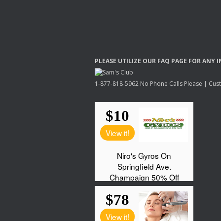
PLEASE
UTILIZE
OUR
FAQ
PAGE
FOR
ANY
I
1-877-818-5962 No Phone Calls Please | Custo