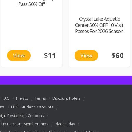
Pass 50% Off
Crystal Lake Aquatic
Center 50% OFF 10 Visit
Passes For 2026 Season
$11
$60
View
View
FAQ
Privacy
Terms
Discount Hotels
ets
UIUC Student Discounts
ign Restaurant Coupons
Club Discount Memberships
Black Friday