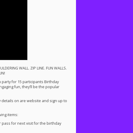
ULDERING
WALL
.
ZIP
LINE
.
FUN
WALLS
.
UN
!
party for 15 participants Birthday
ngaging fun, they’ll be the popular
 details on are website and sign up to
wing items:
ass for next visit for the birthday