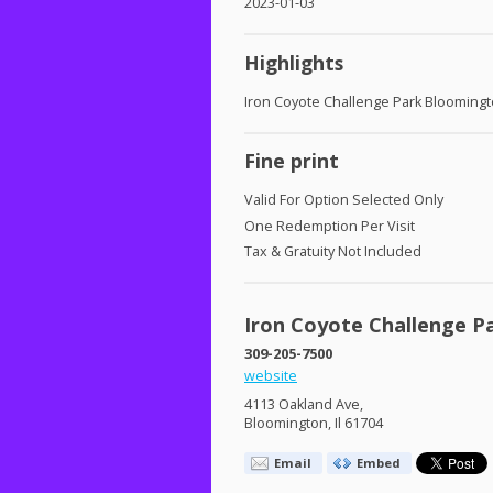
2023-01-03
Highlights
Iron Coyote Challenge Park Blooming
Fine print
Valid For Option Selected Only
One Redemption Per Visit
Tax & Gratuity Not Included
Iron Coyote Challenge P
309-205-7500
website
4113 Oakland Ave,
Bloomington, Il 61704
Email
Embed