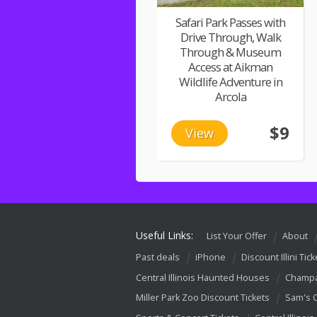
Safari Park Passes with
Drive Through, Walk
Through & Museum
Access at Aikman
Wildlife Adventure in
Arcola
$9
View
Useful Links:
List Your Offer
About
Past deals
iPhone
Discount Illini Tick
Central Illinois Haunted Houses
Champa
Miller Park Zoo Discount Tickets
Sam's 