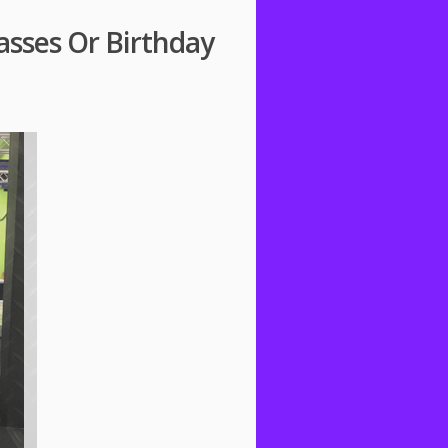
asses Or Birthday