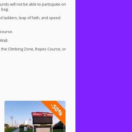
nds will not be able to participate on
 bag.
d ladders, leap of faith, and speed
 course.
Wall.
s the Climbing Zone, Ropes Course, or
-50%