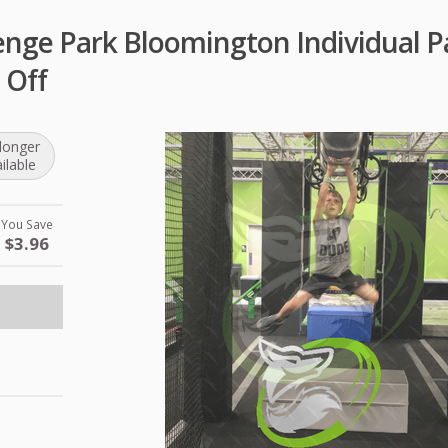
enge Park Bloomington Individual P
 Off
longer
ilable
You Save
$3.96