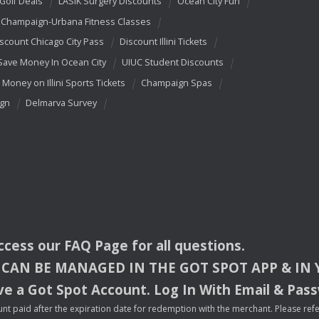
 Golf Deals
LASIK Surgery Discounts
Ocean City Fun
Champaign-Urbana Fitness Classes
scount Chicago City Pass
Discount Illini Tickets
Save Money In Ocean City
UIUC Student Discounts
 Money on Illini Sports Tickets
Champaign Spas
ign
Delmarva Survey
access our
FAQ
Page for all questions.
CAN
BE
MANAGED
IN
THE
GOT
SPOT
APP
& IN
e a Got Spot Account. Log In With Email & Pas
nt paid after the expiration date for redemption with the merchant. Please refer 