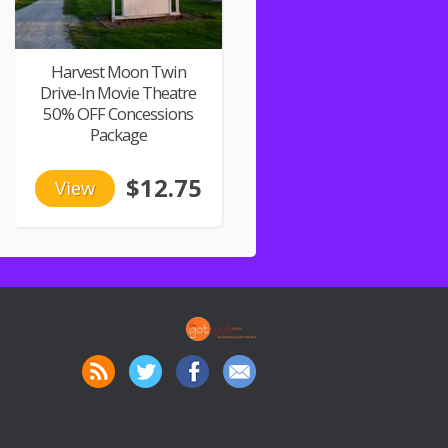
Harvest Moon Twin
Drive-In Movie Theatre
50% OFF Concessions
Package
$12.75
View