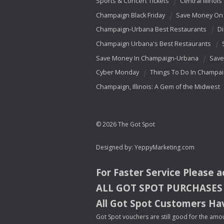
Sports & Concert Tickets
Central Illinois
Champaign Black Friday
Save Money On 
Champaign-Urbana Best Restaurants
Di
Champaign Urbana's Best Restaurants
Save Money In Champaign-Urbana
Save
Cyber Monday
Things To Do In Champa
Champaign, Illinois: A Gem of the Midwest
© 2026 The Got Spot
Designed by:
YeppyMarketing.com
For Faster Service Please 
ALL
GOT
SPOT
PURCHASES
All Got Spot Customers Hav
Got Spot vouchers are still good for the amou