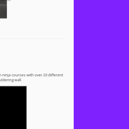
n ninja courses with over 20 different
ldering wall.