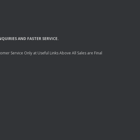
NQUIRIES
AND
FASTER
SERVICE
.
mer Service Only at Useful Links Above All Sales are Final