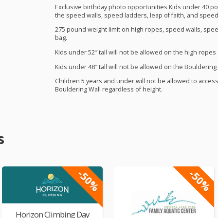
Exclusive birthday photo opportunities Kids under 40 pou
the speed walls, speed ladders, leap of faith, and speed
275 pound weight limit on high ropes, speed walls, spee
bag.
Kids under 52″ tall will not be allowed on the high ropes
Kids under 48″ tall will not be allowed on the Bouldering 
Children 5 years and under will not be allowed to acces
Bouldering Wall regardless of height.
s
-50%
-50%
Horizon Climbing Day