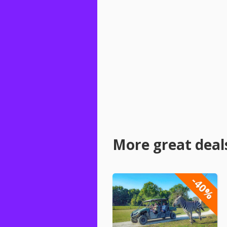
More great deal
-40%