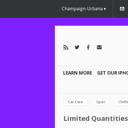
Champaign-Urbana
LEARN MORE
GET OUR IPH
Car Care
Spas
Cloth
Limited Quantities