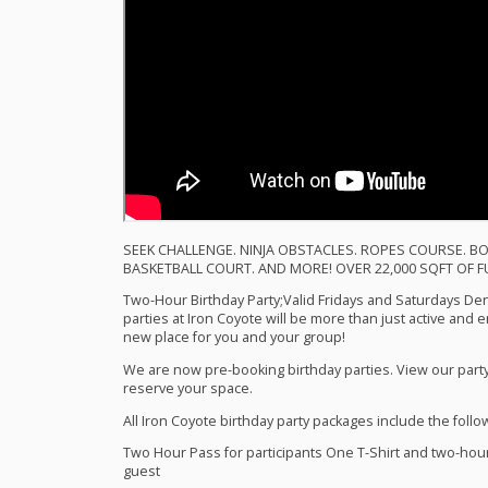
SEEK
CHALLENGE
.
NINJA
OBSTACLES
.
ROPES
COURSE
.
BO
BASKETBALL
COURT
.
AND
MORE
!
OVER
22,000
SQFT
OF
F
Two-Hour Birthday Party;Valid Fridays and Saturdays Den 
parties at Iron Coyote will be more than just active and e
new place for you and your group!
We are now pre-booking birthday parties. View our party
reserve your space.
All Iron Coyote birthday party packages include the follo
Two Hour Pass for participants One T-Shirt and two-hour p
guest