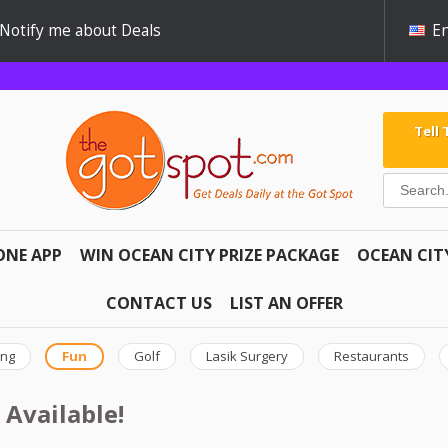
Notify me about Deals
En
Tell
ONE APP
WIN OCEAN CITY PRIZE PACKAGE
OCEAN CIT
CONTACT US
LIST AN OFFER
ing
Fun
Golf
Lasik Surgery
Restaurants
 Available!