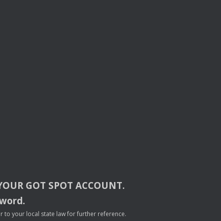
YOUR
GOT
SPOT
ACCOUNT
.
sword.
to your local state law for further reference.