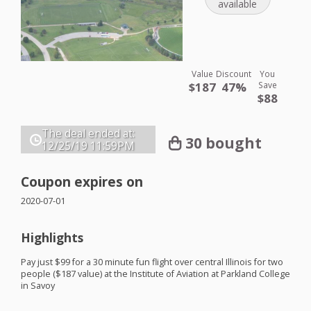
available
Value
Discount
You
$187
47%
Save
$88
The deal ended at:
30 bought
12/25/19
11:59PM
Coupon expires on
2020-07-01
Highlights
Pay just $99 for a 30 minute fun flight over central Illinois for two
people ($187 value) at the Institute of Aviation at Parkland College
in Savoy