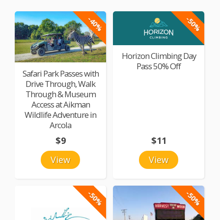
-40%
-50%
Horizon Climbing Day
Pass 50% Off
Safari Park Passes with
Drive Through, Walk
Through & Museum
Access at Aikman
Wildlife Adventure in
Arcola
$9
$11
View
View
-50%
-50%