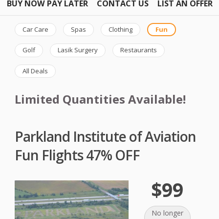
BUY NOW PAY LATER
CONTACT US
LIST AN OFFER
Car Care
Spas
Clothing
Fun
Golf
Lasik Surgery
Restaurants
All Deals
Limited Quantities Available!
Parkland Institute of Aviation
Fun Flights 47% OFF
$99
No longer