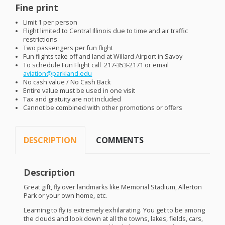
Fine print
Limit 1 per person
Flight limited to Central Illinois due to time and air traffic
restrictions
Two passengers per fun flight
Fun flights take off and land at Willard Airport in Savoy
To schedule Fun Flight call 217-353-2171 or email
aviation@parkland.edu
No cash value / No Cash Back
Entire value must be used in one visit
Tax and gratuity are not included
Cannot be combined with other promotions or offers
DESCRIPTION
COMMENTS
Description
Great gift, fly over landmarks like Memorial Stadium, Allerton
Park or your own home, etc.
Learning to fly is extremely exhilarating. You get to be among
the clouds and look down at all the towns, lakes, fields, cars,