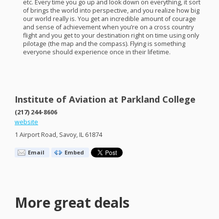
etc. Every time you go up and look down on everything, it sort
of brings the world into perspective, and you realize how big
our world really is. You get an incredible amount of courage
and sense of achievement when you’re on a cross country
flight and you get to your destination right on time using only
pilotage (the map and the compass). Flying is something
everyone should experience once in their lifetime.
Institute of Aviation at Parkland College
(217) 244-8606
website
1 Airport Road, Savoy, IL 61874
Email
Embed
More great deals