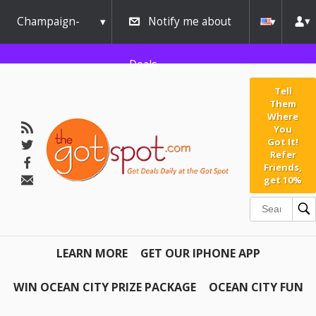
Champaign-
Notify me about
Urbana
Deals
Tell
Them
Where
You
Got It!
Refer
Friends,
get 10%
LEARN MORE
GET OUR IPHONE APP
WIN OCEAN CITY PRIZE PACKAGE
OCEAN CITY FUN