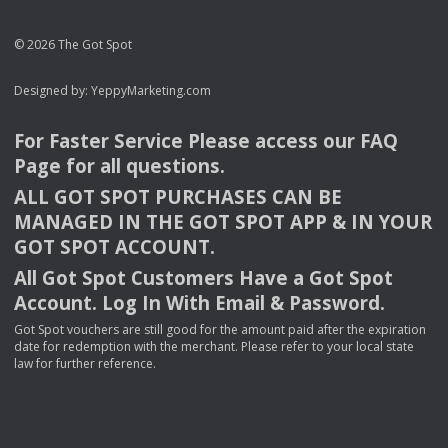
© 2026 The Got Spot
Designed by:
YeppyMarketing.com
For Faster Service Please access our
FAQ
Page for all questions.
ALL
GOT
SPOT
PURCHASES
CAN
BE
MANAGED
IN
THE
GOT
SPOT
APP
& IN
YOUR
GOT
SPOT
ACCOUNT
.
All Got Spot Customers Have a Got Spot
Account. Log In With Email & Password.
Got Spot vouchers are still good for the amount paid after the expiration
date for redemption with the merchant. Please refer to your local state
law for further reference.