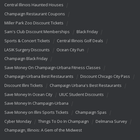
Central Illinois Haunted Houses
Champaign Restaurant Coupons
Miller Park Zoo Discount Tickets
Sam's Club Discount Memberships
Black Friday
Sports & Concert Tickets
Central Illinois Golf Deals
LASIK Surgery Discounts
Ocean City Fun
Champaign Black Friday
Save Money On Champaign-Urbana Fitness Classes
Champaign-Urbana Best Restaurants
Discount Chicago City Pass
Discount Illini Tickets
Champaign Urbana's Best Restaurants
Save Money In Ocean City
UIUC Student Discounts
Save Money In Champaign-Urbana
Save Money on Illini Sports Tickets
Champaign Spas
Cyber Monday
Things To Do In Champaign
Delmarva Survey
Champaign, Illinois: A Gem of the Midwest