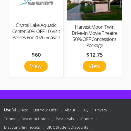
Crystal Lake Aquatic
Harvest Moon Twin
Center 50% OFF 10 Visit
Drive-In Movie Theatre
Passes For 2026 Season
50% OFF Concessions
Package
$60
$12.75
View
View
Useful Links:
List Your Offer
About
FAQ
Privacy
Terms
Discount Hotels
Past deals
iPhone
Discount Illini Tickets
UIUC Student Discounts