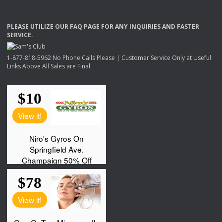
PLEASE
UTILIZE
OUR
FAQ
PAGE
FOR
ANY
INQUIRIES
AND
FASTER
SERVICE
.
1-877-818-5962 No Phone Calls Please | Customer Service Only at Useful
Links Above All Sales are Final