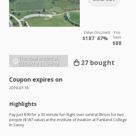
Value
Discount
You
$187
47%
Save
$88
The deal ended at:
27 bought
02/06/19
11:59PM
Coupon expires on
2019-07-16
Highlights
Pay just $99 for a 30 minute fun flight over central Illinois for two
people ($187 value) at the Institute of Aviation at Parkland College
in Savoy