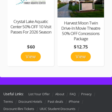
Crystal Lake Aquatic
Harvest Moon Twin
Center 50% OFF 10 Visit
Drive-In Movie Theatre
Passes For 2026 Season
50% OFF Concessions
Package
$60
$12.75
View
View
Useful Links:
List Your Offer
About
FAQ
Privacy
Terms
Discount Hotels
Past deals
iPhone
Discount Illini Tickets
UIUC Student Discounts