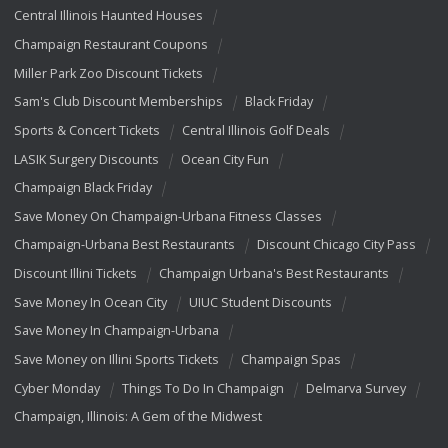
Central Illinois Haunted Houses
Champaign Restaurant Coupons
Miller Park Zoo Discount Tickets
Sam's Club Discount Memberships
Black Friday
Sports & Concert Tickets
Central Illinois Golf Deals
LASIK Surgery Discounts
Ocean City Fun
Champaign Black Friday
Save Money On Champaign-Urbana Fitness Classes
Champaign-Urbana Best Restaurants
Discount Chicago City Pass
Discount Illini Tickets
Champaign Urbana's Best Restaurants
Save Money In Ocean City
UIUC Student Discounts
Save Money In Champaign-Urbana
Save Money on Illini Sports Tickets
Champaign Spas
Cyber Monday
Things To Do In Champaign
Delmarva Survey
Champaign, Illinois: A Gem of the Midwest