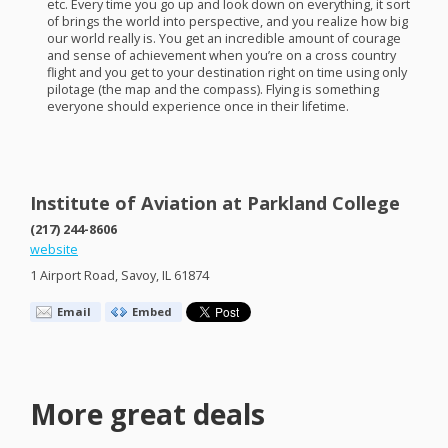
etc. Every time you go up and look down on everything, it sort
of brings the world into perspective, and you realize how big
our world really is. You get an incredible amount of courage
and sense of achievement when you’re on a cross country
flight and you get to your destination right on time using only
pilotage (the map and the compass). Flying is something
everyone should experience once in their lifetime.
Institute of Aviation at Parkland College
(217) 244-8606
website
1 Airport Road, Savoy, IL 61874
Email
Embed
More great deals