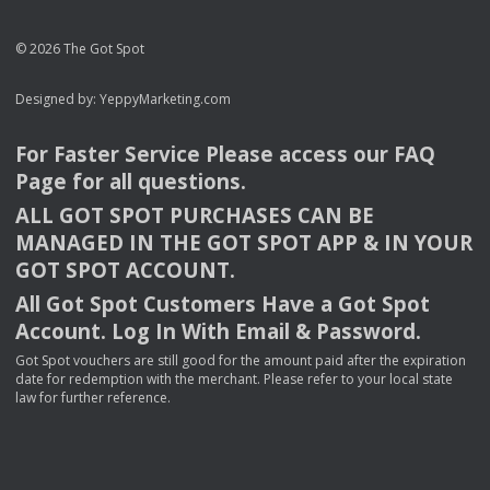
© 2026 The Got Spot
Designed by:
YeppyMarketing.com
For Faster Service Please access our
FAQ
Page for all questions.
ALL
GOT
SPOT
PURCHASES
CAN
BE
MANAGED
IN
THE
GOT
SPOT
APP
& IN
YOUR
GOT
SPOT
ACCOUNT
.
All Got Spot Customers Have a Got Spot
Account. Log In With Email & Password.
Got Spot vouchers are still good for the amount paid after the expiration
date for redemption with the merchant. Please refer to your local state
law for further reference.