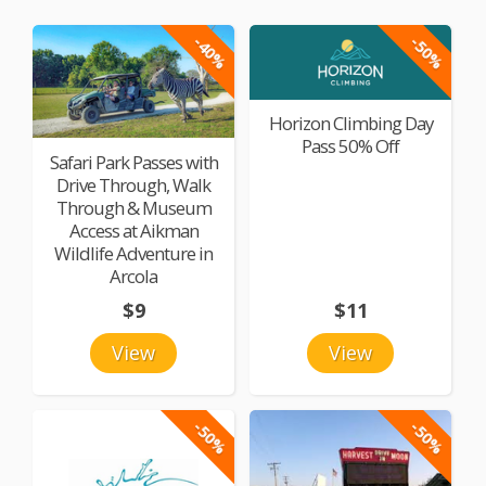
-40%
-50%
Horizon Climbing Day
Pass 50% Off
Safari Park Passes with
Drive Through, Walk
Through & Museum
Access at Aikman
Wildlife Adventure in
Arcola
$9
$11
View
View
-50%
-50%