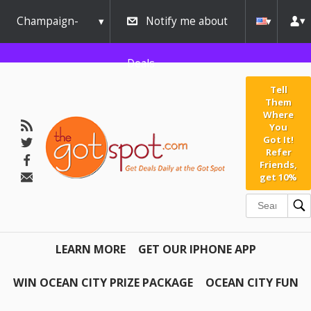
Champaign-
Notify me about
Urbana
Deals
Tell
Them
Where
You
Got It!
Refer
Friends,
get 10%
LEARN MORE
GET OUR IPHONE APP
WIN OCEAN CITY PRIZE PACKAGE
OCEAN CITY FUN