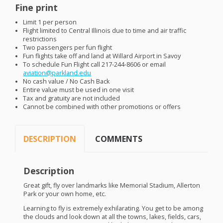
Fine print
Limit 1 per person
Flight limited to Central Illinois due to time and air traffic
restrictions
Two passengers per fun flight
Fun flights take off and land at Willard Airport in Savoy
To schedule Fun Flight call 217-244-8606 or email
aviation@parkland.edu
No cash value / No Cash Back
Entire value must be used in one visit
Tax and gratuity are not included
Cannot be combined with other promotions or offers
DESCRIPTION
COMMENTS
Description
Great gift, fly over landmarks like Memorial Stadium, Allerton
Park or your own home, etc.
Learning to fly is extremely exhilarating. You get to be among
the clouds and look down at all the towns, lakes, fields, cars,