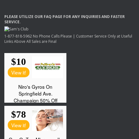
PLEASE
UTILIZE
OUR
FAQ
PAGE
FOR
ANY
INQUIRIES
AND
FASTER
SERVICE
.
1-877-818-5962 No Phone Calls Please | Customer Service Only at Useful
Links Above All Sales are Final