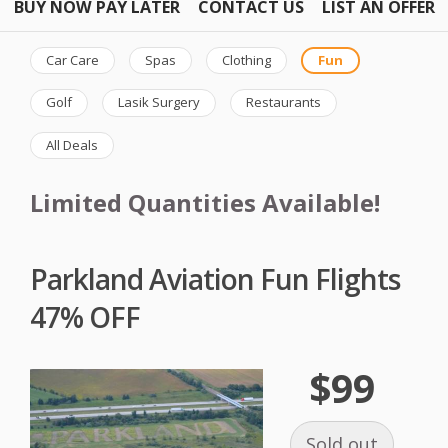
BUY NOW PAY LATER
CONTACT US
LIST AN OFFER
Car Care
Spas
Clothing
Fun
Golf
Lasik Surgery
Restaurants
All Deals
Limited Quantities Available!
Parkland Aviation Fun Flights
47% OFF
$99
Sold out