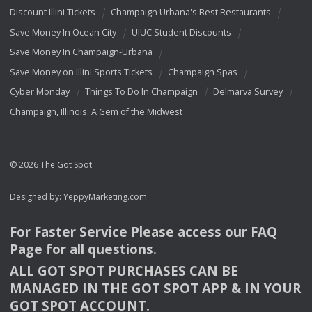
Discount Illini Tickets
Champaign Urbana's Best Restaurants
Save Money In Ocean City
UIUC Student Discounts
Save Money In Champaign-Urbana
Save Money on Illini Sports Tickets
Champaign Spas
Cyber Monday
Things To Do In Champaign
Delmarva Survey
Champaign, Illinois: A Gem of the Midwest
© 2026 The Got Spot
Designed by:
YeppyMarketing.com
For Faster Service Please access our
FAQ
Page for all questions.
ALL
GOT
SPOT
PURCHASES
CAN
BE
MANAGED
IN
THE
GOT
SPOT
APP
& IN
YOUR
GOT
SPOT
ACCOUNT
.