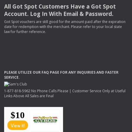
All Got Spot Customers Have a Got Spot
Account. Log In With Email & Password.
Got Spot vouchers are still good for the amount paid after the expiration
date for redemption with the merchant. Please refer to your local state
law for further reference.
PLEASE
UTILIZE
OUR
FAQ
PAGE
FOR
ANY
INQUIRIES
AND
FASTER
SERVICE
.
1-877-818-5962 No Phone Calls Please | Customer Service Only at Useful
Links Above All Sales are Final