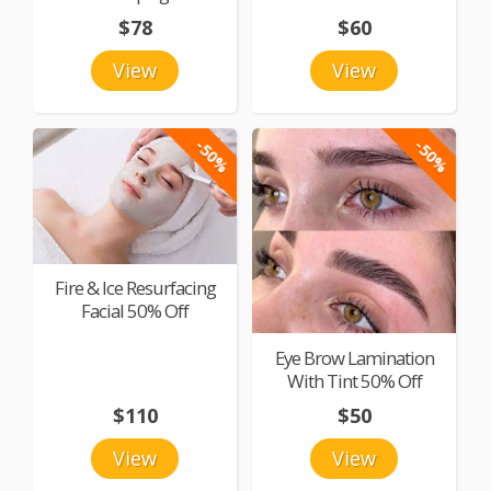
$78
$60
View
View
-50%
-50%
Fire & Ice Resurfacing
Facial 50% Off
Eye Brow Lamination
With Tint 50% Off
$110
$50
View
View