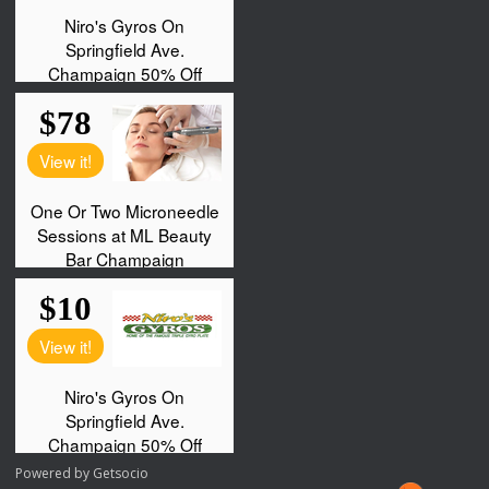
Powered by
Getsocio