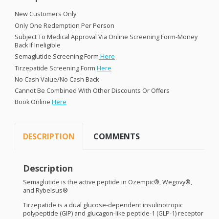
New Customers Only
Only One Redemption Per Person
Subject To Medical Approval Via Online Screening Form-Money
Back If Ineligible
Semaglutide Screening Form
Here
Tirzepatide Screening Form
Here
No Cash Value/No Cash Back
Cannot Be Combined With Other Discounts Or Offers
Book Online
Here
DESCRIPTION
COMMENTS
Description
Semaglutide is the active peptide in Ozempic®, Wegovy®,
and Rybelsus®
Tirzepatide is a dual glucose-dependent insulinotropic
polypeptide (
GIP
) and glucagon-like peptide-1 (
GLP
-1) receptor