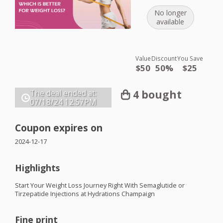
No longer
available
Value
Discount
You Save
$50
50%
$25
4 bought
The deal ended at:
07/18/24
12:57PM
Coupon expires on
2024-12-17
Highlights
Start Your Weight Loss Journey Right With Semaglutide or
Tirzepatide Injections at Hydrations Champaign
Fine print