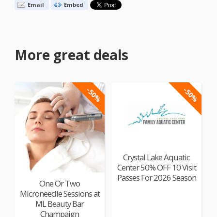
Email
Embed
More great deals
-50%
-50%
Crystal Lake Aquatic
Center 50% OFF 10 Visit
Passes For 2026 Season
One Or Two
Microneedle Sessions at
ML Beauty Bar
Champaign