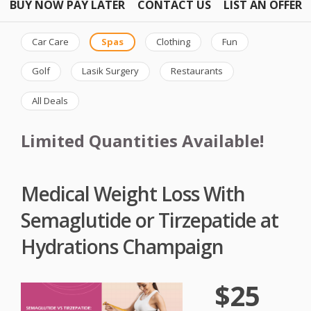
BUY NOW PAY LATER
CONTACT US
LIST AN OFFER
Car Care
Spas
Clothing
Fun
Golf
Lasik Surgery
Restaurants
All Deals
Limited Quantities Available!
Medical Weight Loss With
Semaglutide or Tirzepatide at
Hydrations Champaign
$25