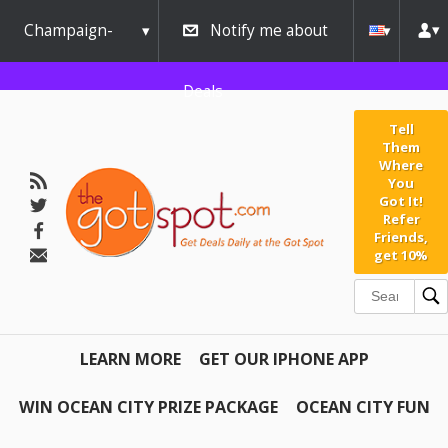
Champaign-
Notify me about
Urbana
Deals
Tell
Them
Where
You
Got It!
Refer
Friends,
get 10%
LEARN MORE
GET OUR IPHONE APP
WIN OCEAN CITY PRIZE PACKAGE
OCEAN CITY FUN