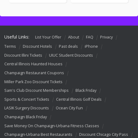
Useful Links:
List Your Offer
About
FAQ
Privacy
Terms
Discount Hotels
Past deals
iPhone
Discount Illini Tickets
UIUC Student Discounts
Central Illinois Haunted Houses
Champaign Restaurant Coupons
Miller Park Zoo Discount Tickets
Sam's Club Discount Memberships
Black Friday
Sports & Concert Tickets
Central Illinois Golf Deals
LASIK Surgery Discounts
Ocean City Fun
Champaign Black Friday
Save Money On Champaign-Urbana Fitness Classes
Champaign-Urbana Best Restaurants
Discount Chicago City Pass