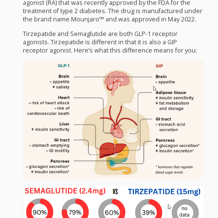
agonist (RA) that was recently approved by the
FDA
for the
treatment of type 2 diabetes. The drug is manufactured under
the brand name Mounjaro™ and was approved in May 2022.
Tirzepatide and Semaglutide are both
GLP
-1 receptor
agonists. Tirzepatide is different in that it is also a
GIP
receptor agonist. Here’s what this difference means for you: