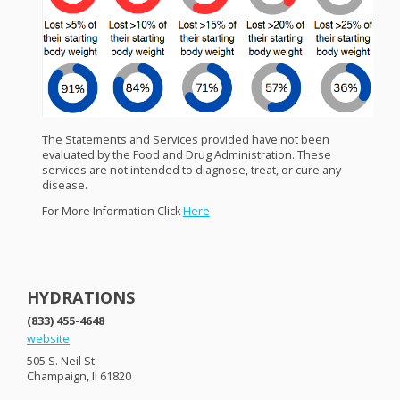
The Statements and Services provided have not been
evaluated by the Food and Drug Administration. These
services are not intended to diagnose, treat, or cure any
disease.
For More Information Click
Here
HYDRATIONS
(833) 455-4648
website
505 S. Neil St.
Champaign, Il 61820