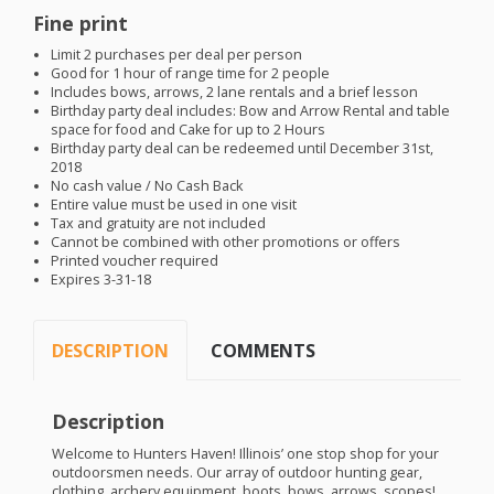
Fine print
Limit 2 purchases per deal per person
Good for 1 hour of range time for 2 people
Includes bows, arrows, 2 lane rentals and a brief lesson
Birthday party deal includes: Bow and Arrow Rental and table
space for food and Cake for up to 2 Hours
Birthday party deal can be redeemed until December 31st,
2018
No cash value / No Cash Back
Entire value must be used in one visit
Tax and gratuity are not included
Cannot be combined with other promotions or offers
Printed voucher required
Expires 3-31-18
DESCRIPTION
COMMENTS
Description
Welcome to Hunters Haven! Illinois’ one stop shop for your
outdoorsmen needs. Our array of outdoor hunting gear,
clothing, archery equipment, boots, bows, arrows, scopes!