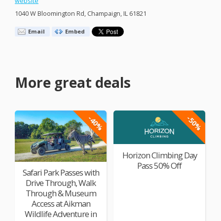
website
1040 W Bloomington Rd, Champaign, IL 61821
Email
Embed
More great deals
-40%
-50%
Horizon Climbing Day
Pass 50% Off
Safari Park Passes with
Drive Through, Walk
Through & Museum
Access at Aikman
Wildlife Adventure in