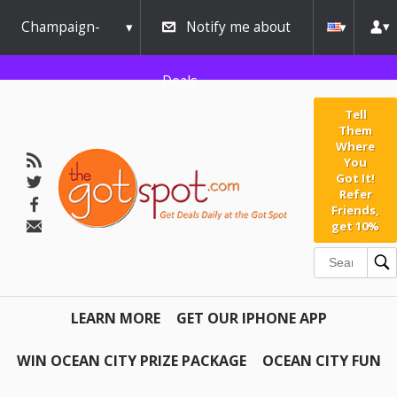
Champaign-
Notify me about
Urbana
Deals
Tell
Them
Where
You
Got It!
Refer
Friends,
get 10%
LEARN MORE
GET OUR IPHONE APP
WIN OCEAN CITY PRIZE PACKAGE
OCEAN CITY FUN