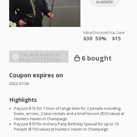
available
Value
Discount
You Save
$30
50%
$15
The deal ended at:
6 bought
01/31/22
12:57PM
Coupon expires on
2022-07-04
Highlights
Pay just $15 for 1 hour of range time for 2 people including
bows, arrows, 2 lane rentals and a brief lesson ($30 value) at
Hunters Haven in Champaign
Pay just $75 for Archery Party Birthday Special for up to 10
People ($150 value) at Hunters Haven in Champaign