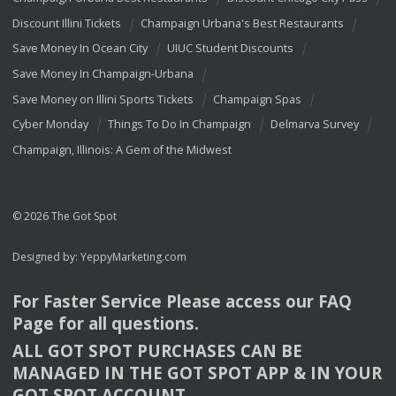
Discount Illini Tickets
Champaign Urbana's Best Restaurants
Save Money In Ocean City
UIUC Student Discounts
Save Money In Champaign-Urbana
Save Money on Illini Sports Tickets
Champaign Spas
Cyber Monday
Things To Do In Champaign
Delmarva Survey
Champaign, Illinois: A Gem of the Midwest
© 2026 The Got Spot
Designed by:
YeppyMarketing.com
For Faster Service Please access our
FAQ
Page for all questions.
ALL
GOT
SPOT
PURCHASES
CAN
BE
MANAGED
IN
THE
GOT
SPOT
APP
& IN
YOUR
GOT
SPOT
ACCOUNT
.