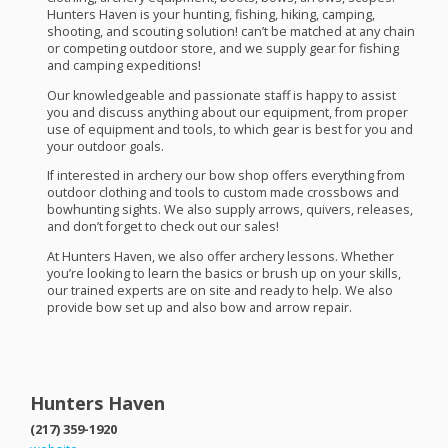
Hunters Haven is your hunting, fishing, hiking, camping,
shooting, and scouting solution! can’t be matched at any chain
or competing outdoor store, and we supply gear for fishing
and camping expeditions!
Our knowledgeable and passionate staff is happy to assist
you and discuss anything about our equipment, from proper
use of equipment and tools, to which gear is best for you and
your outdoor goals.
If interested in archery our bow shop offers everything from
outdoor clothing and tools to custom made crossbows and
bowhunting sights. We also supply arrows, quivers, releases,
and don’t forget to check out our sales!
At Hunters Haven, we also offer archery lessons. Whether
you’re looking to learn the basics or brush up on your skills,
our trained experts are on site and ready to help. We also
provide bow set up and also bow and arrow repair.
Hunters Haven
(217) 359-1920