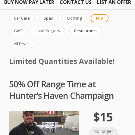
BUY NOW PAY LATER
CONTACT US
LIST AN OFFER
Car Care
Spas
Clothing
Fun
Golf
Lasik Surgery
Restaurants
All Deals
Limited Quantities Available!
50% Off Range Time at
Hunter’s Haven Champaign
$15
No longer