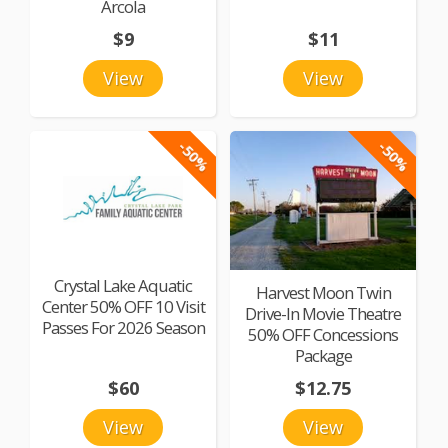
Arcola
$9
$11
View
View
-50%
-50%
Crystal Lake Aquatic
Harvest Moon Twin
Center 50% OFF 10 Visit
Drive-In Movie Theatre
Passes For 2026 Season
50% OFF Concessions
Package
$60
$12.75
View
View