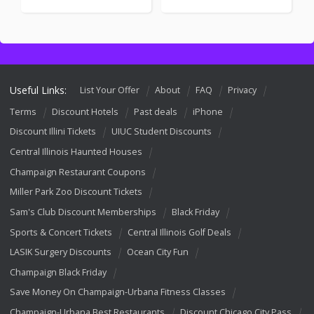
Useful Links:
List Your Offer
About
FAQ
Privacy
Terms
Discount Hotels
Past deals
iPhone
Discount Illini Tickets
UIUC Student Discounts
Central Illinois Haunted Houses
Champaign Restaurant Coupons
Miller Park Zoo Discount Tickets
Sam's Club Discount Memberships
Black Friday
Sports & Concert Tickets
Central Illinois Golf Deals
LASIK Surgery Discounts
Ocean City Fun
Champaign Black Friday
Save Money On Champaign-Urbana Fitness Classes
Champaign-Urbana Best Restaurants
Discount Chicago City Pass