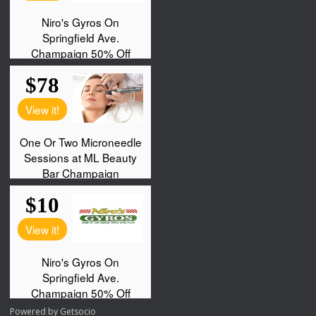
Powered by
Getsocio