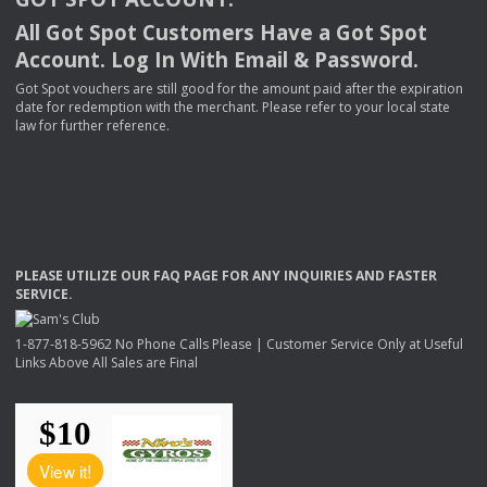
All Got Spot Customers Have a Got Spot
Account. Log In With Email & Password.
Got Spot vouchers are still good for the amount paid after the expiration
date for redemption with the merchant. Please refer to your local state
law for further reference.
PLEASE
UTILIZE
OUR
FAQ
PAGE
FOR
ANY
INQUIRIES
AND
FASTER
SERVICE
.
1-877-818-5962 No Phone Calls Please | Customer Service Only at Useful
Links Above All Sales are Final