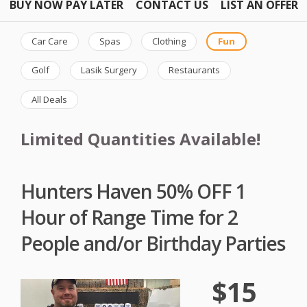
BUY NOW PAY LATER
CONTACT US
LIST AN OFFER
Car Care
Spas
Clothing
Fun
Golf
Lasik Surgery
Restaurants
All Deals
Limited Quantities Available!
Hunters Haven 50% OFF 1
Hour of Range Time for 2
People and/or Birthday Parties
$15