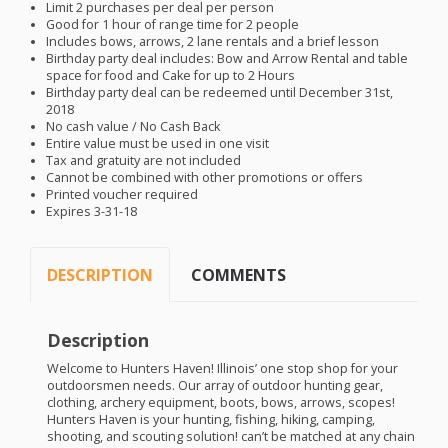
Limit 2 purchases per deal per person
Good for 1 hour of range time for 2 people
Includes bows, arrows, 2 lane rentals and a brief lesson
Birthday party deal includes: Bow and Arrow Rental and table
space for food and Cake for up to 2 Hours
Birthday party deal can be redeemed until December 31st,
2018
No cash value / No Cash Back
Entire value must be used in one visit
Tax and gratuity are not included
Cannot be combined with other promotions or offers
Printed voucher required
Expires 3-31-18
DESCRIPTION
COMMENTS
Description
Welcome to Hunters Haven! Illinois’ one stop shop for your
outdoorsmen needs. Our array of outdoor hunting gear,
clothing, archery equipment, boots, bows, arrows, scopes!
Hunters Haven is your hunting, fishing, hiking, camping,
shooting, and scouting solution! can’t be matched at any chain