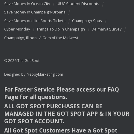
Save Money In Ocean City
UIUC Student Discounts
Save Money In Champaign-Urbana
Save Money on Illini Sports Tickets
Champaign Spas
Cyber Monday
Things To Do In Champaign
Delmarva Survey
Champaign, Illinois: A Gem of the Midwest
© 2026 The Got Spot
Designed by:
YeppyMarketing.com
For Faster Service Please access our
FAQ
Page for all questions.
ALL
GOT
SPOT
PURCHASES
CAN
BE
MANAGED
IN
THE
GOT
SPOT
APP
& IN
YOUR
GOT
SPOT
ACCOUNT
.
All Got Spot Customers Have a Got Spot