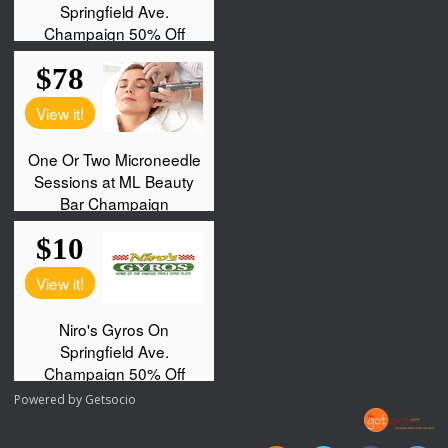
Powered by
Getsocio