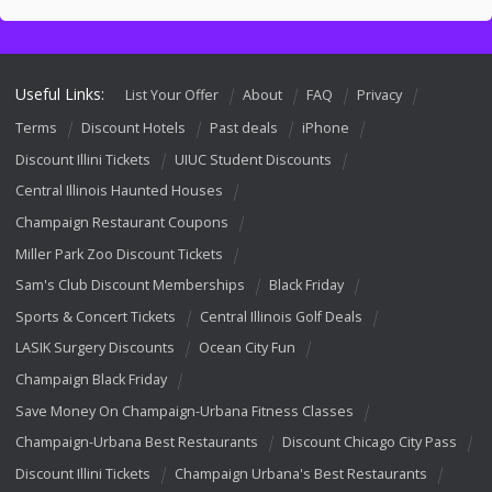
Useful Links:
List Your Offer
About
FAQ
Privacy
Terms
Discount Hotels
Past deals
iPhone
Discount Illini Tickets
UIUC Student Discounts
Central Illinois Haunted Houses
Champaign Restaurant Coupons
Miller Park Zoo Discount Tickets
Sam's Club Discount Memberships
Black Friday
Sports & Concert Tickets
Central Illinois Golf Deals
LASIK Surgery Discounts
Ocean City Fun
Champaign Black Friday
Save Money On Champaign-Urbana Fitness Classes
Champaign-Urbana Best Restaurants
Discount Chicago City Pass
Discount Illini Tickets
Champaign Urbana's Best Restaurants