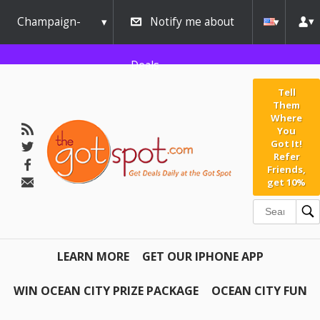
Champaign-
Notify me about
Urbana
Deals
Tell
Them
Where
You
Got It!
Refer
Friends,
get 10%
LEARN MORE
GET OUR IPHONE APP
WIN OCEAN CITY PRIZE PACKAGE
OCEAN CITY FUN