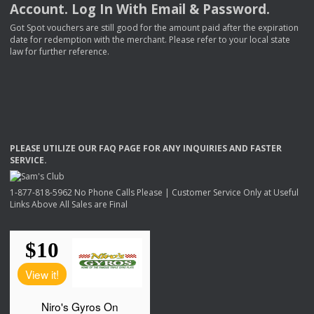
Account. Log In With Email & Password.
Got Spot vouchers are still good for the amount paid after the expiration
date for redemption with the merchant. Please refer to your local state
law for further reference.
PLEASE
UTILIZE
OUR
FAQ
PAGE
FOR
ANY
INQUIRIES
AND
FASTER
SERVICE
.
1-877-818-5962 No Phone Calls Please | Customer Service Only at Useful
Links Above All Sales are Final