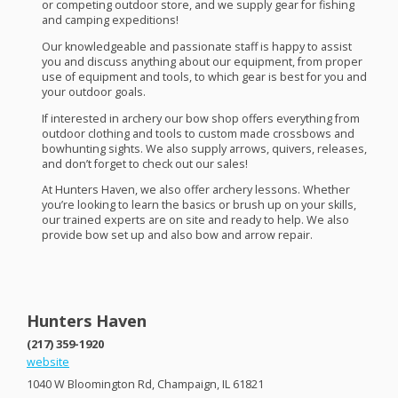
or competing outdoor store, and we supply gear for fishing
and camping expeditions!
Our knowledgeable and passionate staff is happy to assist
you and discuss anything about our equipment, from proper
use of equipment and tools, to which gear is best for you and
your outdoor goals.
If interested in archery our bow shop offers everything from
outdoor clothing and tools to custom made crossbows and
bowhunting sights. We also supply arrows, quivers, releases,
and don’t forget to check out our sales!
At Hunters Haven, we also offer archery lessons. Whether
you’re looking to learn the basics or brush up on your skills,
our trained experts are on site and ready to help. We also
provide bow set up and also bow and arrow repair.
Hunters Haven
(217) 359-1920
website
1040 W Bloomington Rd, Champaign, IL 61821