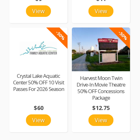
View
View
-50%
-50%
Crystal Lake Aquatic
Harvest Moon Twin
Center 50% OFF 10 Visit
Drive-In Movie Theatre
Passes For 2026 Season
50% OFF Concessions
Package
$60
$12.75
View
View