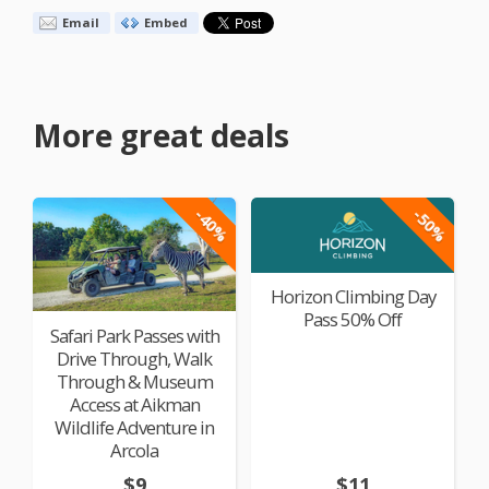
Email
Embed
More great deals
-40%
-50%
Horizon Climbing Day
Pass 50% Off
Safari Park Passes with
Drive Through, Walk
Through & Museum
Access at Aikman
Wildlife Adventure in
Arcola
$9
$11