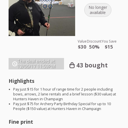
No longer
available
Value
Discount
You Save
$30
50%
$15
The deal ended at:
43 bought
12/06/17
11:59PM
Highlights
Pay just $15 for 1 hour of range time for 2 people including
bows, arrows, 2 lane rentals and a brief lesson ($30 value) at
Hunters Haven in Champaign
Pay just $75 for Archery Party Birthday Special for up to 10
People ($150 value) at Hunters Haven in Champaign
Fine print