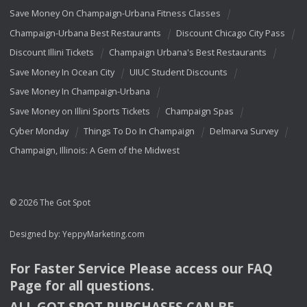
Save Money On Champaign-Urbana Fitness Classes
Champaign-Urbana Best Restaurants
Discount Chicago City Pass
Discount Illini Tickets
Champaign Urbana's Best Restaurants
Save Money In Ocean City
UIUC Student Discounts
Save Money In Champaign-Urbana
Save Money on Illini Sports Tickets
Champaign Spas
Cyber Monday
Things To Do In Champaign
Delmarva Survey
Champaign, Illinois: A Gem of the Midwest
© 2026 The Got Spot
Designed by:
YeppyMarketing.com
For Faster Service Please access our
FAQ
Page for all questions.
ALL
GOT
SPOT
PURCHASES
CAN
BE