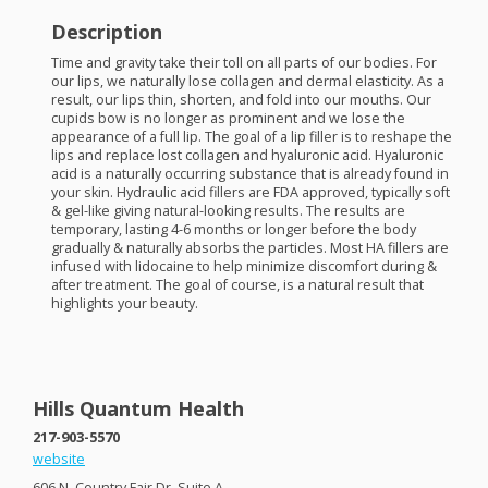
Description
Time and gravity take their toll on all parts of our bodies. For
our lips, we naturally lose collagen and dermal elasticity. As a
result, our lips thin, shorten, and fold into our mouths. Our
cupids bow is no longer as prominent and we lose the
appearance of a full lip. The goal of a lip filler is to reshape the
lips and replace lost collagen and hyaluronic acid. Hyaluronic
acid is a naturally occurring substance that is already found in
your skin. Hydraulic acid fillers are
FDA
approved, typically soft
& gel-like giving natural-looking results. The results are
temporary, lasting 4-6 months or longer before the body
gradually & naturally absorbs the particles. Most HA fillers are
infused with lidocaine to help minimize discomfort during &
after treatment. The goal of course, is a natural result that
highlights your beauty.
Hills Quantum Health
217-903-5570
website
606 N. Country Fair Dr. Suite A