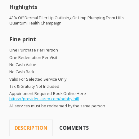
Highlights
43% Off Dermal Filler Lip Outlining Or Limp Plumping From Hill’s
Quantum Health Champaign
Fine print
One Purchase Per Person
One Redemption Per Visit
No Cash Value
No Cash Back
Valid For Selected Service Only
Tax & Gratuity Not Included
Appointment Required-Book Online Here
https://provider.kareo.com/bobby-hill
All services must be redeemed by the same person
DESCRIPTION
COMMENTS