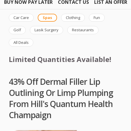
BUY NOW PAY LATER
CONTACT US
LIST AN OFFER
Car Care
Spas
Clothing
Fun
Golf
Lasik Surgery
Restaurants
All Deals
Limited Quantities Available!
43% Off Dermal Filler Lip
Outlining Or Limp Plumping
From Hill's Quantum Health
Champaign