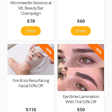
Microneedle Sessions at
ML Beauty Bar
Champaign
$78
$60
View
View
-50%
-50%
Fire & Ice Resurfacing
Facial 50% Off
Eye Brow Lamination
With Tint 50% Off
$110
$50