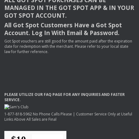
MANAGED
IN
THE
GOT
SPOT
APP
& IN
YOUR
GOT
SPOT
ACCOUNT
.
All Got Spot Customers Have a Got Spot
Account. Log In With Email & Password.
Got Spot vouchers are still good for the amount paid after the expiration
date for redemption with the merchant. Please refer to your local state
law for further reference.
PLEASE
UTILIZE
OUR
FAQ
PAGE
FOR
ANY
INQUIRIES
AND
FASTER
SERVICE
.
1-877-818-5962 No Phone Calls Please | Customer Service Only at Useful
Links Above All Sales are Final