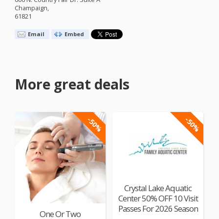
Champaign,
61821
Email
Embed
More great deals
-50%
-50%
Crystal Lake Aquatic
Center 50% OFF 10 Visit
Passes For 2026 Season
One Or Two