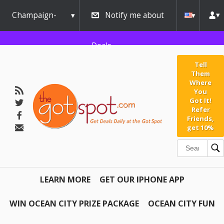
Champaign-
Notify me about
Urbana
Deals
Tell
Them
Where
You
Got It!
Refer
Friends,
get 10%
LEARN MORE
GET OUR IPHONE APP
WIN OCEAN CITY PRIZE PACKAGE
OCEAN CITY FUN