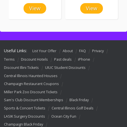
View
View
Useful Links:
List Your Offer
About
FAQ
Privacy
Terms
Discount Hotels
Past deals
iPhone
Discount Illini Tickets
UIUC Student Discounts
Central Illinois Haunted Houses
Champaign Restaurant Coupons
Miller Park Zoo Discount Tickets
Sam's Club Discount Memberships
Black Friday
Sports & Concert Tickets
Central Illinois Golf Deals
LASIK Surgery Discounts
Ocean City Fun
Champaign Black Friday