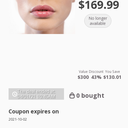
$169.99
No longer
available
Value
Discount
You Save
$300
43%
$130.01
The deal ended at:
0 bought
04/01/21
10:45AM
Coupon expires on
2021-10-02