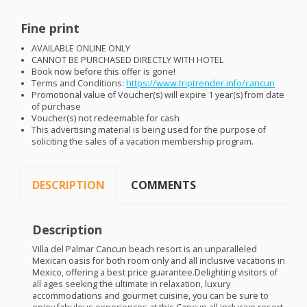
Fine print
AVAILABLE
ONLINE
ONLY
CANNOT
BE
PURCHASED
DIRECTLY
WITH
HOTEL
Book now before this offer is gone!
Terms and Conditions:
https://www.triptrender.info/cancun
Promotional value of Voucher(s) will expire 1 year(s) from date
of purchase
Voucher(s) not redeemable for cash
This advertising material is being used for the purpose of
soliciting the sales of a vacation membership program.
DESCRIPTION
COMMENTS
Description
Villa del Palmar Cancun beach resort is an unparalleled
Mexican oasis for both room only and all inclusive vacations in
Mexico, offering a best price guarantee.Delighting visitors of
all ages seeking the ultimate in relaxation, luxury
accommodations and gourmet cuisine, you can be sure to