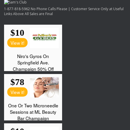
1-877-818-5962 No Phone Calls Please | Customer Service Only at Useful
Links Above All Sales are Final