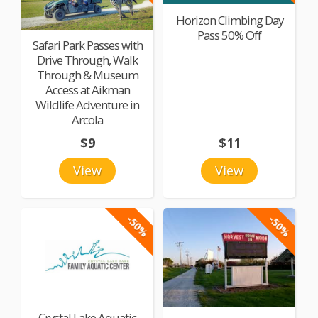
Horizon Climbing Day
Pass 50% Off
Safari Park Passes with
Drive Through, Walk
Through & Museum
Access at Aikman
Wildlife Adventure in
Arcola
$9
$11
View
View
-50%
-50%
Crystal Lake Aquatic