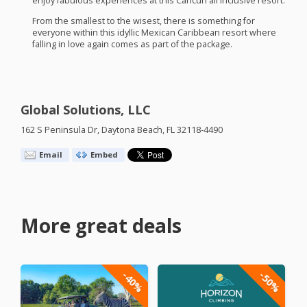
enjoy fabulous experiences at this Cancun all inclusive resort.
From the smallest to the wisest, there is something for
everyone within this idyllic Mexican Caribbean resort where
falling in love again comes as part of the package.
Global Solutions, LLC
162 S Peninsula Dr, Daytona Beach, FL 32118-4490
Email
Embed
More great deals
-40%
-50%