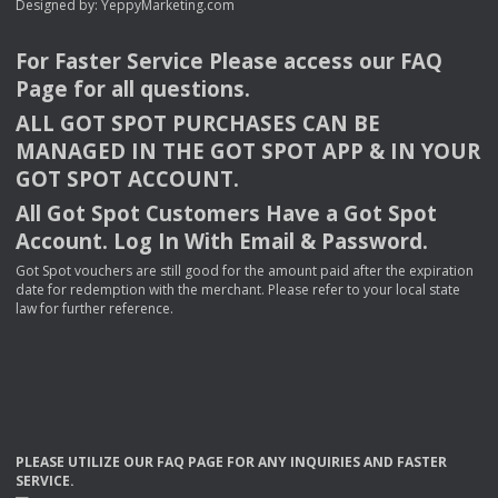
Designed by:
YeppyMarketing.com
For Faster Service Please access our
FAQ
Page for all questions.
ALL
GOT
SPOT
PURCHASES
CAN
BE
MANAGED
IN
THE
GOT
SPOT
APP
& IN
YOUR
GOT
SPOT
ACCOUNT
.
All Got Spot Customers Have a Got Spot
Account. Log In With Email & Password.
Got Spot vouchers are still good for the amount paid after the expiration
date for redemption with the merchant. Please refer to your local state
law for further reference.
PLEASE
UTILIZE
OUR
FAQ
PAGE
FOR
ANY
INQUIRIES
AND
FASTER
SERVICE
.