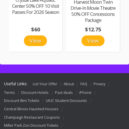
Harvest Moon Twin
Center 50% OFF 10 Visit
Drive-In Movie Theatre
Passes For 2026 Season
50% OFF Concessions
Package
$60
$12.75
View
View
Useful Links:
List Your Offer
About
FAQ
Privacy
Terms
Discount Hotels
Past deals
iPhone
Discount Illini Tickets
UIUC Student Discounts
Central Illinois Haunted Houses
Champaign Restaurant Coupons
Miller Park Zoo Discount Tickets