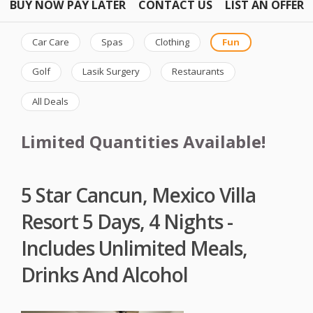
BUY NOW PAY LATER
CONTACT US
LIST AN OFFER
Car Care
Spas
Clothing
Fun
Golf
Lasik Surgery
Restaurants
All Deals
Limited Quantities Available!
5 Star Cancun, Mexico Villa
Resort 5 Days, 4 Nights -
Includes Unlimited Meals,
Drinks And Alcohol