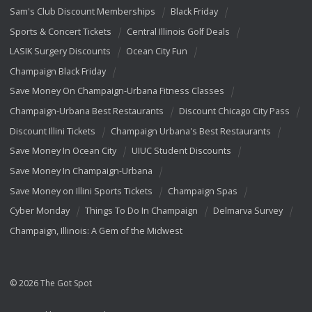
Sam's Club Discount Memberships
Black Friday
Sports & Concert Tickets
Central Illinois Golf Deals
LASIK Surgery Discounts
Ocean City Fun
Champaign Black Friday
Save Money On Champaign-Urbana Fitness Classes
Champaign-Urbana Best Restaurants
Discount Chicago City Pass
Discount Illini Tickets
Champaign Urbana's Best Restaurants
Save Money In Ocean City
UIUC Student Discounts
Save Money In Champaign-Urbana
Save Money on Illini Sports Tickets
Champaign Spas
Cyber Monday
Things To Do In Champaign
Delmarva Survey
Champaign, Illinois: A Gem of the Midwest
© 2026 The Got Spot