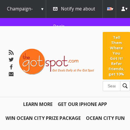
Champaign-
Notify me about
Urbana
Deals
Tell
Them
Where
You
Got It!
Refer
Friends,
get 10%
LEARN MORE
GET OUR IPHONE APP
WIN OCEAN CITY PRIZE PACKAGE
OCEAN CITY FUN