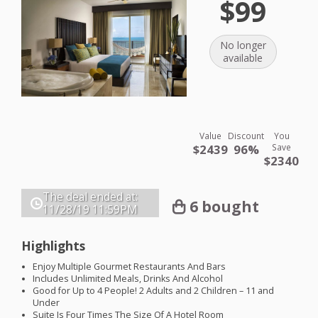
$99
No longer
available
Value
Discount
You
$2439
96%
Save
$2340
The deal ended at:
6 bought
11/28/19
11:59PM
Highlights
Enjoy Multiple Gourmet Restaurants And Bars
Includes Unlimited Meals, Drinks And Alcohol
Good for Up to 4 People! 2 Adults and 2 Children – 11 and
Under
Suite Is Four Times The Size Of A Hotel Room