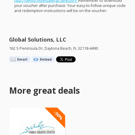
http://demo.hotelsavings.directory ​
Remember to download
your voucher after purchase. Your easy-to-follow unique code
and redemption instructions will be on the voucher. ​
Global Solutions, LLC
162 S Peninsula Dr, Daytona Beach, FL 32118-4490
Email
Embed
More great deals
-50%