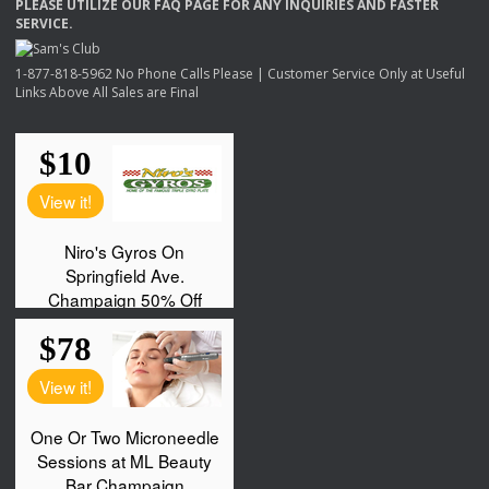
PLEASE
UTILIZE
OUR
FAQ
PAGE
FOR
ANY
INQUIRIES
AND
FASTER
SERVICE
.
1-877-818-5962 No Phone Calls Please | Customer Service Only at Useful
Links Above All Sales are Final