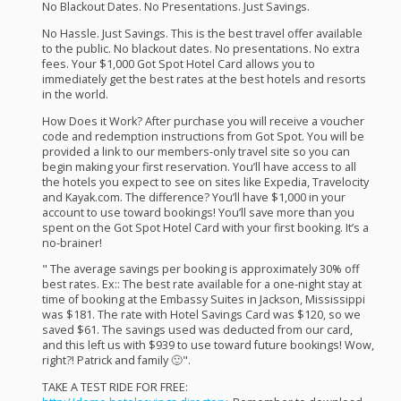
No Blackout Dates. No Presentations. Just Savings. ​
No Hassle. Just Savings. This is the best travel offer available
to the public. No blackout dates. No presentations. No extra
fees. Your $1,000 Got Spot Hotel Card allows you to
immediately get the best rates at the best hotels and resorts
in the world. ​
How Does it Work? After purchase you will receive a voucher
code and redemption instructions from Got Spot. You will be
provided a link to our members-only travel site so you can
begin making your first reservation. You’ll have access to all
the hotels you expect to see on sites like Expedia, Travelocity
and Kayak.com. The difference? You’ll have $1,000 in your
account to use toward bookings! You’ll save more than you
spent on the Got Spot Hotel Card with your first booking. It’s a
no-brainer! ​
" The average savings per booking is approximately 30% off
best rates. Ex:: The best rate available for a one-night stay at
time of booking at the Embassy Suites in Jackson, Mississippi
was $181. The rate with Hotel Savings Card was $120, so we
saved $61. The savings used was deducted from our card,
and this left us with $939 to use toward future bookings! Wow,
right?! Patrick and family 🙂".
TAKE
A
TEST
RIDE
FOR
FREE
: