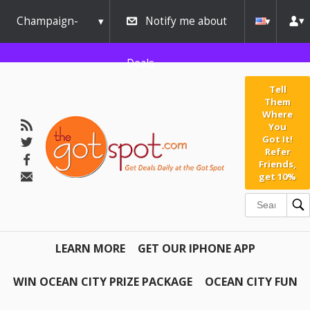
Champaign-
Notify me about
Urbana
Deals
Tell
Them
Where
You
Got It!
Refer
Friends,
get 10%
LEARN MORE
GET OUR IPHONE APP
WIN OCEAN CITY PRIZE PACKAGE
OCEAN CITY FUN