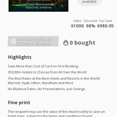
available
Value
Discount
You Save
$1000
98%
$980.05
The deal ended at:
0 bought
02/08/21
06:42PM
Highlights
Save More than Cost of Card on First Booking
350,000+ Hotels to Choose from All Over the World
The Best Rates at the Best Hotels and Resorts in the World:
Marriott, Hyatt, Hilton, Wyndham and More
No Blackout Dates. No Presentations. Just Savings. ​
Fine print
The recipient may use the value of the Award solely to save on
hotel stays, subject to the terms and conditions found.