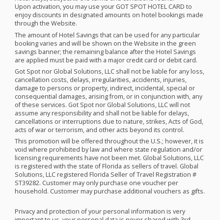
Upon activation, you may use your
GOT
SPOT
HOTEL
CARD
to
enjoy discounts in designated amounts on hotel bookings made
through the Website.
The amount of Hotel Savings that can be used for any particular
booking varies and will be shown on the Website in the green
savings banner; the remaining balance after the Hotel Savings
are applied must be paid with a major credit card or debit card. ​
Got Spot nor Global Solutions,
LLC
shall not be liable for any loss,
cancellation costs, delays, irregularities, accidents, injuries,
damage to persons or property, indirect, incidental, special or
consequential damages, arising from, or in conjunction with, any
of these services. Got Spot nor Global Solutions,
LLC
will not
assume any responsibility and shall not be liable for delays,
cancellations or interruptions due to nature, strikes, Acts of God,
acts of war or terrorism, and other acts beyond its control.
This promotion will be offered throughout the U.S.; however, it is
void where prohibited by law and where state regulation and/or
licensing requirements have not been met. Global Solutions,
LLC
is registered with the state of Florida as sellers of travel. Global
Solutions,
LLC
registered Florida Seller of Travel Registration #
ST39282. Customer may only purchase one voucher per
household. Customer may purchase additional vouchers as gifts.
Privacy and protection of your personal information is very
important to us, your personal data is never shared with 3rd