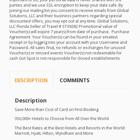
parties and we use
SSL
encryption to keep your data safe. By
joining our mailing list you consent to receive emails from Global
Solutions,
LLC
and their business partners regarding special
discounted offers, you may opt out at any time. Global Solutions,
LLC
Florida Seller of Travel # ST39282 Promotional value of
Voucher(s) will expire 7 year(s) from date of purchase. ​​ Purchase
Agreement ​ Your Voucher(s) can be found in your emailed
receipt or by logging into your account with your Username and
Password. All sales final, no refunds or exchanges for unused
Voucher(s) or missed events Voucher(s) not redeemable for
cash Got Spot is not responsible for closed establishments
DESCRIPTION
COMMENTS
Description
Save More than Cost of Card on First Booking
350,000+ Hotels to Choose from All Over the World
The Best Rates at the Best Hotels and Resorts in the World:
Marriott, Hyatt, Hilton, Wyndham and More