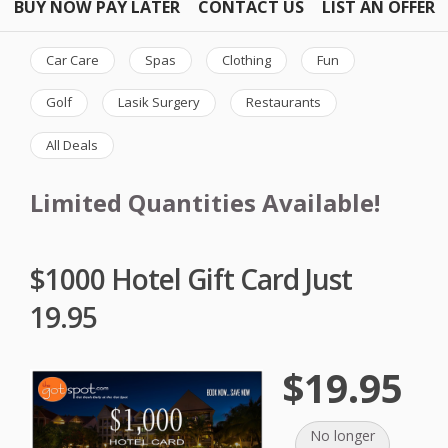
BUY NOW PAY LATER
CONTACT US
LIST AN OFFER
Car Care
Spas
Clothing
Fun
Golf
Lasik Surgery
Restaurants
All Deals
Limited Quantities Available!
$1000 Hotel Gift Card Just
19.95
$19.95
No longer