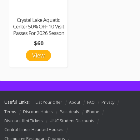
Crystal Lake Aquatic
Center 50% OFF 10 Visit
Passes For 2026 Season
$60
View
Useful Links:
List Your Offer
About
FAQ
Privacy
Terms
Discount Hotels
Past deals
iPhone
Discount Illini Tickets
UIUC Student Discounts
Central Illinois Haunted Houses
Champaign Restaurant Coupons