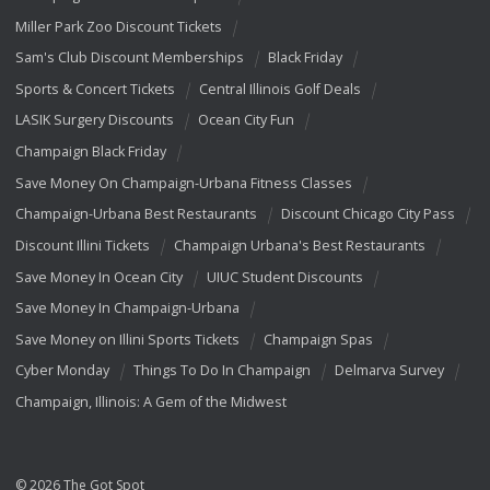
Miller Park Zoo Discount Tickets
Sam's Club Discount Memberships
Black Friday
Sports & Concert Tickets
Central Illinois Golf Deals
LASIK Surgery Discounts
Ocean City Fun
Champaign Black Friday
Save Money On Champaign-Urbana Fitness Classes
Champaign-Urbana Best Restaurants
Discount Chicago City Pass
Discount Illini Tickets
Champaign Urbana's Best Restaurants
Save Money In Ocean City
UIUC Student Discounts
Save Money In Champaign-Urbana
Save Money on Illini Sports Tickets
Champaign Spas
Cyber Monday
Things To Do In Champaign
Delmarva Survey
Champaign, Illinois: A Gem of the Midwest
© 2026 The Got Spot