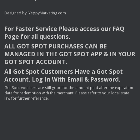
Designed by:
YeppyMarketing.com
For Faster Service Please access our
FAQ
Page for all questions.
ALL
GOT
SPOT
PURCHASES
CAN
BE
MANAGED
IN
THE
GOT
SPOT
APP
& IN
YOUR
GOT
SPOT
ACCOUNT
.
All Got Spot Customers Have a Got Spot
Account. Log In With Email & Password.
Got Spot vouchers are still good for the amount paid after the expiration
date for redemption with the merchant. Please refer to your local state
law for further reference.