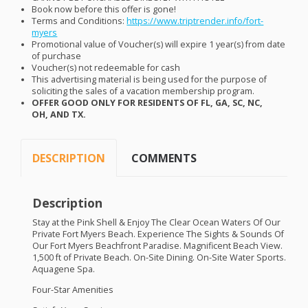
Book now before this offer is gone!
Terms and Conditions:
https://www.triptrender.info/fort-
myers
Promotional value of Voucher(s) will expire 1 year(s) from date
of purchase
Voucher(s) not redeemable for cash
This advertising material is being used for the purpose of
soliciting the sales of a vacation membership program.
OFFER
GOOD
ONLY
FOR
RESIDENTS
OF FL, GA, SC, NC,
OH,
AND
TX.
DESCRIPTION
COMMENTS
Description
Stay at the Pink Shell & Enjoy The Clear Ocean Waters Of Our
Private Fort Myers Beach. Experience The Sights & Sounds Of
Our Fort Myers Beachfront Paradise. Magnificent Beach View.
1,500 ft of Private Beach. On-Site Dining. On-Site Water Sports.
Aquagene Spa.
Four-Star Amenities