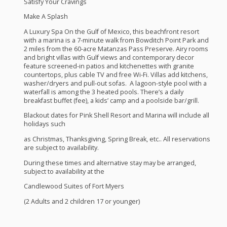
Satisfy Your Cravings
Make A Splash
A Luxury Spa On the Gulf of Mexico, this beachfront resort
with a marina is a 7-minute walk from Bowditch Point Park and
2 miles from the 60-acre Matanzas Pass Preserve. Airy rooms
and bright villas with Gulf views and contemporary decor
feature screened-in patios and kitchenettes with granite
countertops, plus cable TV and free Wi-Fi. Villas add kitchens,
washer/dryers and pull-out sofas. A lagoon-style pool with a
waterfall is among the 3 heated pools. There’s a daily
breakfast buffet (fee), a kids’ camp and a poolside bar/grill.
Blackout dates for Pink Shell Resort and Marina will include all
holidays such
as Christmas, Thanksgiving, Spring Break, etc.. All reservations
are subject to availability.
During these times and alternative stay may be arranged,
subject to availability at the
Candlewood Suites of Fort Myers
(2 Adults and 2 children 17 or younger)