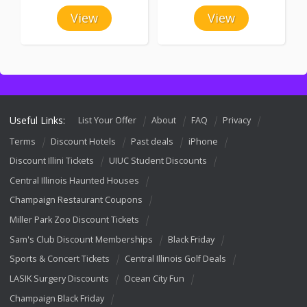
View
View
Useful Links:
List Your Offer
About
FAQ
Privacy
Terms
Discount Hotels
Past deals
iPhone
Discount Illini Tickets
UIUC Student Discounts
Central Illinois Haunted Houses
Champaign Restaurant Coupons
Miller Park Zoo Discount Tickets
Sam's Club Discount Memberships
Black Friday
Sports & Concert Tickets
Central Illinois Golf Deals
LASIK Surgery Discounts
Ocean City Fun
Champaign Black Friday