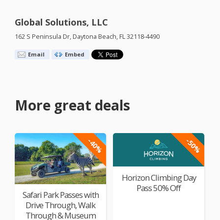
Global Solutions, LLC
162 S Peninsula Dr, Daytona Beach, FL 32118-4490
Email
Embed
More great deals
-40%
-50%
Horizon Climbing Day
Pass 50% Off
Safari Park Passes with
Drive Through, Walk
Through & Museum