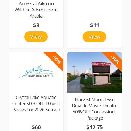
Access at Aikman
Wildlife Adventure in
Arcola
$9
$11
View
View
-50%
-50%
Crystal Lake Aquatic
Harvest Moon Twin
Center 50% OFF 10 Visit
Drive-In Movie Theatre
Passes For 2026 Season
50% OFF Concessions
Package
$60
$12.75