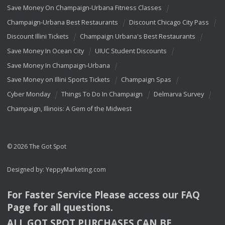
Save Money On Champaign-Urbana Fitness Classes
Champaign-Urbana Best Restaurants
Discount Chicago City Pass
Discount Illini Tickets
Champaign Urbana's Best Restaurants
Save Money In Ocean City
UIUC Student Discounts
Save Money In Champaign-Urbana
Save Money on Illini Sports Tickets
Champaign Spas
Cyber Monday
Things To Do In Champaign
Delmarva Survey
Champaign, Illinois: A Gem of the Midwest
© 2026 The Got Spot
Designed by:
YeppyMarketing.com
For Faster Service Please access our
FAQ
Page for all questions.
ALL
GOT
SPOT
PURCHASES
CAN
BE