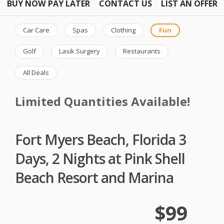
BUY NOW PAY LATER
CONTACT US
LIST AN OFFER
Car Care
Spas
Clothing
Fun
Golf
Lasik Surgery
Restaurants
All Deals
Limited Quantities Available!
Fort Myers Beach, Florida 3
Days, 2 Nights at Pink Shell
Beach Resort and Marina
$99