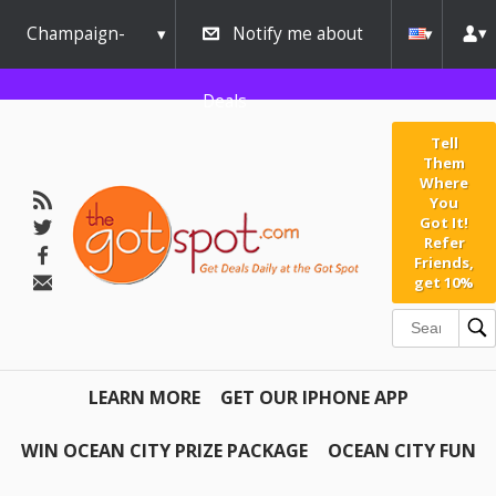
Champaign-
Notify me about
Urbana
Deals
Tell
Them
Where
You
Got It!
Refer
Friends,
get 10%
LEARN MORE
GET OUR IPHONE APP
WIN OCEAN CITY PRIZE PACKAGE
OCEAN CITY FUN