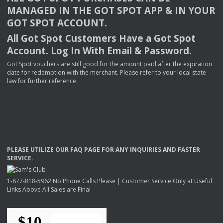
MANAGED
IN
THE
GOT
SPOT
APP
& IN
YOUR
GOT
SPOT
ACCOUNT
.
All Got Spot Customers Have a Got Spot
Account. Log In With Email & Password.
Got Spot vouchers are still good for the amount paid after the expiration
date for redemption with the merchant. Please refer to your local state
law for further reference.
PLEASE
UTILIZE
OUR
FAQ
PAGE
FOR
ANY
INQUIRIES
AND
FASTER
SERVICE
.
1-877-818-5962 No Phone Calls Please | Customer Service Only at Useful
Links Above All Sales are Final