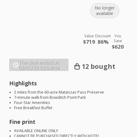
No longer
available
Value
Discount
You
$719
86%
Save
$620
The deal ended at:
12 bought
02/05/20
03:04PM
Highlights
2 miles from the 60-acre Matanzas Pass Preserve
7-minute walk from Bowditch Point Park
Four-Star Amenities
Free Breakfast Buffet
Fine print
AVAILABLE
ONLINE
ONLY
CANNOT
BE
PURCHASED
DIRECTLY
WITH
HOTEL