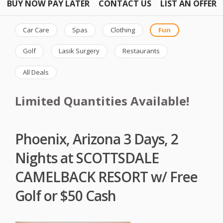
BUY NOW PAY LATER
CONTACT US
LIST AN OFFER
Car Care
Spas
Clothing
Fun
Golf
Lasik Surgery
Restaurants
All Deals
Limited Quantities Available!
Phoenix, Arizona 3 Days, 2
Nights at SCOTTSDALE
CAMELBACK RESORT w/ Free
Golf or $50 Cash