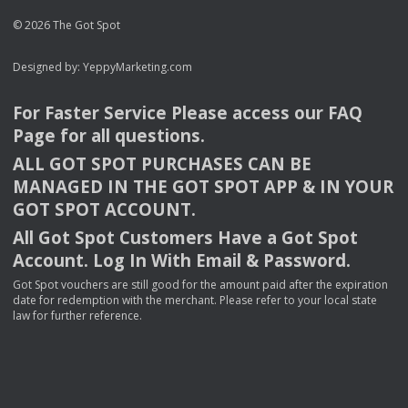
© 2026 The Got Spot
Designed by:
YeppyMarketing.com
For Faster Service Please access our
FAQ
Page for all questions.
ALL
GOT
SPOT
PURCHASES
CAN
BE
MANAGED
IN
THE
GOT
SPOT
APP
& IN
YOUR
GOT
SPOT
ACCOUNT
.
All Got Spot Customers Have a Got Spot
Account. Log In With Email & Password.
Got Spot vouchers are still good for the amount paid after the expiration
date for redemption with the merchant. Please refer to your local state
law for further reference.