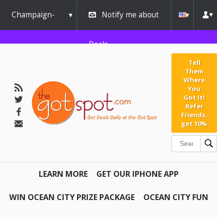
Champaign-
Notify me about
Urbana
Deals
Tell
Them
Where
You
Got It!
Refer
Friends,
get 10%
LEARN MORE
GET OUR IPHONE APP
WIN OCEAN CITY PRIZE PACKAGE
OCEAN CITY FUN