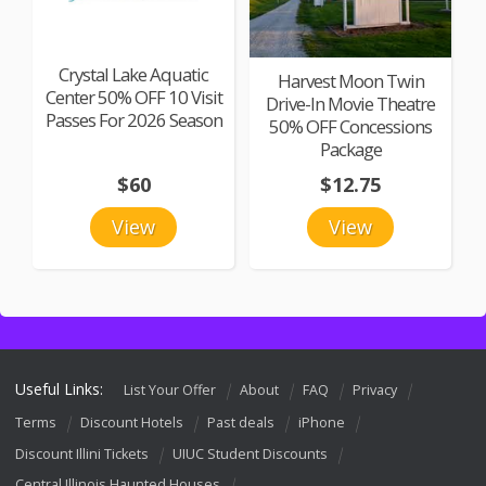
Crystal Lake Aquatic
Harvest Moon Twin
Center 50% OFF 10 Visit
Drive-In Movie Theatre
Passes For 2026 Season
50% OFF Concessions
Package
$60
$12.75
View
View
Useful Links:
List Your Offer
About
FAQ
Privacy
Terms
Discount Hotels
Past deals
iPhone
Discount Illini Tickets
UIUC Student Discounts
Central Illinois Haunted Houses