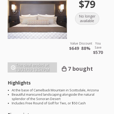
$79
No longer
available
Value
Discount
You
$649
88%
Save
$570
The deal ended at:
7 bought
12/31/19
12:57PM
Highlights
At the base of Camelback Mountain in Scottsdale, Arizona
Beautiful manicured landscaping alongside the natural
splendor of the Sonoran Desert
Includes Free Round of Golf for Two, or $50 Cash