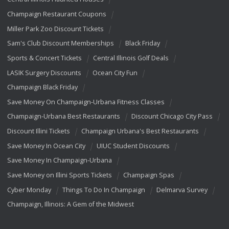
Champaign Restaurant Coupons
Miller Park Zoo Discount Tickets
Sam's Club Discount Memberships
Black Friday
Sports & Concert Tickets
Central Illinois Golf Deals
LASIK Surgery Discounts
Ocean City Fun
Champaign Black Friday
Save Money On Champaign-Urbana Fitness Classes
Champaign-Urbana Best Restaurants
Discount Chicago City Pass
Discount Illini Tickets
Champaign Urbana's Best Restaurants
Save Money In Ocean City
UIUC Student Discounts
Save Money In Champaign-Urbana
Save Money on Illini Sports Tickets
Champaign Spas
Cyber Monday
Things To Do In Champaign
Delmarva Survey
Champaign, Illinois: A Gem of the Midwest