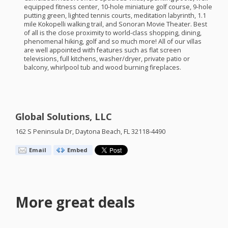
equipped fitness center, 10-hole miniature golf course, 9-hole
putting green, lighted tennis courts, meditation labyrinth, 1.1
mile Kokopelli walking trail, and Sonoran Movie Theater. Best
of all is the close proximity to world-class shopping, dining,
phenomenal hiking, golf and so much more! All of our villas
are well appointed with features such as flat screen
televisions, full kitchens, washer/dryer, private patio or
balcony, whirlpool tub and wood burning fireplaces.
Global Solutions, LLC
162 S Peninsula Dr, Daytona Beach, FL 32118-4490
Email
Embed
More great deals