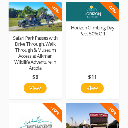
-40%
-50%
Horizon Climbing Day
Pass 50% Off
Safari Park Passes with
Drive Through, Walk
Through & Museum
Access at Aikman
Wildlife Adventure in
Arcola
$9
$11
View
View
-50%
-50%