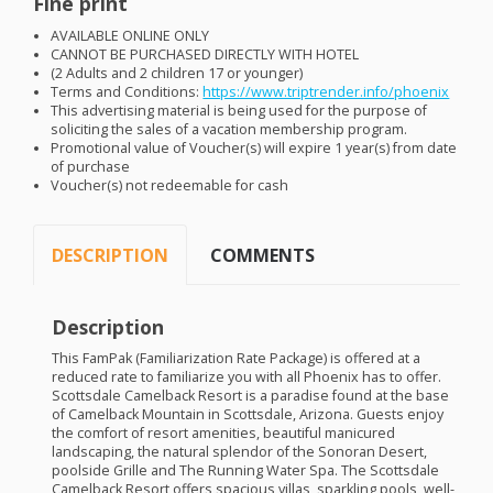
Fine print
AVAILABLE
ONLINE
ONLY
CANNOT
BE
PURCHASED
DIRECTLY
WITH
HOTEL
(2 Adults and 2 children 17 or younger)
Terms and Conditions:
https://www.triptrender.info/phoenix
This advertising material is being used for the purpose of
soliciting the sales of a vacation membership program.
Promotional value of Voucher(s) will expire 1 year(s) from date
of purchase
Voucher(s) not redeemable for cash
DESCRIPTION
COMMENTS
Description
This FamPak (Familiarization Rate Package) is offered at a
reduced rate to familiarize you with all Phoenix has to offer.
Scottsdale Camelback Resort is a paradise found at the base
of Camelback Mountain in Scottsdale, Arizona. Guests enjoy
the comfort of resort amenities, beautiful manicured
landscaping, the natural splendor of the Sonoran Desert,
poolside Grille and The Running Water Spa. The Scottsdale
Camelback Resort offers spacious villas, sparkling pools, well-