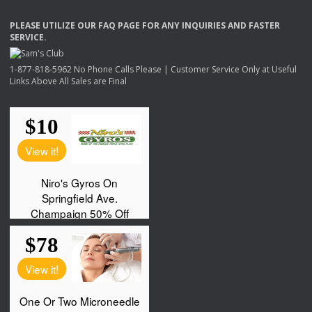
PLEASE
UTILIZE
OUR
FAQ
PAGE
FOR
ANY
INQUIRIES
AND
FASTER
SERVICE
.
1-877-818-5962 No Phone Calls Please | Customer Service Only at Useful
Links Above All Sales are Final