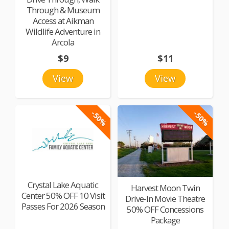
Through & Museum
Access at Aikman
Wildlife Adventure in
Arcola
$9
$11
View
View
-50%
-50%
Crystal Lake Aquatic
Harvest Moon Twin
Center 50% OFF 10 Visit
Drive-In Movie Theatre
Passes For 2026 Season
50% OFF Concessions
Package