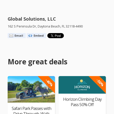
Global Solutions, LLC
162 S Peninsula Dr, Daytona Beach, FL 32118-4490
Email
Embed
More great deals
-40%
-50%
Horizon Climbing Day
Pass 50% Off
Safari Park Passes with
Drive Through, Walk