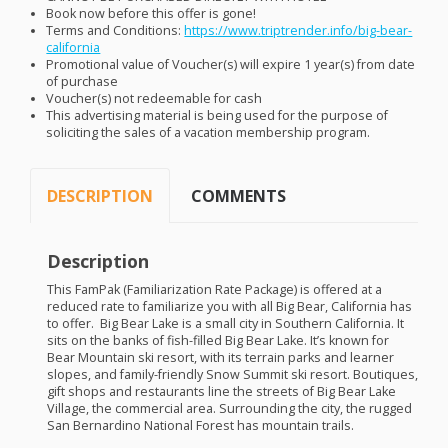
Book now before this offer is gone!
Terms and Conditions:
https://www.triptrender.info/big-bear-
california
Promotional value of Voucher(s) will expire 1 year(s) from date
of purchase
Voucher(s) not redeemable for cash
This advertising material is being used for the purpose of
soliciting the sales of a vacation membership program.
DESCRIPTION
COMMENTS
Description
This FamPak (Familiarization Rate Package) is offered at a
reduced rate to familiarize you with all Big Bear, California has
to offer. Big Bear Lake is a small city in Southern California. It
sits on the banks of fish-filled Big Bear Lake. It’s known for
Bear Mountain ski resort, with its terrain parks and learner
slopes, and family-friendly Snow Summit ski resort. Boutiques,
gift shops and restaurants line the streets of Big Bear Lake
Village, the commercial area. Surrounding the city, the rugged
San Bernardino National Forest has mountain trails.