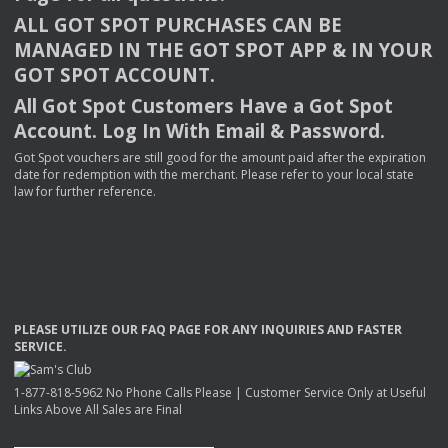
ALL
GOT
SPOT
PURCHASES
CAN
BE
MANAGED
IN
THE
GOT
SPOT
APP
& IN
YOUR
GOT
SPOT
ACCOUNT
.
All Got Spot Customers Have a Got Spot
Account. Log In With Email & Password.
Got Spot vouchers are still good for the amount paid after the expiration
date for redemption with the merchant. Please refer to your local state
law for further reference.
PLEASE
UTILIZE
OUR
FAQ
PAGE
FOR
ANY
INQUIRIES
AND
FASTER
SERVICE
.
1-877-818-5962 No Phone Calls Please | Customer Service Only at Useful
Links Above All Sales are Final