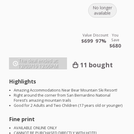
No longer
available
Value
Discount
You
$699
97%
Save
$680
The deal ended at:
11 bought
12/03/19
12:06PM
Highlights
Amazing Accommodations Near Bear Mountain Ski Resort!
Right around the corner from San Bernardino National
Forest’s amazing mountain trails
Good for 2 Adults and Two Children (17 years old or younger)
Fine print
AVAILABLE
ONLINE
ONLY
CANNOT
BE
PURCHASED
DIRECTLY
WITH
HOTEL