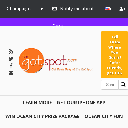
Champaign-
Notify me about
Urbana
Deals
Tell
Them
Where
You
Got It!
Refer
Friends,
get 10%
LEARN MORE
GET OUR IPHONE APP
WIN OCEAN CITY PRIZE PACKAGE
OCEAN CITY FUN