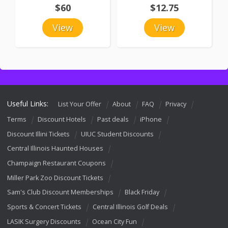
$60
$12.75
View
View
Useful Links:
List Your Offer
About
FAQ
Privacy
Terms
Discount Hotels
Past deals
iPhone
Discount Illini Tickets
UIUC Student Discounts
Central Illinois Haunted Houses
Champaign Restaurant Coupons
Miller Park Zoo Discount Tickets
Sam's Club Discount Memberships
Black Friday
Sports & Concert Tickets
Central Illinois Golf Deals
LASIK Surgery Discounts
Ocean City Fun