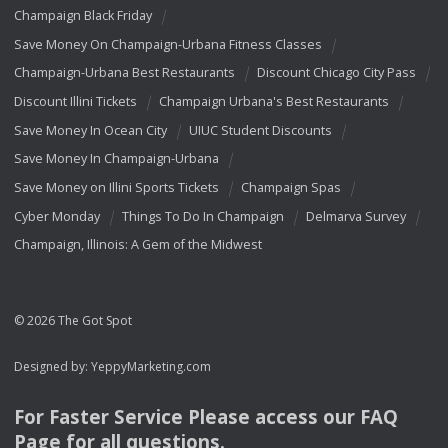
Champaign Black Friday
Save Money On Champaign-Urbana Fitness Classes
Champaign-Urbana Best Restaurants
Discount Chicago City Pass
Discount Illini Tickets
Champaign Urbana's Best Restaurants
Save Money In Ocean City
UIUC Student Discounts
Save Money In Champaign-Urbana
Save Money on Illini Sports Tickets
Champaign Spas
Cyber Monday
Things To Do In Champaign
Delmarva Survey
Champaign, Illinois: A Gem of the Midwest
© 2026 The Got Spot
Designed by:
YeppyMarketing.com
For Faster Service Please access our
FAQ
Page for all questions.