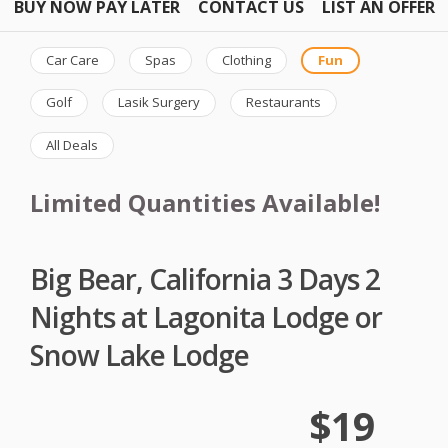
BUY NOW PAY LATER
CONTACT US
LIST AN OFFER
Car Care
Spas
Clothing
Fun
Golf
Lasik Surgery
Restaurants
All Deals
Limited Quantities Available!
Big Bear, California 3 Days 2
Nights at Lagonita Lodge or
Snow Lake Lodge
$19