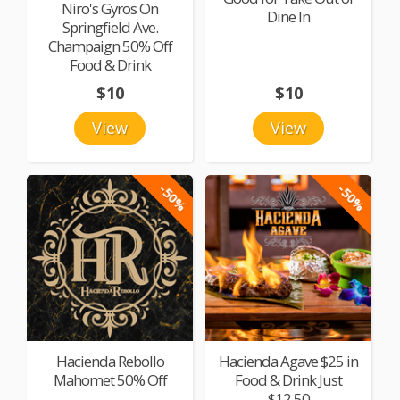
Niro's Gyros On
Dine In
Springfield Ave.
Champaign 50% Off
Food & Drink
$10
$10
View
View
-50%
-50%
Hacienda Rebollo
Hacienda Agave $25 in
Mahomet 50% Off
Food & Drink Just
$12.50