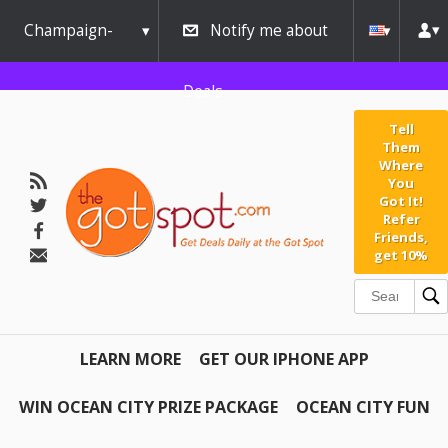
Champaign-
Notify me about
Urbana
Deals
Tell
Them
Where
You
Got It!
Refer
Friends,
get 10%
LEARN MORE
GET OUR IPHONE APP
WIN OCEAN CITY PRIZE PACKAGE
OCEAN CITY FUN