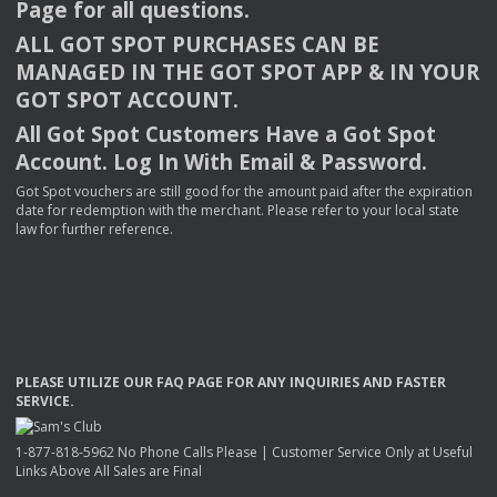
Page for all questions.
ALL
GOT
SPOT
PURCHASES
CAN
BE
MANAGED
IN
THE
GOT
SPOT
APP
& IN
YOUR
GOT
SPOT
ACCOUNT
.
All Got Spot Customers Have a Got Spot
Account. Log In With Email & Password.
Got Spot vouchers are still good for the amount paid after the expiration
date for redemption with the merchant. Please refer to your local state
law for further reference.
PLEASE
UTILIZE
OUR
FAQ
PAGE
FOR
ANY
INQUIRIES
AND
FASTER
SERVICE
.
1-877-818-5962 No Phone Calls Please | Customer Service Only at Useful
Links Above All Sales are Final