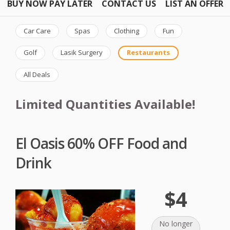
BUY NOW PAY LATER
CONTACT US
LIST AN OFFER
Car Care
Spas
Clothing
Fun
Golf
Lasik Surgery
Restaurants
All Deals
Limited Quantities Available!
El Oasis 60% OFF Food and
Drink
$4
No longer