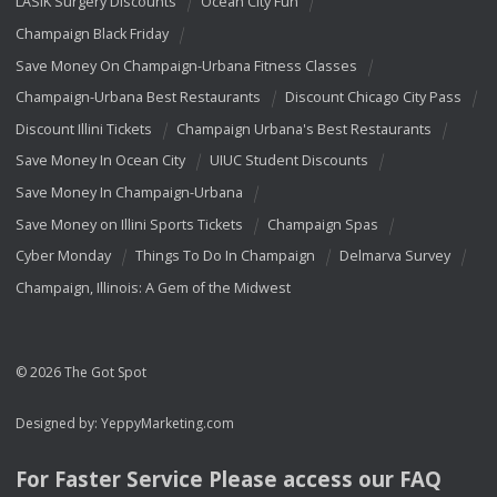
LASIK Surgery Discounts
Ocean City Fun
Champaign Black Friday
Save Money On Champaign-Urbana Fitness Classes
Champaign-Urbana Best Restaurants
Discount Chicago City Pass
Discount Illini Tickets
Champaign Urbana's Best Restaurants
Save Money In Ocean City
UIUC Student Discounts
Save Money In Champaign-Urbana
Save Money on Illini Sports Tickets
Champaign Spas
Cyber Monday
Things To Do In Champaign
Delmarva Survey
Champaign, Illinois: A Gem of the Midwest
© 2026 The Got Spot
Designed by:
YeppyMarketing.com
For Faster Service Please access our
FAQ