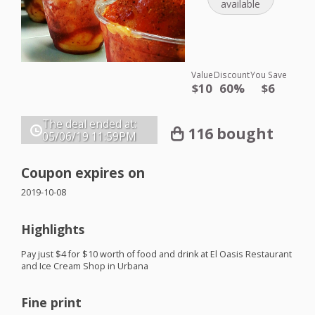
available
Value
Discount
You Save
$10
60%
$6
The deal ended at:
116 bought
05/06/19
11:59PM
Coupon expires on
2019-10-08
Highlights
Pay just $4 for $10 worth of food and drink at El Oasis Restaurant
and Ice Cream Shop in Urbana
Fine print