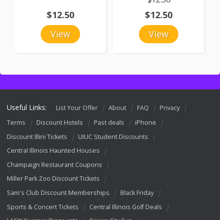
$12.50
$12.50
View
View
Useful Links:
List Your Offer
About
FAQ
Privacy
Terms
Discount Hotels
Past deals
iPhone
Discount Illini Tickets
UIUC Student Discounts
Central Illinois Haunted Houses
Champaign Restaurant Coupons
Miller Park Zoo Discount Tickets
Sam's Club Discount Memberships
Black Friday
Sports & Concert Tickets
Central Illinois Golf Deals