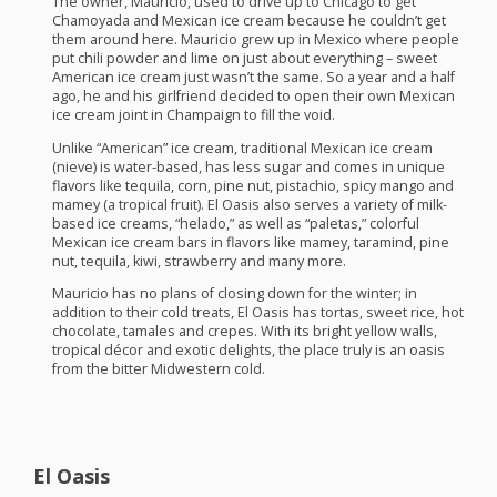
The owner, Mauricio, used to drive up to Chicago to get
Chamoyada and Mexican ice cream because he couldn’t get
them around here. Mauricio grew up in Mexico where people
put chili powder and lime on just about everything – sweet
American ice cream just wasn’t the same. So a year and a half
ago, he and his girlfriend decided to open their own Mexican
ice cream joint in Champaign to fill the void.
Unlike “American” ice cream, traditional Mexican ice cream
(nieve) is water-based, has less sugar and comes in unique
flavors like tequila, corn, pine nut, pistachio, spicy mango and
mamey (a tropical fruit). El Oasis also serves a variety of milk-
based ice creams, “helado,” as well as “paletas,” colorful
Mexican ice cream bars in flavors like mamey, taramind, pine
nut, tequila, kiwi, strawberry and many more.
Mauricio has no plans of closing down for the winter; in
addition to their cold treats, El Oasis has tortas, sweet rice, hot
chocolate, tamales and crepes. With its bright yellow walls,
tropical décor and exotic delights, the place truly is an oasis
from the bitter Midwestern cold.
El Oasis