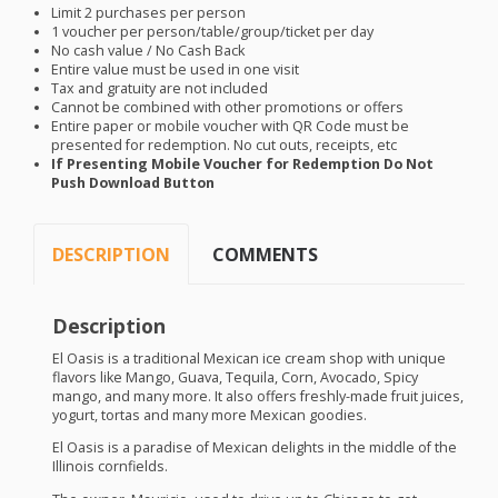
Limit 2 purchases per person
1 voucher per person/table/group/ticket per day
No cash value / No Cash Back
Entire value must be used in one visit
Tax and gratuity are not included
Cannot be combined with other promotions or offers
Entire paper or mobile voucher with QR Code must be
presented for redemption. No cut outs, receipts, etc
If Presenting Mobile Voucher for Redemption Do Not
Push Download Button
DESCRIPTION
COMMENTS
Description
El Oasis is a traditional Mexican ice cream shop with unique
flavors like Mango, Guava, Tequila, Corn, Avocado, Spicy
mango, and many more. It also offers freshly-made fruit juices,
yogurt, tortas and many more Mexican goodies.
El Oasis is a paradise of Mexican delights in the middle of the
Illinois cornfields.