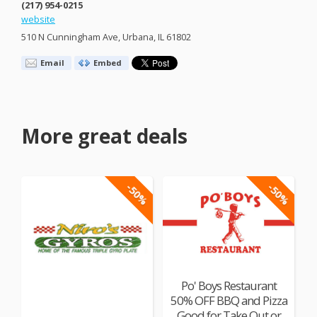
(217) 954-0215
website
510 N Cunningham Ave, Urbana, IL 61802
Email
Embed
More great deals
-50%
-50%
Po' Boys Restaurant
50% OFF BBQ and Pizza
Good for Take Out or