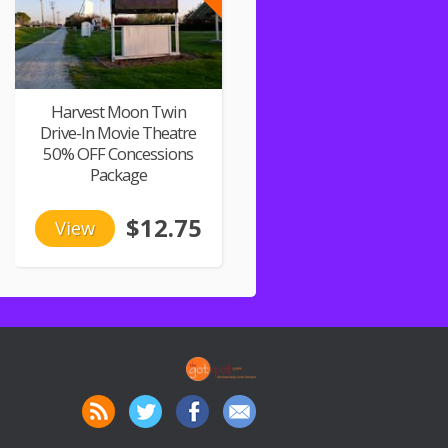
Harvest Moon Twin
Drive-In Movie Theatre
50% OFF Concessions
Package
$12.75
View