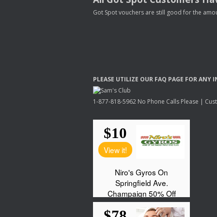
Got Spot vouchers are still good for the amou
PLEASE
UTILIZE
OUR
FAQ
PAGE
FOR
ANY
I
1-877-818-5962 No Phone Calls Please | Custo