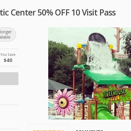
tic Center 50% OFF 10 Visit Pass
longer
ilable
You Save
$40