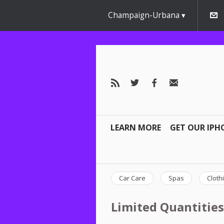
Champaign-Urbana
LEARN MORE
GET OUR IPH
Car Care
Spas
Cloth
Limited Quantities