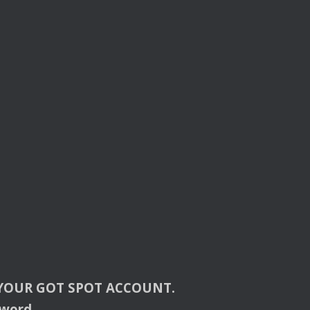
YOUR
GOT
SPOT
ACCOUNT
.
sword.