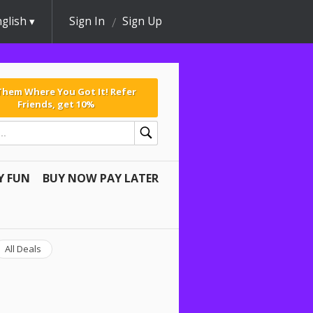
glish
Sign In
Sign Up
 Them Where You Got It! Refer
Friends, get 10%
Y FUN
BUY NOW PAY LATER
All Deals