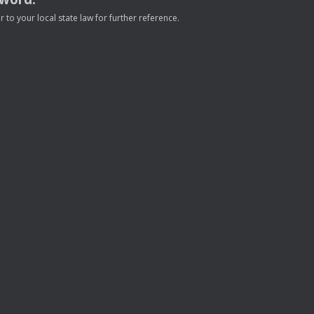
to your local state law for further reference.