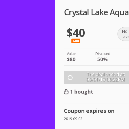
Crystal Lake Aqua
$40
No 
ava
$80
Value
Discount
$80
50%
The deal ended at:
05/01/19
06:22PM
1 bought
Coupon expires on
2019-09-02