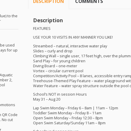
DESCRIPTION
COMMENTS
lue) to the
Description
r
FEATURES
USE
YOUR
10
VISITS
IN
ANY
MANNER
YOU
LIKE
!
 be used
Streambed – natural, interactive water play
ays for up
Slides – curly and drop
Climbing Wall – single user, 17 feet high, over the plumm
Sand Play – for young children
Diving Board – one-meter
Vortex – circular current pool
 Aquatic
Competition/Activity Pool – 8 lanes, accessible entry ram
mber 2,
Treehouse-Themed Play Feature – water playground wit
ool
Water Feature – water spray structure outside the pool
School’s
NOT
in session Hours
May 31 – Aug 20
omotions
Lap Swim Monday – Friday 6 – 8am | 11am – 12pm
Toddler Swim Monday – Friday 8 – 11am
th QR Code
Open Swim Monday – Friday 12:30 – 8pm
 No cut
Open Swim Saturday/Sunday 11am – 8pm
r