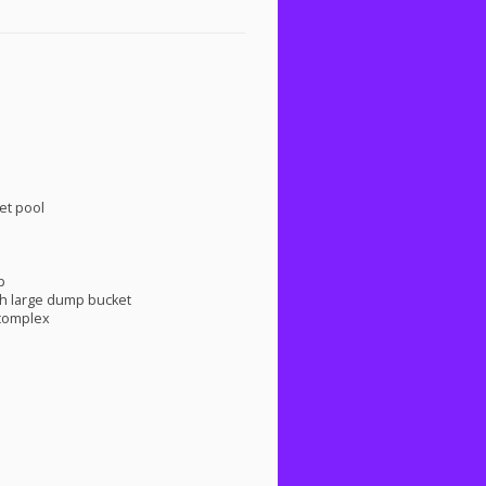
et pool
p
h large dump bucket
 complex