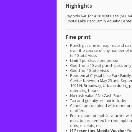
Highlights
Pay only $40 for a 10 Visit Pass ($80 va
Crystal Lake Park Family Aquatic Cente
Fine print
Punch pass never expires and can
over the course of any number of d
to 10 total visits
Limit 1 purchase per person
Good for a 10 visit punch pass only
Good for 10 total visits
Redeem at Crystal Lake Park Family
Center between May 25 and Septe
1401 N. Broadway, Urbana during p
operating hours
No cash value / No Cash Back
Tax and gratuity are not included
Cannot be combined with other pr
or offers
Entire paper or mobile voucher wi
must be presented for redemption.
outs, receipts, etc
If Presenting Mobile Voucher fo