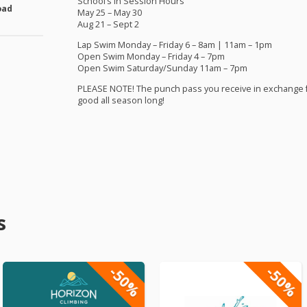
School’s in Session Hours
oad
May 25 – May 30
Aug 21 – Sept 2
Lap Swim Monday – Friday 6 – 8am | 11am – 1pm
Open Swim Monday – Friday 4 – 7pm
Open Swim Saturday/Sunday 11am – 7pm
PLEASE
NOTE
! The punch pass you receive in exchange 
good all season long!
s
-50%
-50%