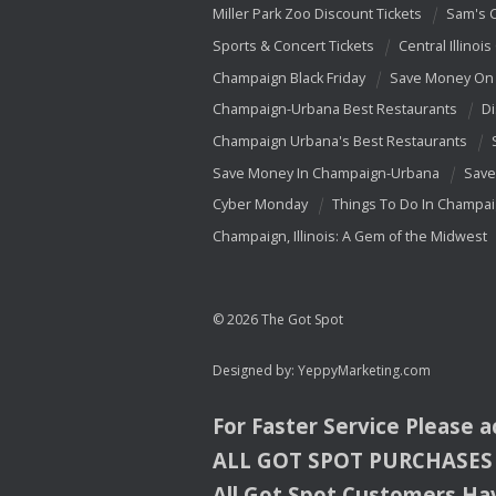
Miller Park Zoo Discount Tickets
Sam's 
Sports & Concert Tickets
Central Illinois
Champaign Black Friday
Save Money On 
Champaign-Urbana Best Restaurants
Di
Champaign Urbana's Best Restaurants
Save Money In Champaign-Urbana
Save
Cyber Monday
Things To Do In Champa
Champaign, Illinois: A Gem of the Midwest
© 2026 The Got Spot
Designed by:
YeppyMarketing.com
For Faster Service Please 
ALL
GOT
SPOT
PURCHASES
All Got Spot Customers Hav