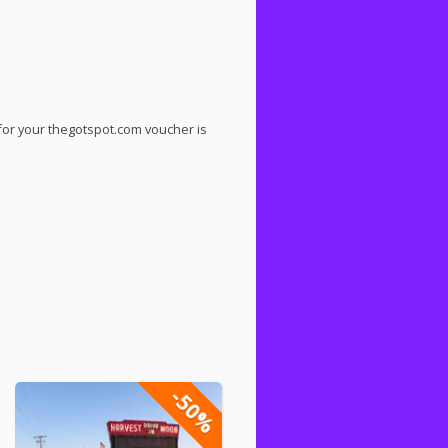
for your thegotspot.com voucher is
-50%