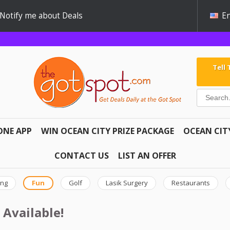
Notify me about Deals
En
Tell
ONE APP
WIN OCEAN CITY PRIZE PACKAGE
OCEAN CIT
CONTACT US
LIST AN OFFER
ing
Fun
Golf
Lasik Surgery
Restaurants
 Available!