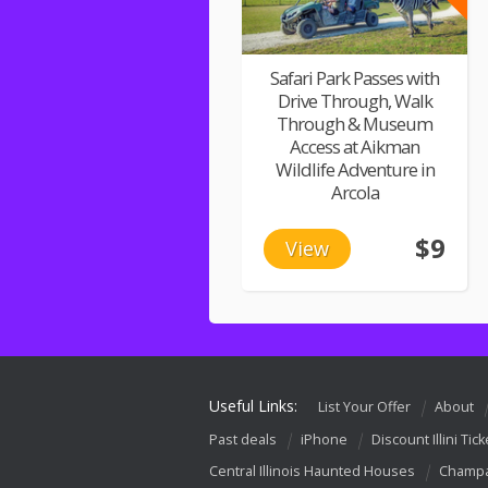
Safari Park Passes with
Drive Through, Walk
Through & Museum
Access at Aikman
Wildlife Adventure in
Arcola
$9
View
Useful Links:
List Your Offer
About
Past deals
iPhone
Discount Illini Tick
Central Illinois Haunted Houses
Champa