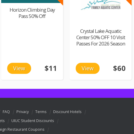
Horizon Climbing Day
Pass 50% Off
Crystal Lake Aquatic
Center 50% OFF 10 Visit
Passes For 2026 Season
$11
$60
View
View
FAQ
Privacy
Terms
Discount Hotels
ets
UIUC Student Discounts
ign Restaurant Coupons