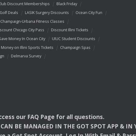
Club Discount Memberships
Black Friday
 Golf Deals
LASIK Surgery Discounts
Ocean City Fun
Champaign-Urbana Fitness Classes
scount Chicago City Pass
Discount Illini Tickets
Save Money In Ocean City
UIUC Student Discounts
 Money on Illini Sports Tickets
Champaign Spas
ign
Delmarva Survey
access our
FAQ
Page for all questions.
CAN
BE
MANAGED
IN
THE
GOT
SPOT
APP
& IN
e a Got Spot Account. Log In With Email & Pas