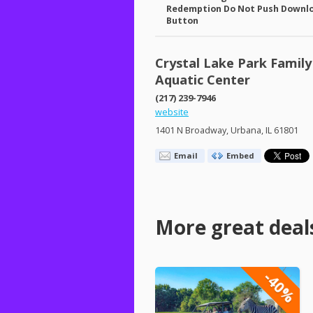
Redemption Do Not Push Downl
Button
Crystal Lake Park Family
Aquatic Center
(217) 239-7946
website
1401 N Broadway, Urbana, IL 61801
Email
Embed
More great deal
-40%