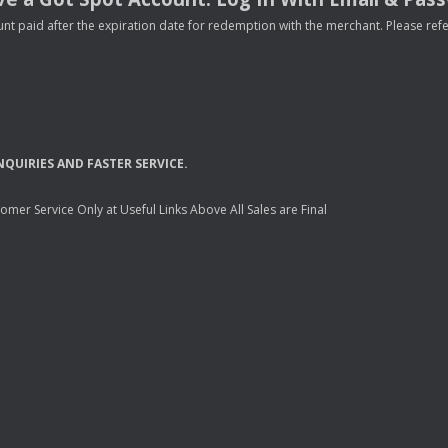
nt paid after the expiration date for redemption with the merchant. Please refer 
NQUIRIES
AND
FASTER
SERVICE
.
mer Service Only at Useful Links Above All Sales are Final