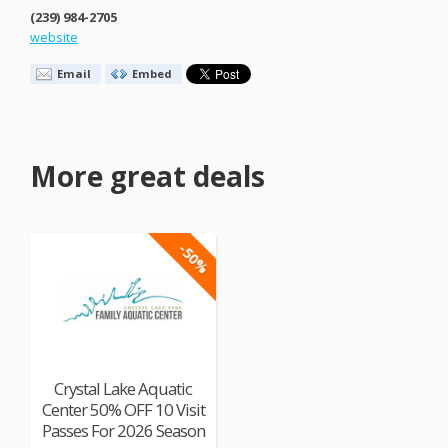
(239) 984-2705
website
Email
Embed
More great deals
-50%
Crystal Lake Aquatic
Center 50% OFF 10 Visit
Passes For 2026 Season