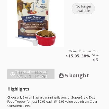
No longer
available
Value
Discount
You
$15.95
38%
Save
$6
The deal ended at:
5 bought
12/31/18
11:59PM
Highlights
Choose 1, 2 or all 3 award winning flavors of SuperGravy Dog
Food Topper for just $9.95 each ($15.95 value each) from Clear
Conscience Pet.