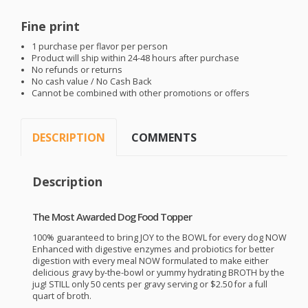
Fine print
1 purchase per flavor per person
Product will ship within 24-48 hours after purchase
No refunds or returns
No cash value / No Cash Back
Cannot be combined with other promotions or offers
DESCRIPTION
COMMENTS
Description
The Most Awarded Dog Food Topper
100% guaranteed to bring
JOY
to the
BOWL
for every dog
NOW
Enhanced with digestive enzymes and probiotics for better
digestion with every meal
NOW
formulated to make either
delicious gravy by-the-bowl or yummy hydrating
BROTH
by the
jug!
STILL
only 50 cents per gravy serving or $2.50 for a full
quart of broth.