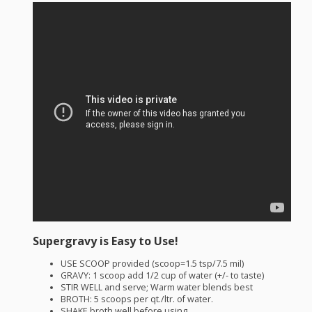
Supergravy is Easy to Use!
USE
SCOOP
provided (scoop=1.5 tsp/7.5 mil)
GRAVY
: 1 scoop add 1/2 cup of water (+/- to taste)
STIR
WELL
and serve; Warm water blends best
BROTH
: 5 scoops per qt./ltr. of water.
SHAKE
broth well before using.