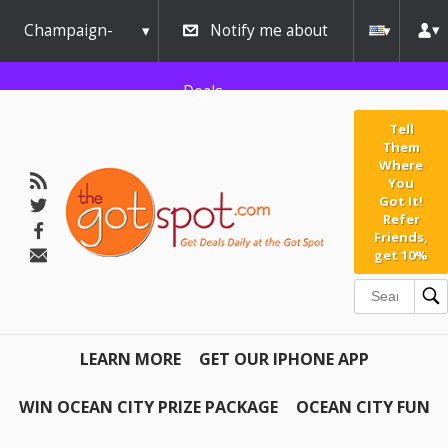
Champaign-
Notify me about
Urbana
Deals
Tell
Them
Where
You
Got It!
Refer
Friends,
get 10%
LEARN MORE
GET OUR IPHONE APP
WIN OCEAN CITY PRIZE PACKAGE
OCEAN CITY FUN