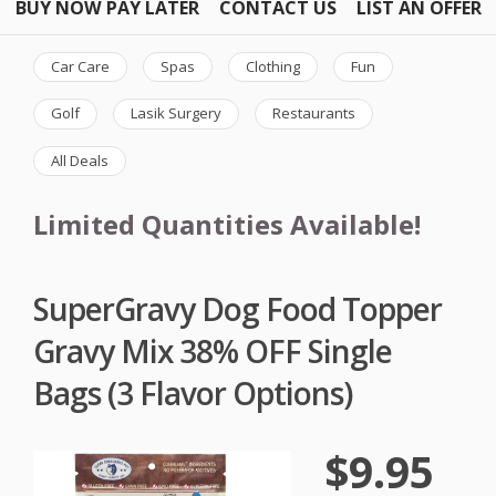
BUY NOW PAY LATER
CONTACT US
LIST AN OFFER
Car Care
Spas
Clothing
Fun
Golf
Lasik Surgery
Restaurants
All Deals
Limited Quantities Available!
SuperGravy Dog Food Topper
Gravy Mix 38% OFF Single
Bags (3 Flavor Options)
$9.95