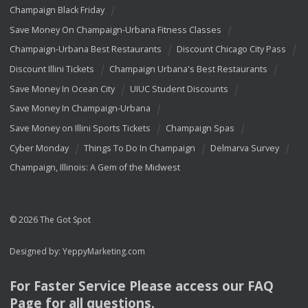
Champaign Black Friday
Save Money On Champaign-Urbana Fitness Classes
Champaign-Urbana Best Restaurants
Discount Chicago City Pass
Discount Illini Tickets
Champaign Urbana's Best Restaurants
Save Money In Ocean City
UIUC Student Discounts
Save Money In Champaign-Urbana
Save Money on Illini Sports Tickets
Champaign Spas
Cyber Monday
Things To Do In Champaign
Delmarva Survey
Champaign, Illinois: A Gem of the Midwest
© 2026 The Got Spot
Designed by:
YeppyMarketing.com
For Faster Service Please access our
FAQ
Page for all questions.