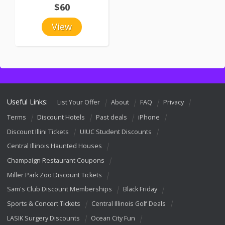
$60
View
Useful Links:
List Your Offer
About
FAQ
Privacy
Terms
Discount Hotels
Past deals
iPhone
Discount Illini Tickets
UIUC Student Discounts
Central Illinois Haunted Houses
Champaign Restaurant Coupons
Miller Park Zoo Discount Tickets
Sam's Club Discount Memberships
Black Friday
Sports & Concert Tickets
Central Illinois Golf Deals
LASIK Surgery Discounts
Ocean City Fun