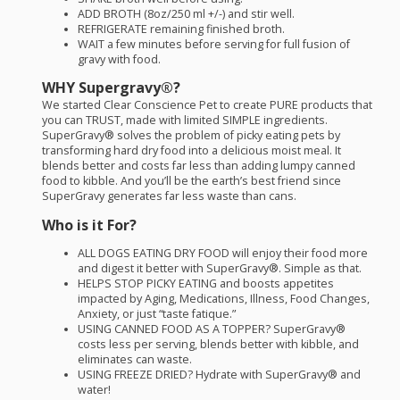
ADD
BROTH
(8oz/250 ml +/-) and stir well.
REFRIGERATE
remaining finished broth.
WAIT
a few minutes before serving for full fusion of
gravy with food.
WHY
Supergravy®?
We started Clear Conscience Pet to create
PURE
products that
you can
TRUST
, made with limited
SIMPLE
ingredients.
SuperGravy® solves the problem of picky eating pets by
transforming hard dry food into a delicious moist meal. It
blends better and costs far less than adding lumpy canned
food to kibble. And you’ll be the earth’s best friend since
SuperGravy generates far less waste than cans.
Who is it For?
ALL
DOGS
EATING
DRY
FOOD
will enjoy their food more
and digest it better with SuperGravy®. Simple as that.
HELPS
STOP
PICKY
EATING
and boosts appetites
impacted by Aging, Medications, Illness, Food Changes,
Anxiety, or just “taste fatique.”
USING
CANNED
FOOD
AS A
TOPPER
? SuperGravy®
costs less per serving, blends better with kibble, and
eliminates can waste.
USING
FREEZE
DRIED
? Hydrate with SuperGravy® and
water!