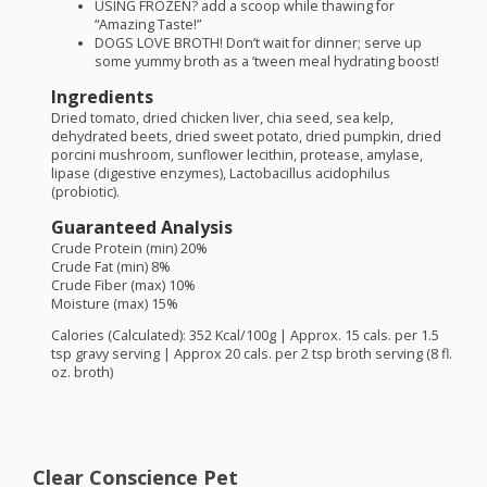
USING
FROZEN
? add a scoop while thawing for
“Amazing Taste!”
DOGS
LOVE
BROTH
! Don’t wait for dinner; serve up
some yummy broth as a ’tween meal hydrating boost!
Ingredients
Dried tomato, dried chicken liver, chia seed, sea kelp,
dehydrated beets, dried sweet potato, dried pumpkin, dried
porcini mushroom, sunflower lecithin, protease, amylase,
lipase (digestive enzymes), Lactobacillus acidophilus
(probiotic).
Guaranteed Analysis
Crude Protein (min) 20%
Crude Fat (min) 8%
Crude Fiber (max) 10%
Moisture (max) 15%
Calories (Calculated): 352 Kcal/100g | Approx. 15 cals. per 1.5
tsp gravy serving | Approx 20 cals. per 2 tsp broth serving (8 fl.
oz. broth)
Clear Conscience Pet