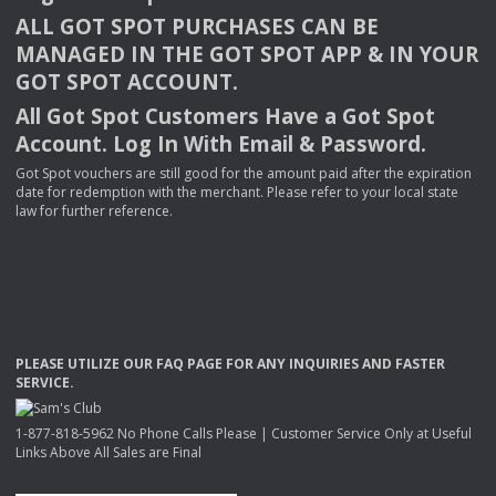
ALL
GOT
SPOT
PURCHASES
CAN
BE
MANAGED
IN
THE
GOT
SPOT
APP
& IN
YOUR
GOT
SPOT
ACCOUNT
.
All Got Spot Customers Have a Got Spot
Account. Log In With Email & Password.
Got Spot vouchers are still good for the amount paid after the expiration
date for redemption with the merchant. Please refer to your local state
law for further reference.
PLEASE
UTILIZE
OUR
FAQ
PAGE
FOR
ANY
INQUIRIES
AND
FASTER
SERVICE
.
1-877-818-5962 No Phone Calls Please | Customer Service Only at Useful
Links Above All Sales are Final