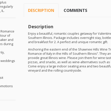
 plus
(regularly
DESCRIPTION
COMMENTS
 IL.
Description
ny Romance
Enjoy a beautiful, romantic couples getaway for Valentine
tour of
Southern Illinois. Package includes overnight stay, bottl
 maker and
and breakfast for 2. A perfect and unique romantic gift.
es during
Anchoring the eastern end of the Shawnee Hills Wine Tra
ly,
Romance of Italy in the Hills of Southern Illinois”. They 
provide great Illinois wine. Please join them for wine tas
as weddings
pizzas, and snacks, as well as wine-alternatives such a
Come enjoy a large indoor seating area and two beautifu
vineyard and the rolling countryside.
sit
omotions