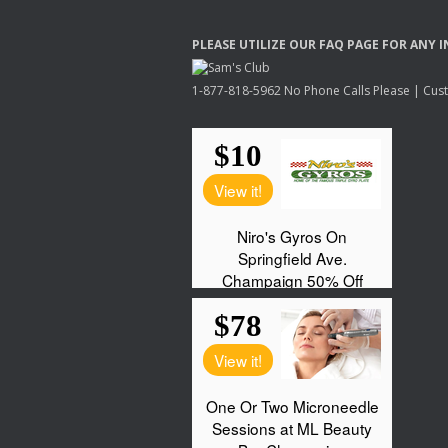
PLEASE
UTILIZE
OUR
FAQ
PAGE
FOR
ANY
I
1-877-818-5962 No Phone Calls Please | Custo