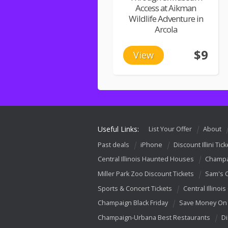
Access at Aikman
Wildlife Adventure in
Arcola
$9
View
Useful Links:
List Your Offer
About
Past deals
iPhone
Discount Illini Tick
Central Illinois Haunted Houses
Champa
Miller Park Zoo Discount Tickets
Sam's 
Sports & Concert Tickets
Central Illinois
Champaign Black Friday
Save Money On 
Champaign-Urbana Best Restaurants
Di