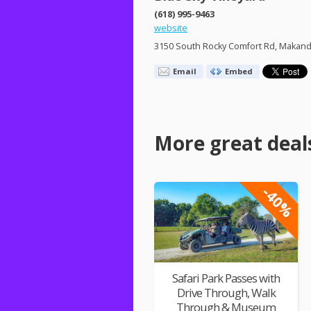
(618) 995-9463
website
3150 South Rocky Comfort Rd, Makanda
Email
Embed
More great deal
-40%
Safari Park Passes with
Drive Through, Walk
Through & Museum