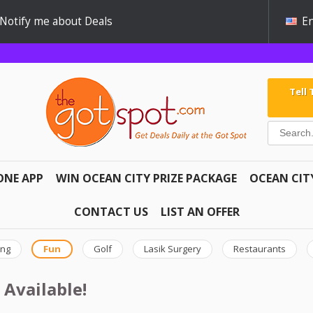
Notify me about Deals
En
Tell
ONE APP
WIN OCEAN CITY PRIZE PACKAGE
OCEAN CIT
CONTACT US
LIST AN OFFER
ing
Fun
Golf
Lasik Surgery
Restaurants
 Available!