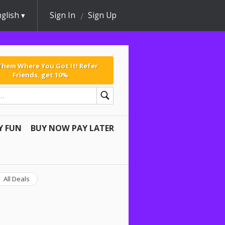
glish
Sign In
Sign Up
 Them Where You Got It! Refer
Friends, get 10%
Y FUN
BUY NOW PAY LATER
All Deals