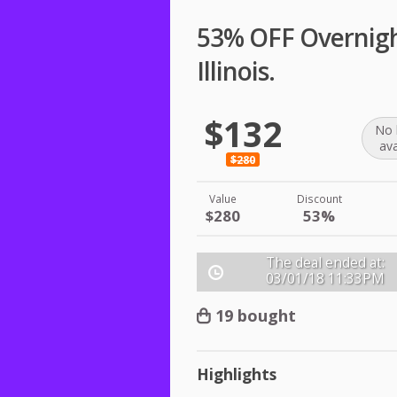
53% OFF Overnight
Illinois.
$132
No 
ava
$280
Value
Discount
$280
53%
The deal ended at:
03/01/18
11:33PM
19 bought
Highlights