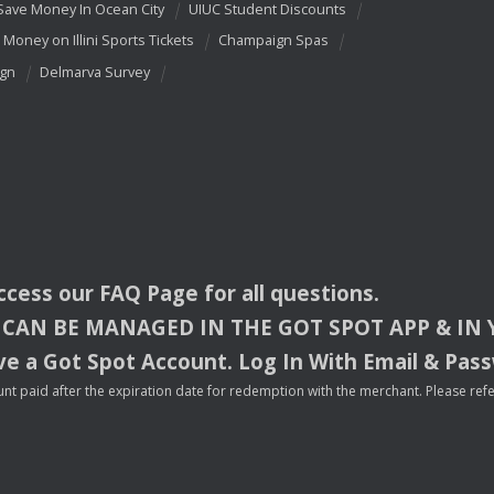
Save Money In Ocean City
UIUC Student Discounts
 Money on Illini Sports Tickets
Champaign Spas
ign
Delmarva Survey
access our
FAQ
Page for all questions.
CAN
BE
MANAGED
IN
THE
GOT
SPOT
APP
& IN
e a Got Spot Account. Log In With Email & Pas
nt paid after the expiration date for redemption with the merchant. Please refer 