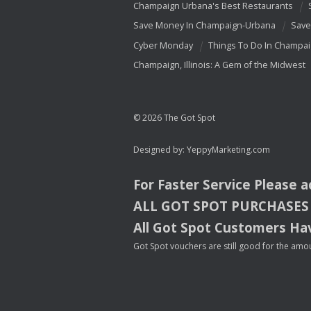
Champaign Urbana's Best Restaurants
Save Money In Champaign-Urbana
Save
Cyber Monday
Things To Do In Champa
Champaign, Illinois: A Gem of the Midwest
© 2026 The Got Spot
Designed by:
YeppyMarketing.com
For Faster Service Please 
ALL
GOT
SPOT
PURCHASES
All Got Spot Customers Hav
Got Spot vouchers are still good for the amou