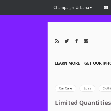
Champaign-Urbana
LEARN MORE
GET OUR IPH
Car Care
Spas
Cloth
Limited Quantities