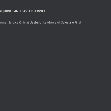
NQUIRIES
AND
FASTER
SERVICE
.
mer Service Only at Useful Links Above All Sales are Final