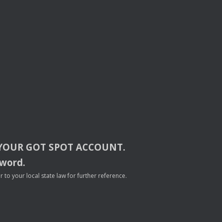
YOUR
GOT
SPOT
ACCOUNT
.
sword.
to your local state law for further reference.