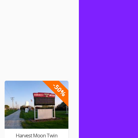
-50%
Harvest Moon Twin