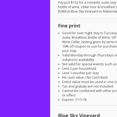
Pay just $132 for a romantic suite stay
bottle of wine, cellar tour & breakfast 
$280) at Blue Sky Vineyard in Makanda,
Fine print
Good for over night stay in Tusca
Suite, Breakfast, Bottle of Wine,
VIP
Wine Cellar, tasting given by wine
10% off coupon to use for purchas
your stay.
Valid Monday through Thursdays on
subject to availability
Not valid for special events such 
Limit 2 per household
Limit 1 voucher per stay
No cash value / No Cash Back
Entire value must be used in one vi
Tax and gratuity are not included
Cannot be combined with other pr
or offers
Expires 7/11/18
Blue Sky Vineyard