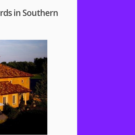
rds in Southern