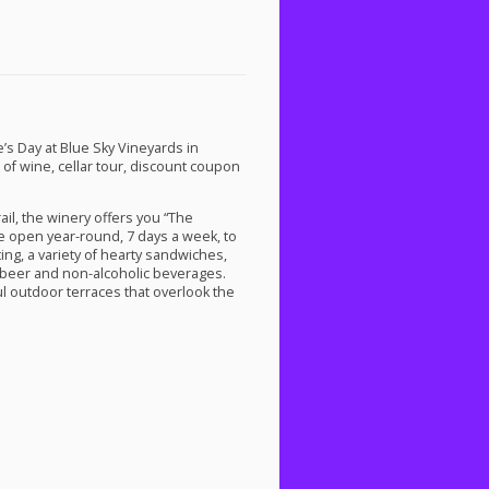
’s Day at Blue Sky Vineyards in
e of wine, cellar tour, discount coupon
il, the winery offers you “The
are open year-round, 7 days a week, to
ting, a variety of hearty sandwiches,
s beer and non-alcoholic beverages.
l outdoor terraces that overlook the