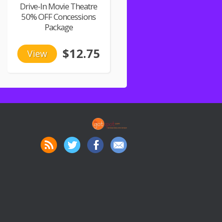
Drive-In Movie Theatre
50% OFF Concessions
Package
$12.75
View