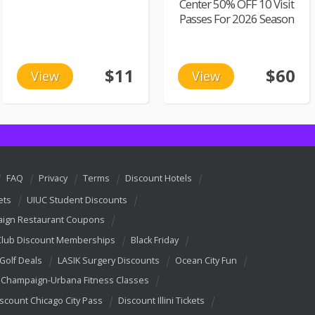
Center 50% OFF 10 Visit
Passes For 2026 Season
$11
$60
View
View
FAQ
Privacy
Terms
Discount Hotels
ets
UIUC Student Discounts
ign Restaurant Coupons
Club Discount Memberships
Black Friday
 Golf Deals
LASIK Surgery Discounts
Ocean City Fun
Champaign-Urbana Fitness Classes
scount Chicago City Pass
Discount Illini Tickets