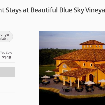
 Stays at Beautiful Blue Sky Vineya
longer
ilable
You Save
$148