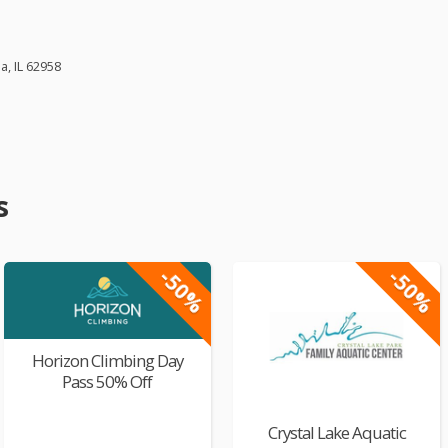
, IL 62958
s
-50%
-50%
Horizon Climbing Day
Pass 50% Off
Crystal Lake Aquatic