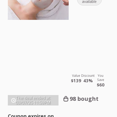
available
Value
Discount
You
$139
43%
Save
$60
98 bought
The deal ended at:
03/07/25
11:59PM
Coupon expires on