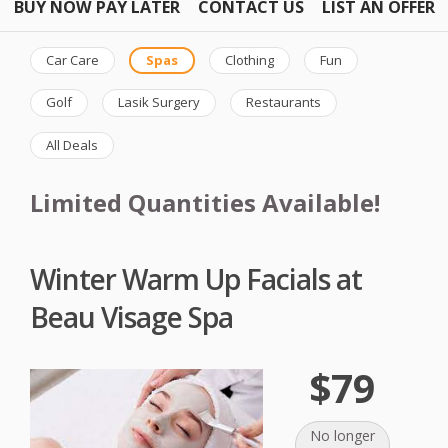
BUY NOW PAY LATER
CONTACT US
LIST AN OFFER
Car Care
Spas
Clothing
Fun
Golf
Lasik Surgery
Restaurants
All Deals
Limited Quantities Available!
Winter Warm Up Facials at
Beau Visage Spa
$79
No longer