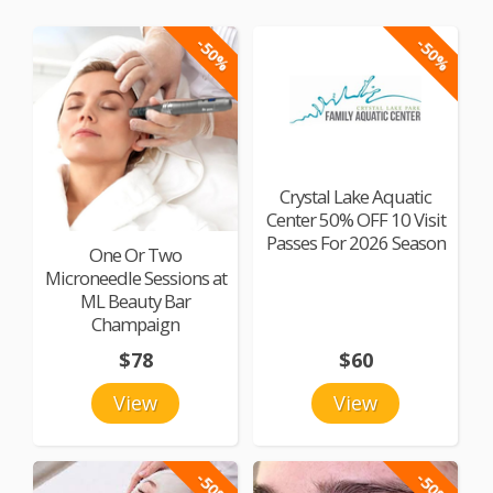
-50%
-50%
Crystal Lake Aquatic
Center 50% OFF 10 Visit
Passes For 2026 Season
One Or Two
Microneedle Sessions at
ML Beauty Bar
Champaign
$78
$60
View
View
-50%
-50%