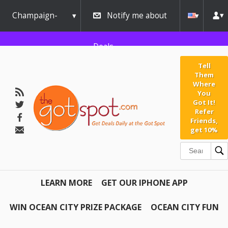
Champaign-
Notify me about
Urbana
Deals
Tell
Them
Where
You
Got It!
Refer
Friends,
get 10%
LEARN MORE
GET OUR IPHONE APP
WIN OCEAN CITY PRIZE PACKAGE
OCEAN CITY FUN