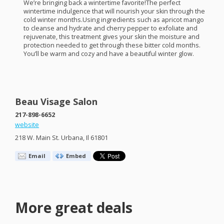
We’re bringing back a wintertime favorite!The perfect
wintertime indulgence that will nourish your skin through the
cold winter months.Using ingredients such as apricot mango
to cleanse and hydrate and cherry pepper to exfoliate and
rejuvenate, this treatment gives your skin the moisture and
protection needed to get through these bitter cold months.
You’ll be warm and cozy and have a beautiful winter glow.
Beau Visage Salon
217-898-6652
website
218 W. Main St. Urbana, Il 61801
Email
Embed
More great deals