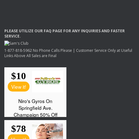
PLEASE
UTILIZE
OUR
FAQ
PAGE
FOR
ANY
INQUIRIES
AND
FASTER
SERVICE
.
1-877-818-5962 No Phone Calls Please | Customer Service Only at Useful
Links Above All Sales are Final