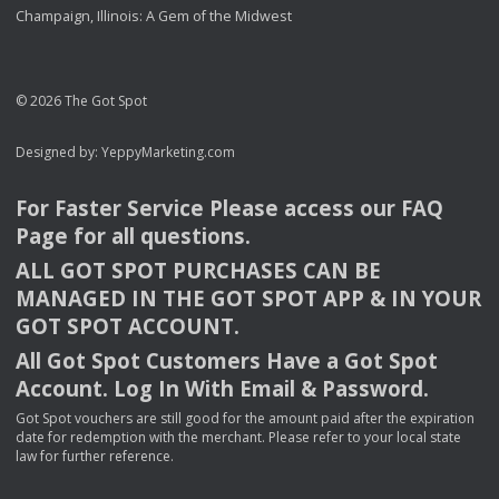
Champaign, Illinois: A Gem of the Midwest
© 2026 The Got Spot
Designed by:
YeppyMarketing.com
For Faster Service Please access our
FAQ
Page for all questions.
ALL
GOT
SPOT
PURCHASES
CAN
BE
MANAGED
IN
THE
GOT
SPOT
APP
& IN
YOUR
GOT
SPOT
ACCOUNT
.
All Got Spot Customers Have a Got Spot
Account. Log In With Email & Password.
Got Spot vouchers are still good for the amount paid after the expiration
date for redemption with the merchant. Please refer to your local state
law for further reference.