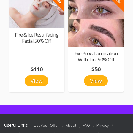
Fire & Ice Resurfacing
Facial 50% Off
Eye Brow Lamination
With Tint 50% Off
$110
$50
View
View
Useful Links:
List Your Offer
About
FAQ
Privacy