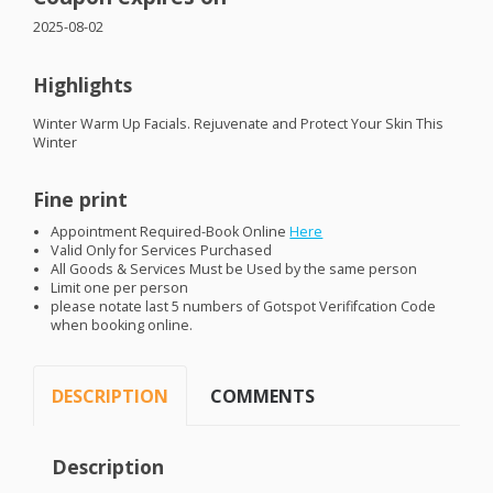
2025-08-02
Highlights
Winter Warm Up Facials. Rejuvenate and Protect Your Skin This
Winter
Fine print
Appointment Required-Book Online
Here
Valid Only for Services Purchased
All Goods & Services Must be Used by the same person
Limit one per person
please notate last 5 numbers of Gotspot Verififcation Code
when booking online.
DESCRIPTION
COMMENTS
Description