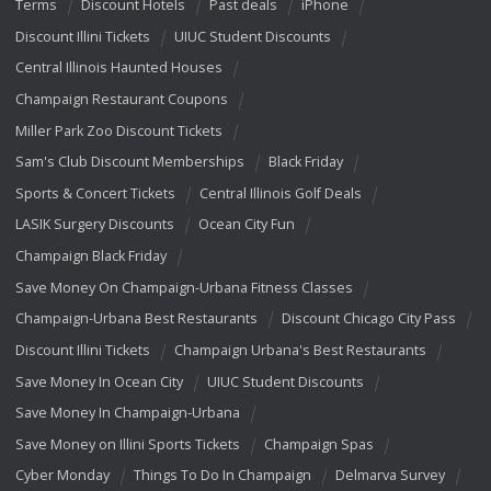
Terms
Discount Hotels
Past deals
iPhone
Discount Illini Tickets
UIUC Student Discounts
Central Illinois Haunted Houses
Champaign Restaurant Coupons
Miller Park Zoo Discount Tickets
Sam's Club Discount Memberships
Black Friday
Sports & Concert Tickets
Central Illinois Golf Deals
LASIK Surgery Discounts
Ocean City Fun
Champaign Black Friday
Save Money On Champaign-Urbana Fitness Classes
Champaign-Urbana Best Restaurants
Discount Chicago City Pass
Discount Illini Tickets
Champaign Urbana's Best Restaurants
Save Money In Ocean City
UIUC Student Discounts
Save Money In Champaign-Urbana
Save Money on Illini Sports Tickets
Champaign Spas
Cyber Monday
Things To Do In Champaign
Delmarva Survey