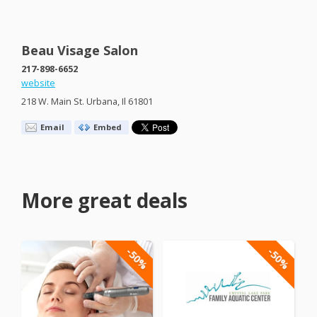
Beau Visage Salon
217-898-6652
website
218 W. Main St. Urbana, Il 61801
Email
Embed
More great deals
-50%
-50%