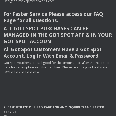
Designed by:
YeppyMarketing.com
For Faster Service Please access our
FAQ
Page for all questions.
ALL
GOT
SPOT
PURCHASES
CAN
BE
MANAGED
IN
THE
GOT
SPOT
APP
& IN
YOUR
GOT
SPOT
ACCOUNT
.
All Got Spot Customers Have a Got Spot
Account. Log In With Email & Password.
Got Spot vouchers are still good for the amount paid after the expiration
date for redemption with the merchant. Please refer to your local state
law for further reference.
PLEASE
UTILIZE
OUR
FAQ
PAGE
FOR
ANY
INQUIRIES
AND
FASTER
SERVICE
.