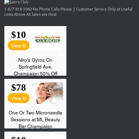
1-877-818-5962 No Phone Calls Please | Customer Service Only at Useful
Links Above All Sales are Final