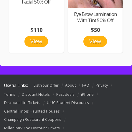
Facial 50% Off
Eye Brow Lamination
With Tint 50% Off
$110
$50
View
View
Useful Links:
List Your Offer
About
FAQ
Privacy
Terms
Discount Hotels
Past deals
iPhone
Discount Illini Tickets
UIUC Student Discounts
Central Illinois Haunted Houses
Champaign Restaurant Coupons
Miller Park Zoo Discount Tickets