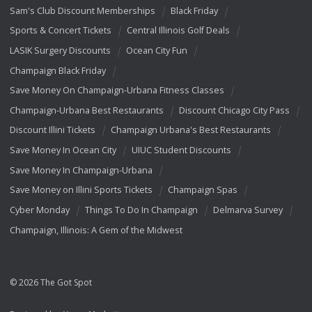
Sam's Club Discount Memberships
Black Friday
Sports & Concert Tickets
Central Illinois Golf Deals
LASIK Surgery Discounts
Ocean City Fun
Champaign Black Friday
Save Money On Champaign-Urbana Fitness Classes
Champaign-Urbana Best Restaurants
Discount Chicago City Pass
Discount Illini Tickets
Champaign Urbana's Best Restaurants
Save Money In Ocean City
UIUC Student Discounts
Save Money In Champaign-Urbana
Save Money on Illini Sports Tickets
Champaign Spas
Cyber Monday
Things To Do In Champaign
Delmarva Survey
Champaign, Illinois: A Gem of the Midwest
© 2026 The Got Spot