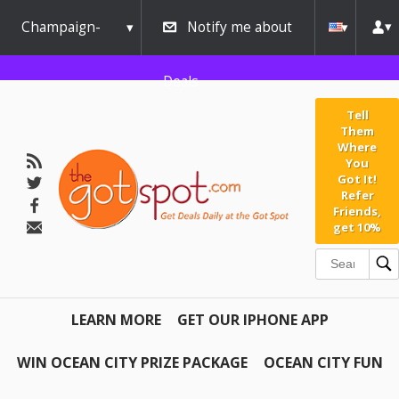
Champaign-
Notify me about
Urbana
Deals
Tell
Them
Where
You
Got It!
Refer
Friends,
get 10%
LEARN MORE
GET OUR IPHONE APP
WIN OCEAN CITY PRIZE PACKAGE
OCEAN CITY FUN