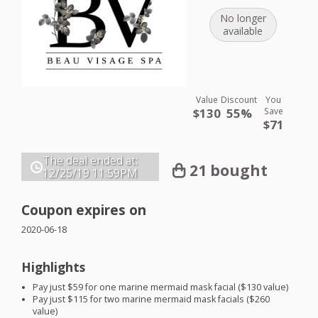
No longer
available
Value
Discount
You
$130
55%
Save
$71
The deal ended at:
21 bought
12/25/19
11:59PM
Coupon expires on
2020-06-18
Highlights
Pay just $59 for one marine mermaid mask facial ($130 value)
Pay just $115 for two marine mermaid mask facials ($260
value)