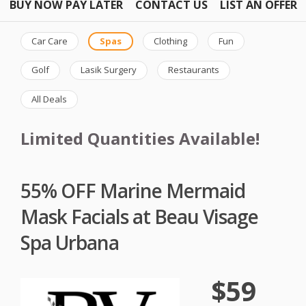
BUY NOW PAY LATER
CONTACT US
LIST AN OFFER
Car Care
Spas
Clothing
Fun
Golf
Lasik Surgery
Restaurants
All Deals
Limited Quantities Available!
55% OFF Marine Mermaid
Mask Facials at Beau Visage
Spa Urbana
$59