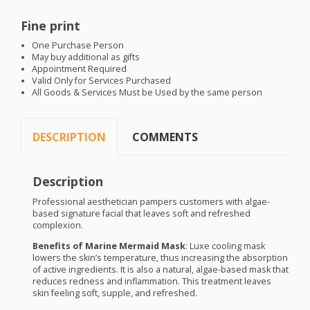
Fine print
One Purchase Person
May buy additional as gifts
Appointment Required
Valid Only for Services Purchased
All Goods & Services Must be Used by the same person
DESCRIPTION
COMMENTS
Description
Professional aesthetician pampers customers with algae-
based signature facial that leaves soft and refreshed
complexion.
Benefits of Marine Mermaid Mask
: Luxe cooling mask
lowers the skin’s temperature, thus increasing the absorption
of active ingredients. It is also a natural, algae-based mask that
reduces redness and inflammation. This treatment leaves
skin feeling soft, supple, and refreshed.