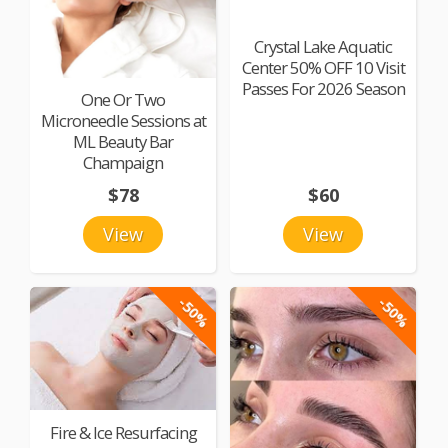
Crystal Lake Aquatic
Center 50% OFF 10 Visit
Passes For 2026 Season
One Or Two
Microneedle Sessions at
ML Beauty Bar
Champaign
$78
$60
View
View
-50%
-50%
Fire & Ice Resurfacing