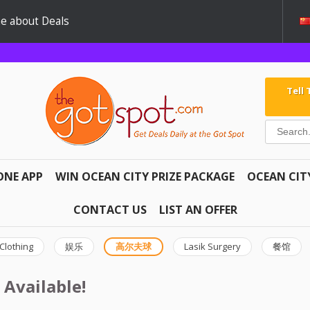
e about Deals
Tell
ONE APP
WIN OCEAN CITY PRIZE PACKAGE
OCEAN CIT
CONTACT US
LIST AN OFFER
Clothing
娱乐
高尔夫球
Lasik Surgery
餐馆
 Available!