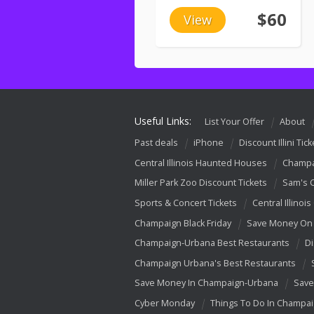
$60
View
Useful Links:
List Your Offer
About
Past deals
iPhone
Discount Illini Tick
Central Illinois Haunted Houses
Champa
Miller Park Zoo Discount Tickets
Sam's 
Sports & Concert Tickets
Central Illinois
Champaign Black Friday
Save Money On 
Champaign-Urbana Best Restaurants
Di
Champaign Urbana's Best Restaurants
Save Money In Champaign-Urbana
Save
Cyber Monday
Things To Do In Champa