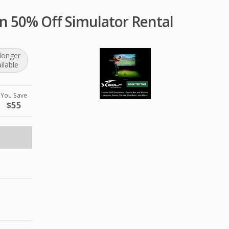
n 50% Off Simulator Rental
longer
ilable
You Save
$55