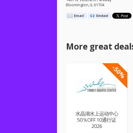
Bloomington, IL 61704
Email
Embed
More great deal
-50%
水晶湖水上运动中心
50％OFF 10通行证
2026