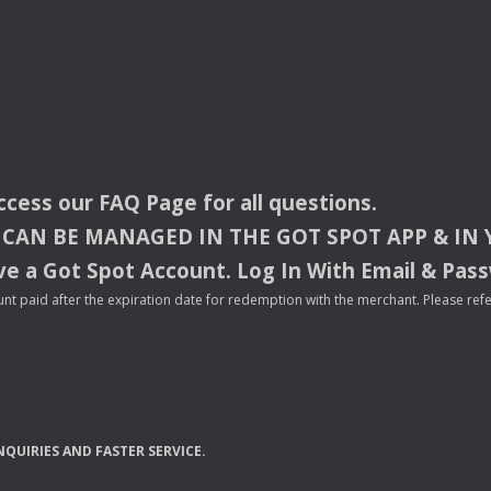
access our
FAQ
Page for all questions.
CAN
BE
MANAGED
IN
THE
GOT
SPOT
APP
& IN
e a Got Spot Account. Log In With Email & Pas
nt paid after the expiration date for redemption with the merchant. Please refer 
NQUIRIES
AND
FASTER
SERVICE
.