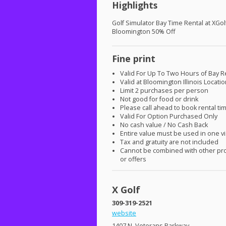
Highlights
Golf Simulator Bay Time Rental at XGol
Bloomington 50% Off
Fine print
Valid For Up To Two Hours of Bay R
Valid at Bloomington Illinois Locati
Limit 2 purchases per person
Not good for food or drink
Please call ahead to book rental ti
Valid For Option Purchased Only
No cash value / No Cash Back
Entire value must be used in one vi
Tax and gratuity are not included
Cannot be combined with other pr
or offers
X Golf
309-319-2521
website
1407 N. Veterans Parkway