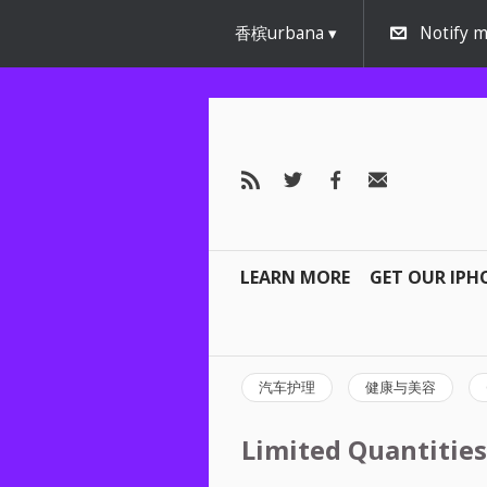
香槟urbana
Notify m
LEARN MORE
GET OUR IPH
汽车护理
健康与美容
Limited Quantities