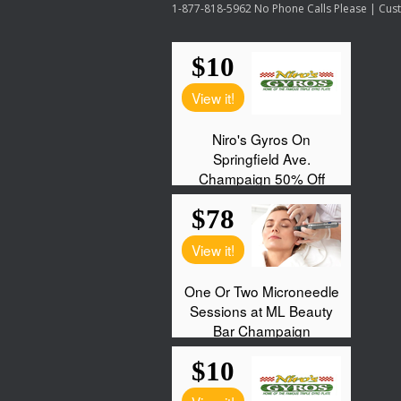
1-877-818-5962 No Phone Calls Please | Custo