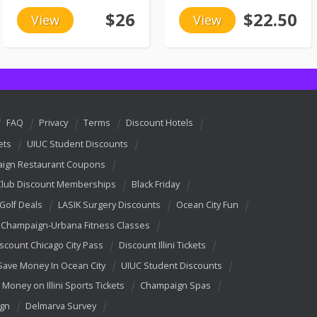
$26
$22.50
View
View
FAQ
Privacy
Terms
Discount Hotels
ets
UIUC Student Discounts
ign Restaurant Coupons
Club Discount Memberships
Black Friday
 Golf Deals
LASIK Surgery Discounts
Ocean City Fun
Champaign-Urbana Fitness Classes
scount Chicago City Pass
Discount Illini Tickets
Save Money In Ocean City
UIUC Student Discounts
 Money on Illini Sports Tickets
Champaign Spas
ign
Delmarva Survey