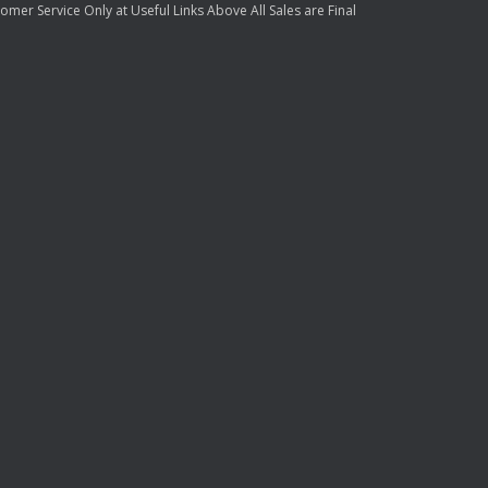
mer Service Only at Useful Links Above All Sales are Final