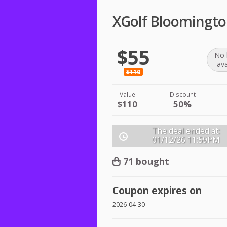
XGolf Bloomingto
$55
No 
ava
$110
Value
Discount
$110
50%
The deal ended at:
01/12/26
11:59PM
71 bought
Coupon expires on
2026-04-30