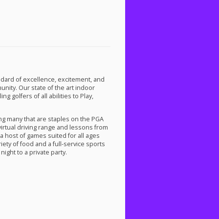
dard of excellence, excitement, and
ity. Our state of the art indoor
 golfers of all abilities to Play,
ng many that are staples on the
PGA
 virtual driving range and lessons from
a host of games suited for all ages
iety of food and a full-service sports
night to a private party.