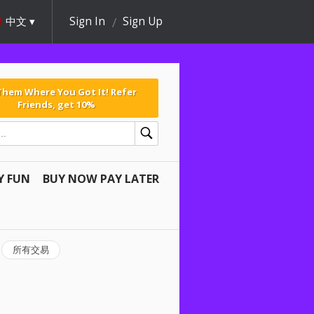
中文
Sign In
Sign Up
 Them Where You Got It! Refer
Friends, get 10%
Y FUN
BUY NOW PAY LATER
所有交易