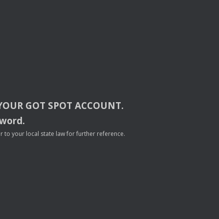
YOUR
GOT
SPOT
ACCOUNT
.
sword.
to your local state law for further reference.