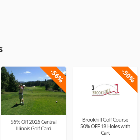
s
-56%
-50%
Brookhill Golf Course
56% Off 2026 Central
50% OFF 18 Holes with
Illinois Golf Card
Cart