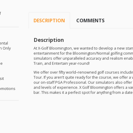
f
DESCRIPTION
COMMENTS
Description
ental
on Only
At X-Golf Bloomington, we wanted to develop a new stan
entertainment for the Bloomington/Normal golfing commun
simulators offer unparalleled accuracy and realism enabling
me
Train, and Entertain year-round!
We offer over fifty world–renowned golf courses includi
Tour. If you aren’t quite ready for the course, we offer a
sit
our on-staff
PGA
Professional. Our simulators also offer 
and levels of experience. X Golf Bloomington offers a var
omotions
bar. This makes it a perfect spot for anything from a date 