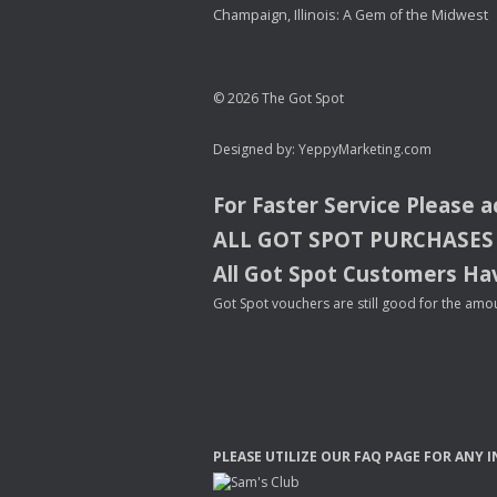
Champaign, Illinois: A Gem of the Midwest
© 2026 The Got Spot
Designed by:
YeppyMarketing.com
For Faster Service Please 
ALL
GOT
SPOT
PURCHASES
All Got Spot Customers Hav
Got Spot vouchers are still good for the amou
PLEASE
UTILIZE
OUR
FAQ
PAGE
FOR
ANY
I