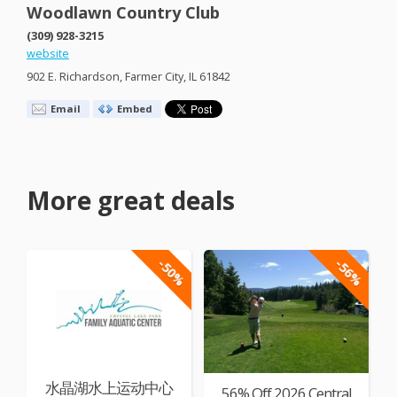
Woodlawn Country Club
(309) 928-3215
website
902 E. Richardson, Farmer City, IL 61842
Email
Embed
More great deals
-50%
-56%
水晶湖水上运动中心
56% Off 2026 Central