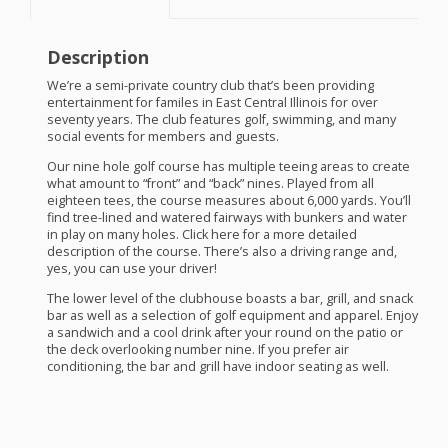
Description
We’re a semi-private country club that’s been providing
entertainment for familes in East Central Illinois for over
seventy years. The club features golf, swimming, and many
social events for members and guests.
Our nine hole golf course has multiple teeing areas to create
what amount to “front” and “back” nines. Played from all
eighteen tees, the course measures about 6,000 yards. You’ll
find tree-lined and watered fairways with bunkers and water
in play on many holes. Click here for a more detailed
description of the course. There’s also a driving range and,
yes, you can use your driver!
The lower level of the clubhouse boasts a bar, grill, and snack
bar as well as a selection of golf equipment and apparel. Enjoy
a sandwich and a cool drink after your round on the patio or
the deck overlooking number nine. If you prefer air
conditioning, the bar and grill have indoor seating as well.