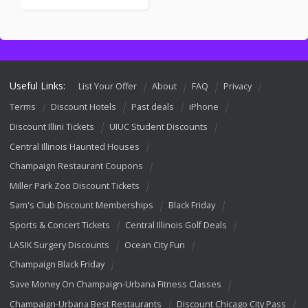
Useful Links:
List Your Offer
About
FAQ
Privacy
Terms
Discount Hotels
Past deals
iPhone
Discount Illini Tickets
UIUC Student Discounts
Central Illinois Haunted Houses
Champaign Restaurant Coupons
Miller Park Zoo Discount Tickets
Sam's Club Discount Memberships
Black Friday
Sports & Concert Tickets
Central Illinois Golf Deals
LASIK Surgery Discounts
Ocean City Fun
Champaign Black Friday
Save Money On Champaign-Urbana Fitness Classes
Champaign-Urbana Best Restaurants
Discount Chicago City Pass