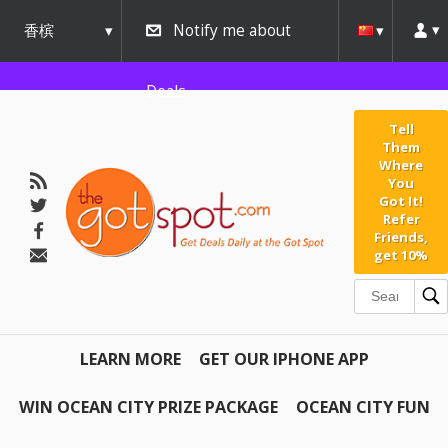
香槟
Notify me about
urbana
Deals
Tell
Them
Where
You
Got It!
Refer
Friends,
get 10%
LEARN MORE
GET OUR IPHONE APP
WIN OCEAN CITY PRIZE PACKAGE
OCEAN CITY FUN