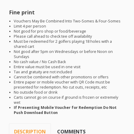
Fine print
Vouchers May Be Combined Into Two-Somes & Four-Somes
Limit 4 per person
Not good for pro shop or food/beverage
Please call ahead to check tee off availability
Must be redeemed for 2 golfers playing 18 holes with a
shared cart
Not good after 5pm on Wednesdays or before Noon on
Sundays
No cash value / No Cash Back
Entire value must be used in one visit
Tax and gratuity are not included
Cannot be combined with other promotions or offers
Entire paper or mobile voucher with QR Code must be
presented for redemption. No cut outs, receipts, etc
No outside food or drink
Carts cannot go on course if ground is frozen or extremely
wet
If Presenting Mobile Voucher for Redemption Do Not
Push Download Button
DESCRIPTION
COMMENTS