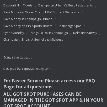
Discount Illini Tickets
Champaign Urbana's Best Restaurants
Save Money In Ocean City
UIUC Student Discounts
Save Money In Champaign-Urbana
Save Money on Illini Sports Tickets
Champaign Spas
Cyber Monday
Things To Do In Champaign
Delmarva Survey
Champaign, Illinois: A Gem of the Midwest
© 2026 The Got Spot
Designed by:
YeppyMarketing.com
For Faster Service Please access our
FAQ
Page for all questions.
ALL
GOT
SPOT
PURCHASES
CAN
BE
MANAGED
IN
THE
GOT
SPOT
APP
& IN
YOUR
GOT
SPOT
ACCOUNT
.