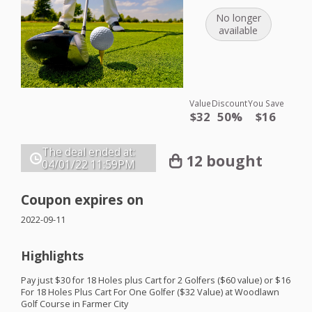
No longer
available
Value
Discount
You Save
$32
50%
$16
The deal ended at:
12 bought
04/01/22
11:59PM
Coupon expires on
2022-09-11
Highlights
Pay just $30 for 18 Holes plus Cart for 2 Golfers ($60 value) or $16
For 18 Holes Plus Cart For One Golfer ($32 Value) at Woodlawn
Golf Course in Farmer City