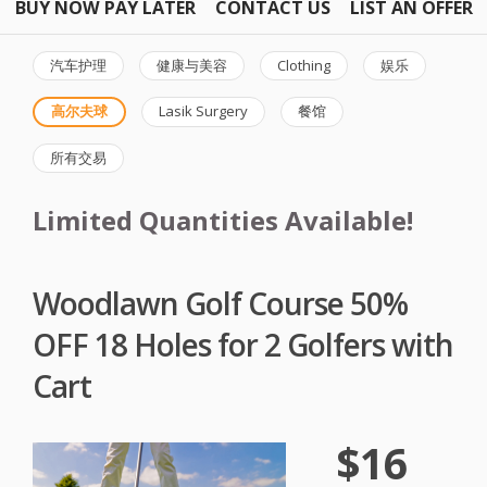
BUY NOW PAY LATER
CONTACT US
LIST AN OFFER
汽车护理
健康与美容
Clothing
娱乐
高尔夫球
Lasik Surgery
餐馆
所有交易
Limited Quantities Available!
Woodlawn Golf Course 50%
OFF 18 Holes for 2 Golfers with
Cart
$16