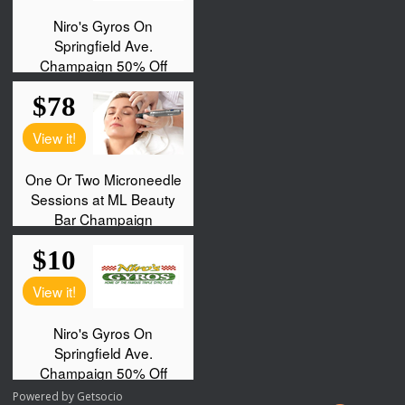
Powered by
Getsocio