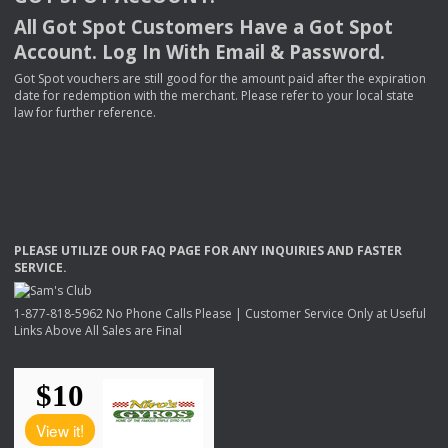
All Got Spot Customers Have a Got Spot
Account. Log In With Email & Password.
Got Spot vouchers are still good for the amount paid after the expiration
date for redemption with the merchant. Please refer to your local state
law for further reference.
PLEASE
UTILIZE
OUR
FAQ
PAGE
FOR
ANY
INQUIRIES
AND
FASTER
SERVICE
.
1-877-818-5962 No Phone Calls Please | Customer Service Only at Useful
Links Above All Sales are Final