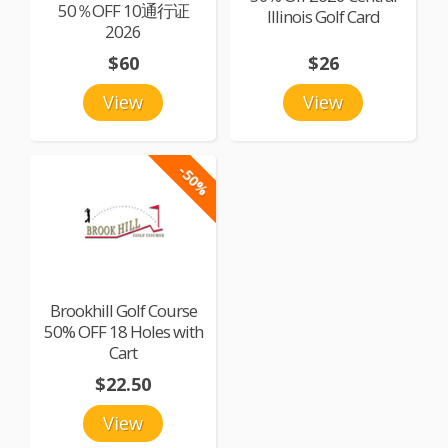
50％OFF 10通行证
Illinois Golf Card
2026
$60
$26
View
View
-50%
Brookhill Golf Course
50% OFF 18 Holes with
Cart
$22.50
View