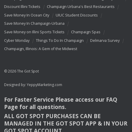
Discount Illini Tickets
Champaign Urbana's Best Restaurants
Save Money In Ocean City
UIUC Student Discounts
Save Money In Champaign-Urbana
Save Money on Illini Sports Tickets
Champaign Spas
Cyber Monday
Things To Do In Champaign
Delmarva Survey
Champaign, Illinois: A Gem of the Midwest
© 2026 The Got Spot
Designed by:
YeppyMarketing.com
For Faster Service Please access our
FAQ
Page for all questions.
ALL
GOT
SPOT
PURCHASES
CAN
BE
MANAGED
IN
THE
GOT
SPOT
APP
& IN
YOUR
GOT
SPOT
ACCOUNT
.