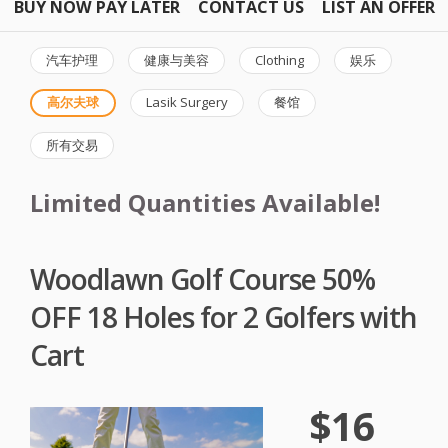
BUY NOW PAY LATER
CONTACT US
LIST AN OFFER
汽车护理
健康与美容
Clothing
娱乐
高尔夫球
Lasik Surgery
餐馆
所有交易
Limited Quantities Available!
Woodlawn Golf Course 50%
OFF 18 Holes for 2 Golfers with
Cart
$16