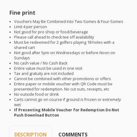
Fine print
Vouchers May Be Combined Into Two-Somes & Four-Somes
Limit 4 per person
Not good for pro shop or food/beverage
Please call ahead to check tee off availability
Must be redeemed for 2 golfers playing 18 holes with a
shared cart
Not good after 5pm on Wednesdays or before Noon on
Sundays
No cash value / No Cash Back
Entire value must be used in one visit
Tax and gratuity are not included
Cannot be combined with other promotions or offers
Entire paper or mobile voucher with QR Code must be
presented for redemption. No cut outs, receipts, etc
No outside food or drink
Carts cannot go on course if ground is frozen or extremely
wet
If Presenting Mobile Voucher for Redemption Do Not
Push Download Button
DESCRIPTION
COMMENTS