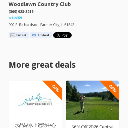
Woodlawn Country Club
(309) 928-3215
website
902 E. Richardson, Farmer City, IL 61842
Email
Embed
More great deals
-50%
-56%
水晶湖水上运动中心
56% Off 2026 Central