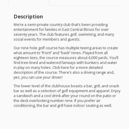
Description
We’re a semi-private country club that’s been providing
entertainment for familes in East Central Illinois for over
seventy years. The club features golf, swimming, and many
social events for members and guests.
Our nine hole golf course has multiple teeing areas to create
what amount to “front” and “back” nines. Played from all
eighteen tees, the course measures about 6,000 yards. You’ll
find tree-lined and watered fairways with bunkers and water
in play on many holes. Click here for a more detailed
description of the course. There’s also a driving range and,
yes, you can use your driver!
The lower level of the clubhouse boasts a bar, grill, and snack
bar as well as a selection of golf equipment and apparel. Enjoy
a sandwich and a cool drink after your round on the patio or
the deck overlooking number nine. If you prefer air
conditioning, the bar and grill have indoor seating as well.