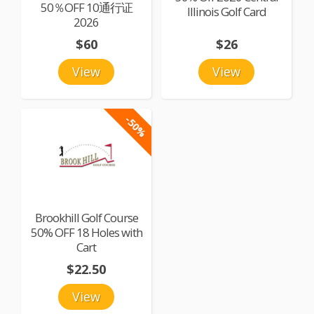
50％OFF 10通行证
Illinois Golf Card
2026
$60
$26
View
View
-50%
Brookhill Golf Course
50% OFF 18 Holes with
Cart
$22.50
View