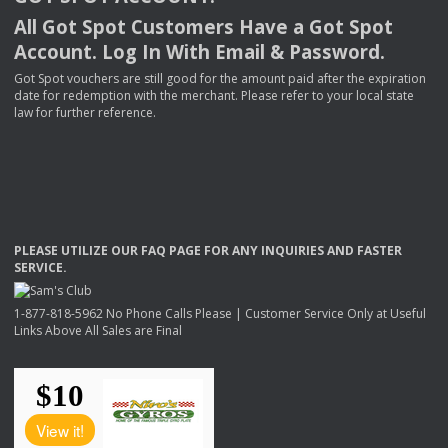
All Got Spot Customers Have a Got Spot
Account. Log In With Email & Password.
Got Spot vouchers are still good for the amount paid after the expiration
date for redemption with the merchant. Please refer to your local state
law for further reference.
PLEASE
UTILIZE
OUR
FAQ
PAGE
FOR
ANY
INQUIRIES
AND
FASTER
SERVICE
.
1-877-818-5962 No Phone Calls Please | Customer Service Only at Useful
Links Above All Sales are Final