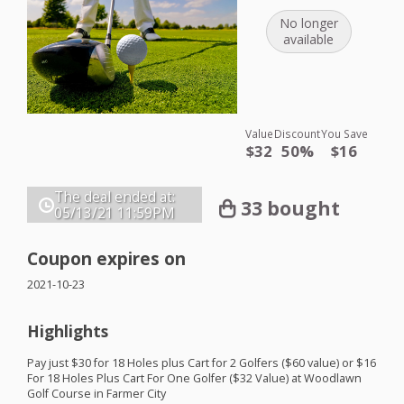
No longer
available
Value
Discount
You Save
$32
50%
$16
The deal ended at:
33 bought
05/13/21
11:59PM
Coupon expires on
2021-10-23
Highlights
Pay just $30 for 18 Holes plus Cart for 2 Golfers ($60 value) or $16
For 18 Holes Plus Cart For One Golfer ($32 Value) at Woodlawn
Golf Course in Farmer City