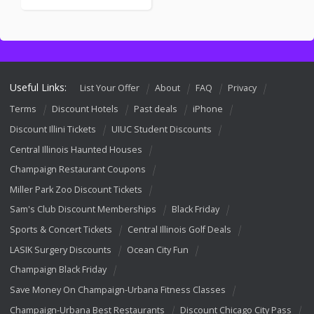
Useful Links:
List Your Offer
About
FAQ
Privacy
Terms
Discount Hotels
Past deals
iPhone
Discount Illini Tickets
UIUC Student Discounts
Central Illinois Haunted Houses
Champaign Restaurant Coupons
Miller Park Zoo Discount Tickets
Sam's Club Discount Memberships
Black Friday
Sports & Concert Tickets
Central Illinois Golf Deals
LASIK Surgery Discounts
Ocean City Fun
Champaign Black Friday
Save Money On Champaign-Urbana Fitness Classes
Champaign-Urbana Best Restaurants
Discount Chicago City Pass