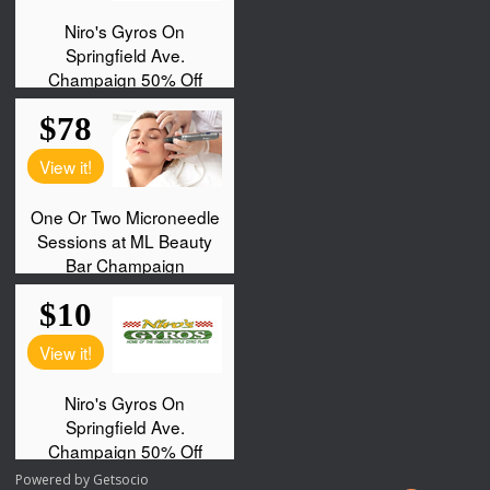
Powered by
Getsocio