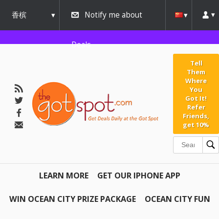
香槟
Notify me about
urbana
Deals
Tell
Them
Where
You
Got It!
Refer
Friends,
get 10%
LEARN MORE
GET OUR IPHONE APP
WIN OCEAN CITY PRIZE PACKAGE
OCEAN CITY FUN