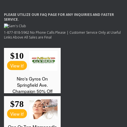
PLEASE
UTILIZE
OUR
FAQ
PAGE
FOR
ANY
INQUIRIES
AND
FASTER
SERVICE
.
1-877-818-5962 No Phone Calls Please | Customer Service Only at Useful
Links Above All Sales are Final