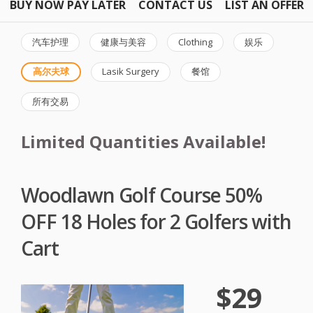
BUY NOW PAY LATER
CONTACT US
LIST AN OFFER
汽车护理
健康与美容
Clothing
娱乐
高尔夫球
Lasik Surgery
餐馆
所有交易
Limited Quantities Available!
Woodlawn Golf Course 50%
OFF 18 Holes for 2 Golfers with
Cart
$29