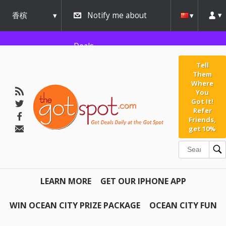
香槟
Notify me about
urbana
Deals
Tell
Them
Where
You
Got It!
Refer
Friends,
get 10%
LEARN MORE
GET OUR IPHONE APP
WIN OCEAN CITY PRIZE PACKAGE
OCEAN CITY FUN