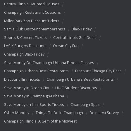
Central Illinois Haunted Houses
Champaign Restaurant Coupons
Miller Park Zoo Discount Tickets
Sam's Club Discount Memberships
Black Friday
Sports & Concert Tickets
Central Illinois Golf Deals
LASIK Surgery Discounts
Ocean City Fun
Champaign Black Friday
Save Money On Champaign-Urbana Fitness Classes
Champaign-Urbana Best Restaurants
Discount Chicago City Pass
Discount Illini Tickets
Champaign Urbana's Best Restaurants
Save Money In Ocean City
UIUC Student Discounts
Save Money In Champaign-Urbana
Save Money on Illini Sports Tickets
Champaign Spas
Cyber Monday
Things To Do In Champaign
Delmarva Survey
Champaign, Illinois: A Gem of the Midwest