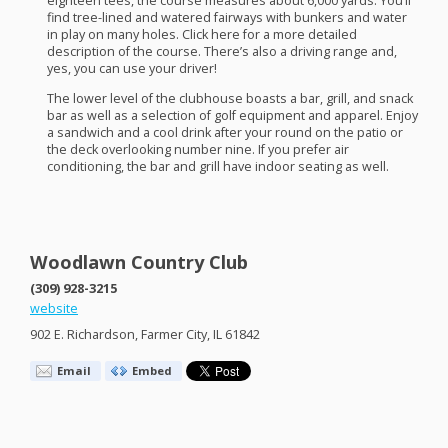
eighteen tees, the course measures about 6,000 yards. You’ll
find tree-lined and watered fairways with bunkers and water
in play on many holes. Click here for a more detailed
description of the course. There’s also a driving range and,
yes, you can use your driver!
The lower level of the clubhouse boasts a bar, grill, and snack
bar as well as a selection of golf equipment and apparel. Enjoy
a sandwich and a cool drink after your round on the patio or
the deck overlooking number nine. If you prefer air
conditioning, the bar and grill have indoor seating as well.
Woodlawn Country Club
(309) 928-3215
website
902 E. Richardson, Farmer City, IL 61842
Email
Embed