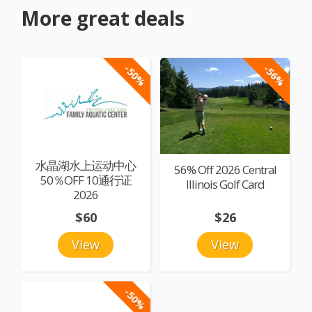
More great deals
-50%
-56%
水晶湖水上运动中心
56% Off 2026 Central
50％OFF 10通行证
Illinois Golf Card
2026
$60
$26
View
View
-50%