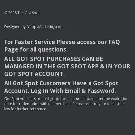
© 2026 The Got Spot
Designed by:
YeppyMarketing.com
For Faster Service Please access our
FAQ
Page for all questions.
ALL
GOT
SPOT
PURCHASES
CAN
BE
MANAGED
IN
THE
GOT
SPOT
APP
& IN
YOUR
GOT
SPOT
ACCOUNT
.
All Got Spot Customers Have a Got Spot
Account. Log In With Email & Password.
Got Spot vouchers are still good for the amount paid after the expiration
date for redemption with the merchant. Please refer to your local state
law for further reference.