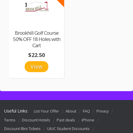
Brookhill Golf Course
50% OFF 18 Holes with
Cart
$22.50
View
Useful Links:
List Your Offer
About
FAQ
Privacy
Terms
Discount Hotels
Past deals
iPhone
Discount Illini Tickets
UIUC Student Discounts