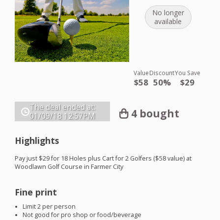
No longer
available
Value
Discount
You Save
$58
50%
$29
The deal ended at:
4 bought
01/09/18
12:57PM
Highlights
Pay just $29 for 18 Holes plus Cart for 2 Golfers ($58 value) at
Woodlawn Golf Course in Farmer City
Fine print
Limit 2 per person
Not good for pro shop or food/beverage