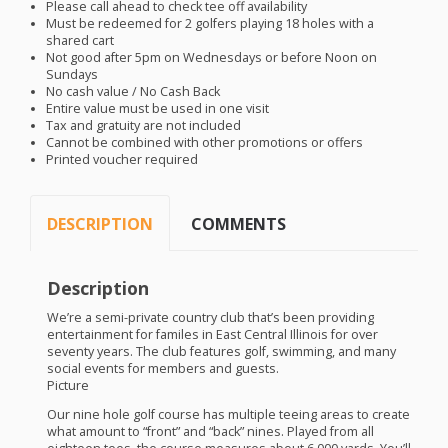
Please call ahead to check tee off availability
Must be redeemed for 2 golfers playing 18 holes with a
shared cart
Not good after 5pm on Wednesdays or before Noon on
Sundays
No cash value / No Cash Back
Entire value must be used in one visit
Tax and gratuity are not included
Cannot be combined with other promotions or offers
Printed voucher required
DESCRIPTION
COMMENTS
Description
We’re a semi-private country club that’s been providing
entertainment for familes in East Central Illinois for over
seventy years. The club features golf, swimming, and many
social events for members and guests.
Picture
Our nine hole golf course has multiple teeing areas to create
what amount to “front” and “back” nines. Played from all