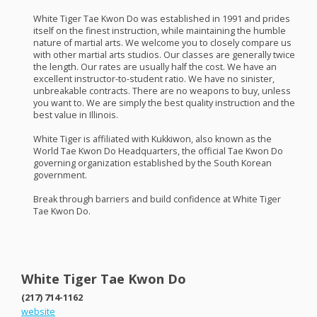
White Tiger Tae Kwon Do was established in 1991 and prides
itself on the finest instruction, while maintaining the humble
nature of martial arts. We welcome you to closely compare us
with other martial arts studios. Our classes are generally twice
the length. Our rates are usually half the cost. We have an
excellent instructor-to-student ratio. We have no sinister,
unbreakable contracts. There are no weapons to buy, unless
you want to. We are simply the best quality instruction and the
best value in Illinois.
White Tiger is affiliated with Kukkiwon, also known as the
World Tae Kwon Do Headquarters, the official Tae Kwon Do
governing organization established by the South Korean
government.
Break through barriers and build confidence at White Tiger
Tae Kwon Do.
White Tiger Tae Kwon Do
(217) 714-1162
website