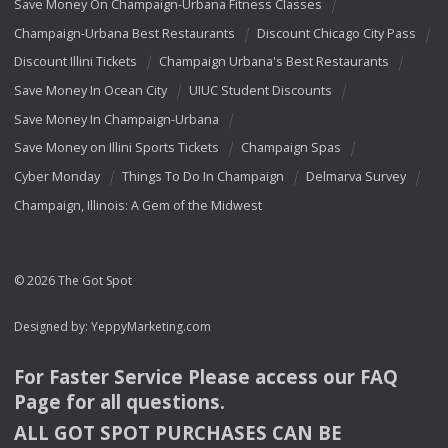
Save Money On Champaign-Urbana Fitness Classes
Champaign-Urbana Best Restaurants
Discount Chicago City Pass
Discount Illini Tickets
Champaign Urbana's Best Restaurants
Save Money In Ocean City
UIUC Student Discounts
Save Money In Champaign-Urbana
Save Money on Illini Sports Tickets
Champaign Spas
Cyber Monday
Things To Do In Champaign
Delmarva Survey
Champaign, Illinois: A Gem of the Midwest
© 2026 The Got Spot
Designed by:
YeppyMarketing.com
For Faster Service Please access our
FAQ
Page for all questions.
ALL
GOT
SPOT
PURCHASES
CAN
BE