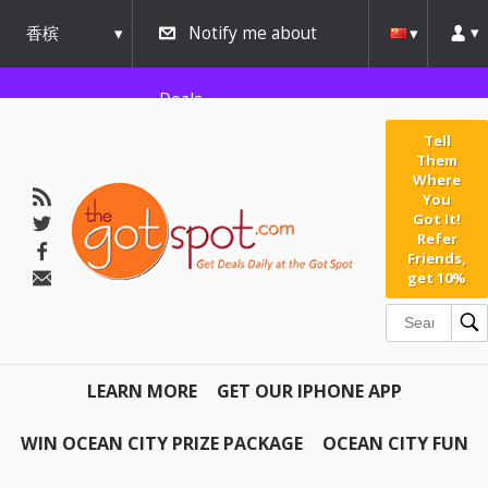
香槟
Notify me about
urbana
Deals
Tell
Them
Where
You
Got It!
Refer
Friends,
get 10%
LEARN MORE
GET OUR IPHONE APP
WIN OCEAN CITY PRIZE PACKAGE
OCEAN CITY FUN