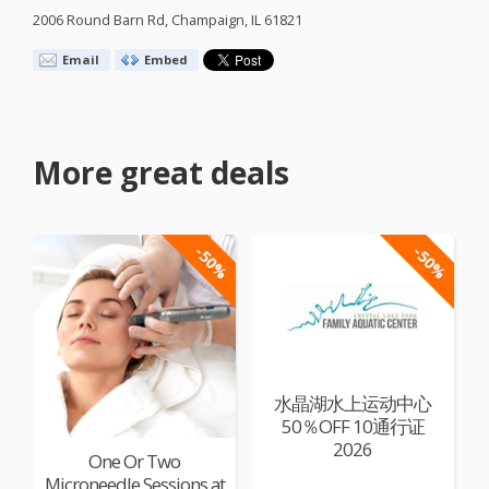
2006 Round Barn Rd, Champaign, IL 61821
Email
Embed
More great deals
-50%
-50%
水晶湖水上运动中心
50％OFF 10通行证
2026
One Or Two
Microneedle Sessions at