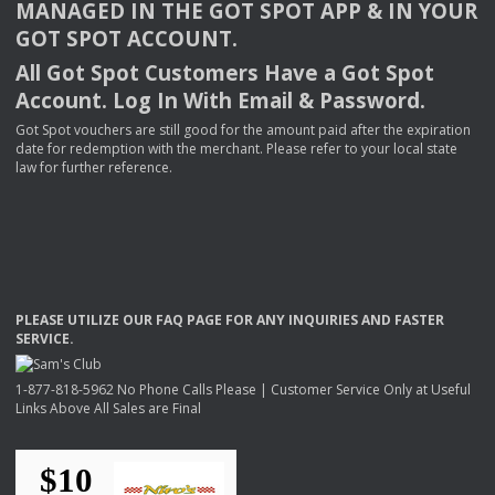
MANAGED
IN
THE
GOT
SPOT
APP
& IN
YOUR
GOT
SPOT
ACCOUNT
.
All Got Spot Customers Have a Got Spot
Account. Log In With Email & Password.
Got Spot vouchers are still good for the amount paid after the expiration
date for redemption with the merchant. Please refer to your local state
law for further reference.
PLEASE
UTILIZE
OUR
FAQ
PAGE
FOR
ANY
INQUIRIES
AND
FASTER
SERVICE
.
1-877-818-5962 No Phone Calls Please | Customer Service Only at Useful
Links Above All Sales are Final