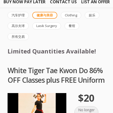
BUY NOW PAY LATER
CONTACT US
LIST AN OFFER
汽车护理
健康与美容
Clothing
娱乐
高尔夫球
Lasik Surgery
餐馆
所有交易
Limited Quantities Available!
White Tiger Tae Kwon Do 86%
OFF Classes plus FREE Uniform
$20
No longer