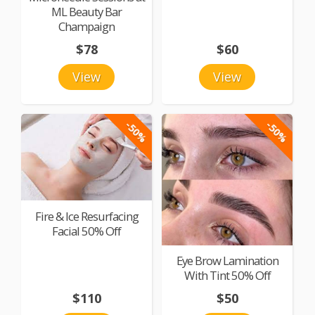
ML Beauty Bar
Champaign
$78
$60
View
View
-50%
-50%
Fire & Ice Resurfacing
Facial 50% Off
Eye Brow Lamination
With Tint 50% Off
$110
$50