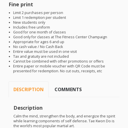
Fine print
Limit 2 purchases per person
Limit 1 redemption per student
New students only
Includes free uniform
Good for one month of classes
Good only for classes at The Fitness Center Champaign
Appropriate for ages 6 and up
No cash value / No Cash Back
Entire value must be used in one visit
Tax and gratuity are not included
Cannot be combined with other promotions or offers
Entire paper or mobile voucher with QR Code must be
presented for redemption. No cut outs, receipts, etc
DESCRIPTION
COMMENTS
Description
Calm the mind, strengthen the body, and energize the spirit
while learning components of self defense. Tae Kwon Do is
the world’s most popular martial art.