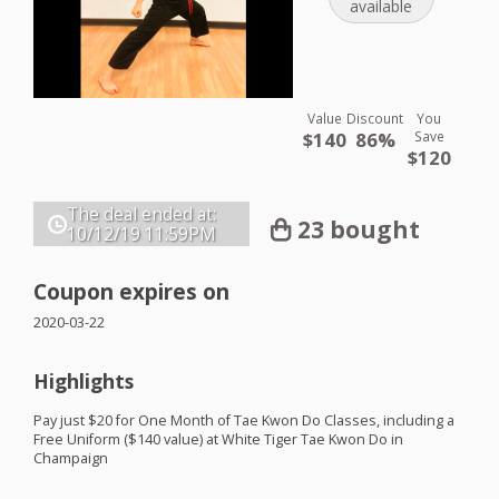
available
Value
Discount
You
$140
86%
Save
$120
The deal ended at:
23 bought
10/12/19
11:59PM
Coupon expires on
2020-03-22
Highlights
Pay just $20 for One Month of Tae Kwon Do Classes, including a
Free Uniform ($140 value) at White Tiger Tae Kwon Do in
Champaign