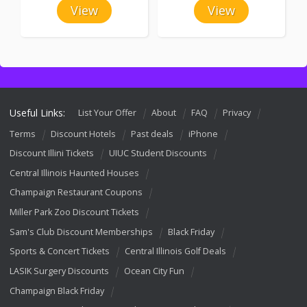
View
View
Useful Links:
List Your Offer
About
FAQ
Privacy
Terms
Discount Hotels
Past deals
iPhone
Discount Illini Tickets
UIUC Student Discounts
Central Illinois Haunted Houses
Champaign Restaurant Coupons
Miller Park Zoo Discount Tickets
Sam's Club Discount Memberships
Black Friday
Sports & Concert Tickets
Central Illinois Golf Deals
LASIK Surgery Discounts
Ocean City Fun
Champaign Black Friday