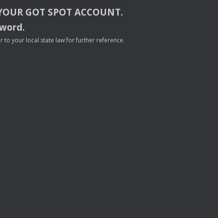
YOUR
GOT
SPOT
ACCOUNT
.
sword.
to your local state law for further reference.