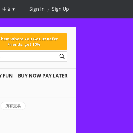
中文
Sign In
Sign Up
 Them Where You Got It! Refer
Friends, get 10%
Y FUN
BUY NOW PAY LATER
所有交易