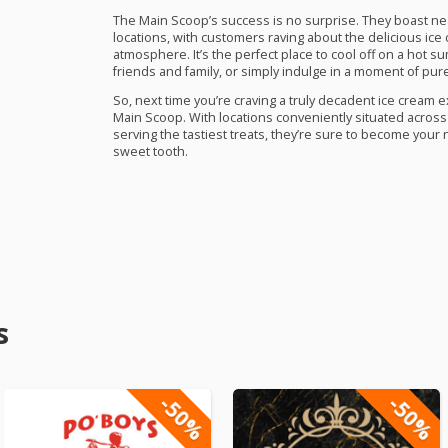
The Main Scoop’s success is no surprise. They boast near
locations, with customers raving about the delicious ice
atmosphere. It’s the perfect place to cool off on a hot s
friends and family, or simply indulge in a moment of pu
So, next time you’re craving a truly decadent ice cream 
Main Scoop. With locations conveniently situated across C
serving the tastiest treats, they’re sure to become your 
sweet tooth.
s
-50%
-50%