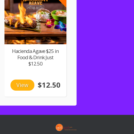
Hacienda Agave $25 in
Food & Drink Just
$12.50
$12.50
View