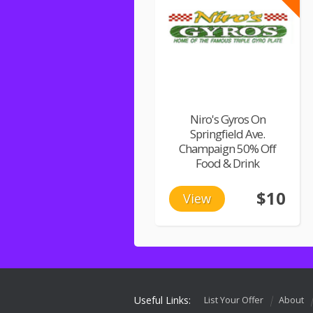
Niro's Gyros On
Springfield Ave.
Champaign 50% Off
Food & Drink
$10
View
Useful Links:
List Your Offer
About