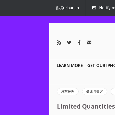
香槟urbana
Notify m
LEARN MORE
GET OUR IPH
汽车护理
健康与美容
Limited Quantities