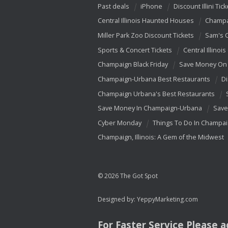
Past deals
iPhone
Discount Illini Tick
Central Illinois Haunted Houses
Champa
Miller Park Zoo Discount Tickets
Sam's 
Sports & Concert Tickets
Central Illinois
Champaign Black Friday
Save Money On 
Champaign-Urbana Best Restaurants
Di
Champaign Urbana's Best Restaurants
Save Money In Champaign-Urbana
Save
Cyber Monday
Things To Do In Champa
Champaign, Illinois: A Gem of the Midwest
© 2026 The Got Spot
Designed by:
YeppyMarketing.com
For Faster Service Please 