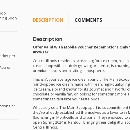
coop
ming Soon
DESCRIPTION
COMMENTS
Description
Offer Valid With Mobile Voucher Redemptions Only 
Browser
icket per
Central Illinois residents screaming for ice cream, rejoi
cream shop with a quickly growing presence, is churning
App or
premium flavors and inviting atmosphere.
This isn’t your average ice cream parlor. The Main Scoop 
hand-dipped ice cream made with fresh, high-quality ing
Ice Cream, a brand known for its gourmet and flavorful c
chocolate or vanilla fan, or looking for something more
something to tantalize your taste buds.
otions or
What truly sets The Main Scoop apart is its commitment
they’ve already established themselves as a favorite in 
flourishing in Monticello and Urbana. They’re excited to 
open Spring 2024 in Rantoul, bringing their delightful s
Central Illinois.