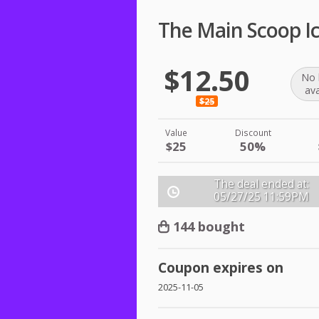
The Main Scoop I
$12.50
No 
ava
$25
Value
Discount
$25
50%
The deal ended at:
05/27/25
11:59PM
144 bought
Coupon expires on
2025-11-05