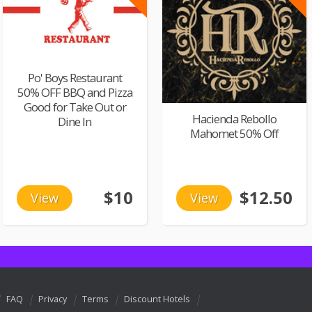
Po' Boys Restaurant
50% OFF BBQ and Pizza
Good for Take Out or
Hacienda Rebollo
Dine In
Mahomet 50% Off
$10
$12.50
View
View
FAQ
Privacy
Terms
Discount Hotels