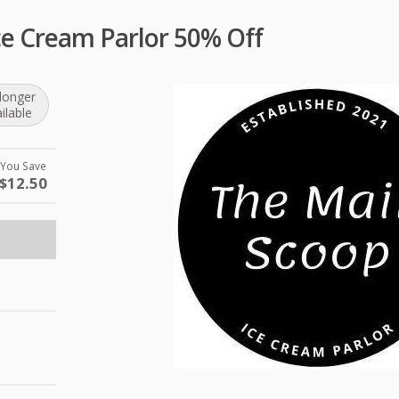
ce Cream Parlor 50% Off
longer
ilable
You Save
$12.50