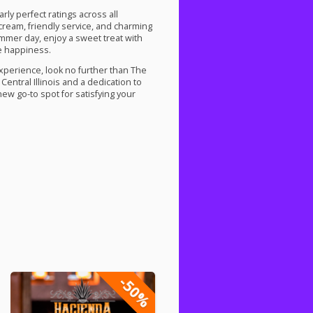
ly perfect ratings across all
 cream, friendly service, and charming
ummer day, enjoy a sweet treat with
re happiness.
experience, look no further than The
entral Illinois and a dedication to
new go-to spot for satisfying your
-50%