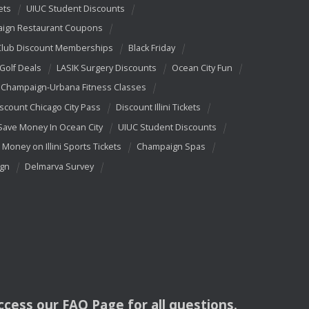
ets
UIUC Student Discounts
ign Restaurant Coupons
Club Discount Memberships
Black Friday
 Golf Deals
LASIK Surgery Discounts
Ocean City Fun
Champaign-Urbana Fitness Classes
scount Chicago City Pass
Discount Illini Tickets
Save Money In Ocean City
UIUC Student Discounts
 Money on Illini Sports Tickets
Champaign Spas
ign
Delmarva Survey
access our
FAQ
Page for all questions.