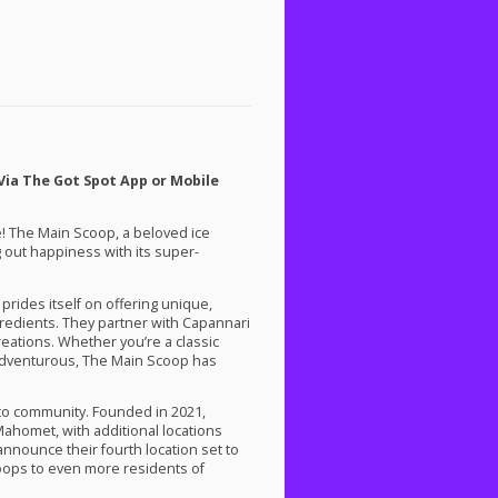
Via The Got Spot App or Mobile
ce! The Main Scoop, a beloved ice
 out happiness with its super-
prides itself on offering unique,
redients. They partner with Capannari
reations. Whether you’re a classic
 adventurous, The Main Scoop has
 to community. Founded in 2021,
Mahomet, with additional locations
announce their fourth location set to
coops to even more residents of