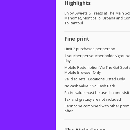
Highlights
Enjoy Sweets & Treats at The Main S
Mahomet, Monticello, Urbana and Co
To Rantoul
Fine print
Limit 2 purchases per person
1 voucher per voucher holder/group/t
day
Mobile Redemption Via The Got Spot 
Mobile Browser Only
Valid at Retail Locations Listed Only
No cash value / No Cash Back
Entire value must be used in one visit
Tax and gratuity are not included
Cannot be combined with other prom
offer