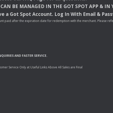
CAN
BE
MANAGED
IN
THE
GOT
SPOT
APP
& IN
e a Got Spot Account. Log In With Email & Pas
nt paid after the expiration date for redemption with the merchant. Please refer 
NQUIRIES
AND
FASTER
SERVICE
.
mer Service Only at Useful Links Above All Sales are Final