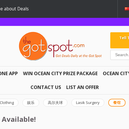
e about Deals
Tell
ONE APP
WIN OCEAN CITY PRIZE PACKAGE
OCEAN CIT
CONTACT US
LIST AN OFFER
Clothing
娱乐
高尔夫球
Lasik Surgery
餐馆
 Available!