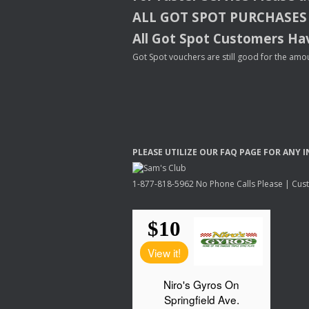
ALL
GOT
SPOT
PURCHASES
All Got Spot Customers Hav
Got Spot vouchers are still good for the amou
PLEASE
UTILIZE
OUR
FAQ
PAGE
FOR
ANY
I
1-877-818-5962 No Phone Calls Please | Custo