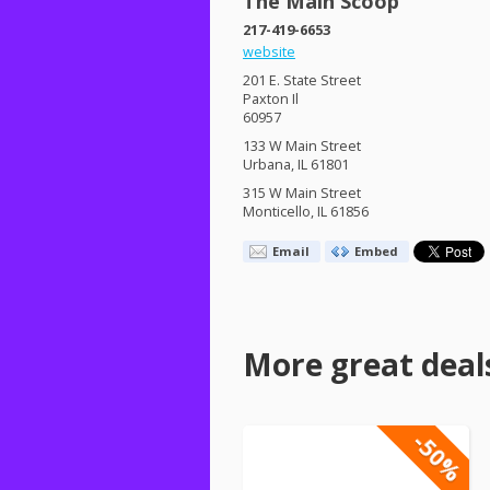
The Main Scoop
217-419-6653
website
201 E. State Street
Paxton Il
60957
133 W Main Street
Urbana, IL 61801
315 W Main Street
Monticello, IL 61856
Email
Embed
More great deal
-50%