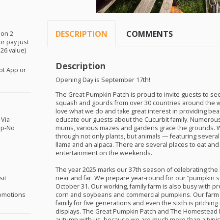
DESCRIPTION
COMMENTS
ion 2
or pay just
$26 value)
Description
ot App or
Opening Day is September 17th!
The Great Pumpkin Patch is proud to invite guests to see
squash and gourds from over 30 countries around the w
love what we do and take great interest in providing bea
 Via
educate our guests about the Cucurbit family. Numerous
pp-No
mums, various mazes and gardens grace the grounds. We 
through not only plants, but animals — featuring several g
llama and an alpaca. There are several places to eat and 
entertainment on the weekends.
The year 2025 marks our 37th season of celebrating the 
sit
near and far. We prepare year-round for our “pumpkin 
October 31. Our working, family farm is also busy with p
omotions
corn and soybeans and commercial pumpkins. Our farm 
family for five generations and even the sixth is pitchin
displays. The Great Pumpkin Patch and The Homestead B
autumn with us, because we are much more than a typic