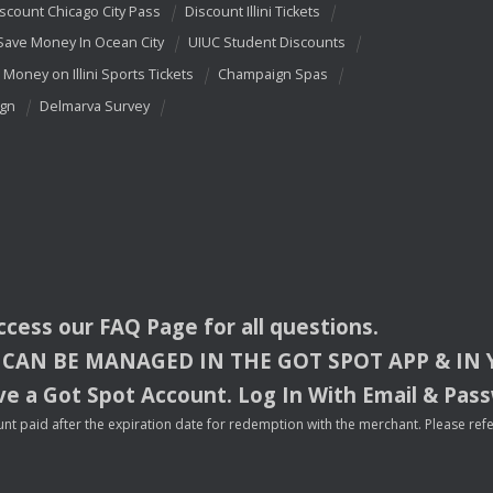
scount Chicago City Pass
Discount Illini Tickets
Save Money In Ocean City
UIUC Student Discounts
 Money on Illini Sports Tickets
Champaign Spas
ign
Delmarva Survey
access our
FAQ
Page for all questions.
CAN
BE
MANAGED
IN
THE
GOT
SPOT
APP
& IN
e a Got Spot Account. Log In With Email & Pas
nt paid after the expiration date for redemption with the merchant. Please refer 