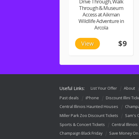
Drive Through, Walk
Through & Museum
Access at Aikman
Wildlife Adventure in
Arcola
$9
View
Useful Links:
List Your Offer
About
Past deals
iPhone
Discount Illini Tick
Central Illinois Haunted Houses
Champa
Miller Park Zoo Discount Tickets
Sam's 
Sports & Concert Tickets
Central Illinois
Champaign Black Friday
Save Money On 