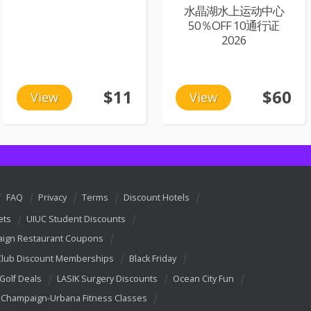
水晶湖水上运动中心
50％OFF 10通行证
2026
$11
$60
View
View
FAQ
Privacy
Terms
Discount Hotels
ets
UIUC Student Discounts
ign Restaurant Coupons
Club Discount Memberships
Black Friday
 Golf Deals
LASIK Surgery Discounts
Ocean City Fun
Champaign-Urbana Fitness Classes