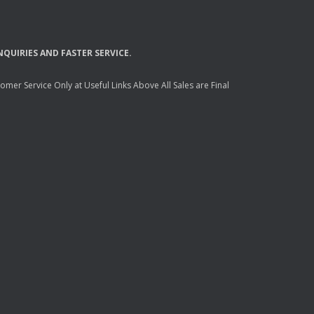
NQUIRIES
AND
FASTER
SERVICE
.
mer Service Only at Useful Links Above All Sales are Final