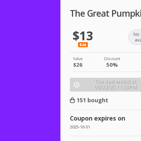
The Great Pumpki
$13
No 
ava
$26
Value
Discount
$26
50%
The deal ended at:
09/22/25
11:59PM
151 bought
Coupon expires on
2025-10-31