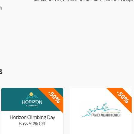
h
s
-50%
-50%
Horizon Climbing Day
Pass 50% Off