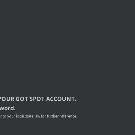
YOUR
GOT
SPOT
ACCOUNT
.
sword.
to your local state law for further reference.