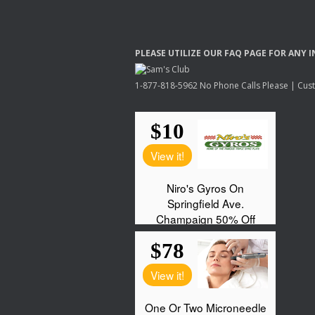
PLEASE
UTILIZE
OUR
FAQ
PAGE
FOR
ANY
I
1-877-818-5962 No Phone Calls Please | Custo