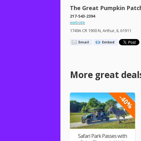
The Great Pumpkin Patc
217-543-2394
website
1749A CR 1900 N, Arthur, IL 61911
Email
Embed
More great deal
-40%
Safari Park Passes with