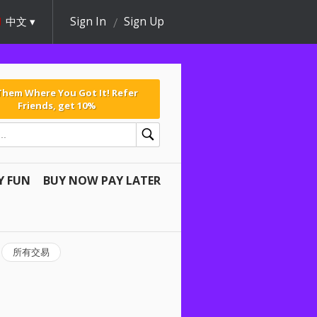
中文
Sign In
Sign Up
 Them Where You Got It! Refer
Friends, get 10%
Y FUN
BUY NOW PAY LATER
所有交易