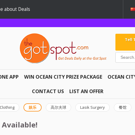
e about Deals
Tell
ONE APP
WIN OCEAN CITY PRIZE PACKAGE
OCEAN CIT
CONTACT US
LIST AN OFFER
Clothing
娱乐
高尔夫球
Lasik Surgery
餐馆
 Available!