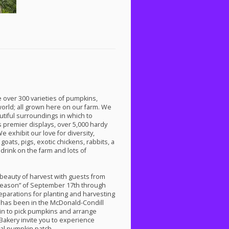
 over 300 varieties of pumpkins,
orld; all grown here on our farm. We
utiful surroundings in which to
 premier displays, over 5,000 hardy
exhibit our love for diversity,
oats, pigs, exotic chickens, rabbits, a
drink on the farm and lots of
beauty of harvest with guests from
season” of September 17th through
reparations for planting and harvesting
has been in the McDonald-Condill
g in to pick pumpkins and arrange
akery invite you to experience
al pumpkin patch.