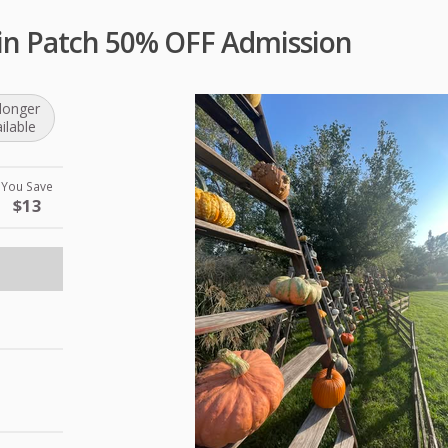
n Patch 50% OFF Admission
longer
ilable
You Save
$13