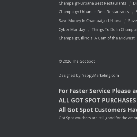
Champaign-Urbana Best Restaurants
Di
Champaign Urbana's Best Restaurants
Save Money In Champaign-Urbana
Save
Cyber Monday
Things To Do In Champa
Champaign, Illinois: A Gem of the Midwest
© 2026 The Got Spot
Designed by:
YeppyMarketing.com
For Faster Service Please 
ALL
GOT
SPOT
PURCHASES
All Got Spot Customers Hav
Got Spot vouchers are still good for the amou