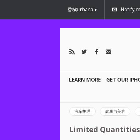
香槟urbana
Notify m
LEARN MORE
GET OUR IPH
汽车护理
健康与美容
Limited Quantities