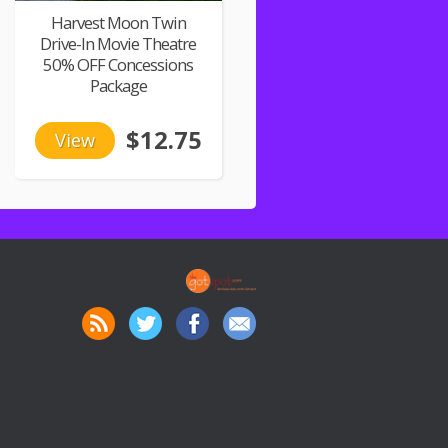
Harvest Moon Twin
Drive-In Movie Theatre
50% OFF Concessions
Package
$12.75
View