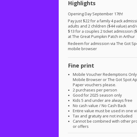
Highlights
Opening Day September 17th!
Pay just $22 for a family 4 pack admiss
adults and 2 children ($44 value) and/
$13 for a couples 2 ticket admission (
at The Great Pumpkin Patch in Arthur
Redeem for admission via The Got Sp
mobile browser
Fine print
Mobile Voucher Redemptions Only
Mobile Browser or The Got Spot A
Paper vouchers please.
2 purchases per person
Good for 2025 season only
Kids 5 and under are always free
No cash value / No Cash Back
Entire value must be used in one vi
Tax and gratuity are not included
Cannot be combined with other pr
or offers