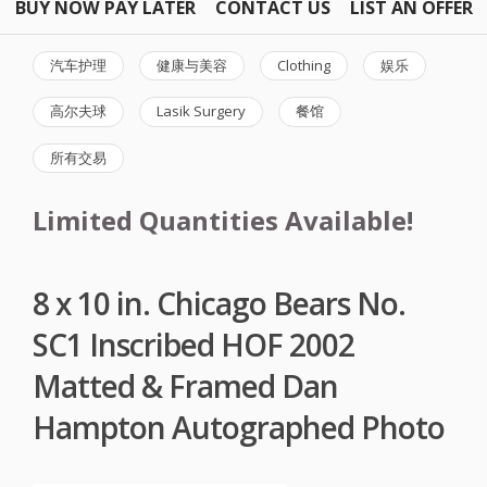
BUY NOW PAY LATER
CONTACT US
LIST AN OFFER
汽车护理
健康与美容
Clothing
娱乐
高尔夫球
Lasik Surgery
餐馆
所有交易
Limited Quantities Available!
8 x 10 in. Chicago Bears No.
SC1 Inscribed HOF 2002
Matted & Framed Dan
Hampton Autographed Photo