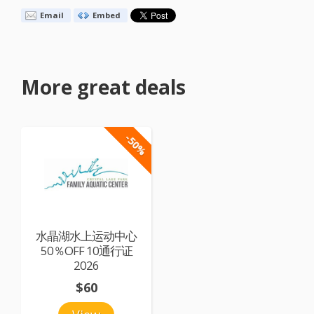
Email
Embed
More great deals
-50%
水晶湖水上运动中心
50％OFF 10通行证
2026
$60