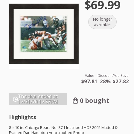
$69.99
No longer
available
Value
Discount
You Save
$97.81
28%
$27.82
The deal ended at:
0 bought
12/31/20
12:57PM
Highlights
8 × 10 in. Chicago Bears No. SC1 Inscribed
HOF
2002 Matted &
Framed Dan Hampton Autographed Photo