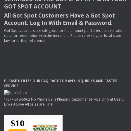
GOT
SPOT
ACCOUNT
.
All Got Spot Customers Have a Got Spot
Account. Log In With Email & Password.
Got Spot vouchers are still good for the amount paid after the expiration
date for redemption with the merchant. Please refer to your local state
law for further reference.
PLEASE
UTILIZE
OUR
FAQ
PAGE
FOR
ANY
INQUIRIES
AND
FASTER
SERVICE
.
1-877-818-5962 No Phone Calls Please | Customer Service Only at Useful
Links Above All Sales are Final