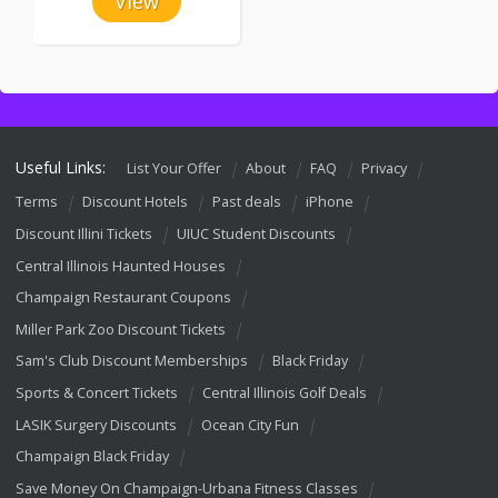
View
Useful Links:
List Your Offer
About
FAQ
Privacy
Terms
Discount Hotels
Past deals
iPhone
Discount Illini Tickets
UIUC Student Discounts
Central Illinois Haunted Houses
Champaign Restaurant Coupons
Miller Park Zoo Discount Tickets
Sam's Club Discount Memberships
Black Friday
Sports & Concert Tickets
Central Illinois Golf Deals
LASIK Surgery Discounts
Ocean City Fun
Champaign Black Friday
Save Money On Champaign-Urbana Fitness Classes