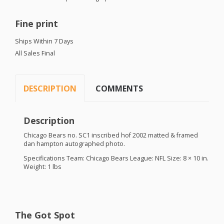
Fine print
Ships Within 7 Days
All Sales Final
DESCRIPTION
COMMENTS
Description
Chicago Bears no. SC1 inscribed hof 2002 matted & framed
dan hampton autographed photo.
Specifications Team: Chicago Bears League:
NFL
Size: 8 × 10 in.
Weight: 1 lbs
The Got Spot