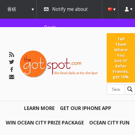
香槟
Notify me about
urbana
Deals
Tell
Them
Where
You
Got It!
Refer
Friends,
get 10%
LEARN MORE
GET OUR IPHONE APP
WIN OCEAN CITY PRIZE PACKAGE
OCEAN CITY FUN