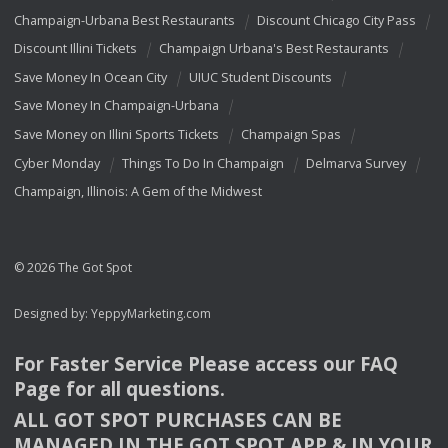
Champaign-Urbana Best Restaurants
Discount Chicago City Pass
Discount Illini Tickets
Champaign Urbana's Best Restaurants
Save Money In Ocean City
UIUC Student Discounts
Save Money In Champaign-Urbana
Save Money on Illini Sports Tickets
Champaign Spas
Cyber Monday
Things To Do In Champaign
Delmarva Survey
Champaign, Illinois: A Gem of the Midwest
© 2026 The Got Spot
Designed by:
YeppyMarketing.com
For Faster Service Please access our
FAQ
Page for all questions.
ALL
GOT
SPOT
PURCHASES
CAN
BE
MANAGED
IN
THE
GOT
SPOT
APP
& IN
YOUR