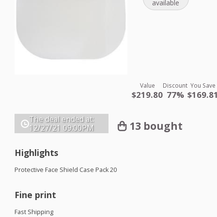
available
Value
Discount
You Save
$219.80
77%
$169.8
The deal ended at:
13 bought
12/27/21
09:00PM
Highlights
Protective Face Shield Case Pack 20
Fine print
Fast Shipping