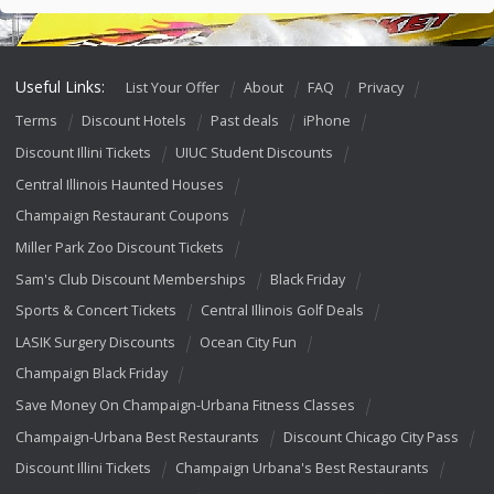
Useful Links:
List Your Offer
About
FAQ
Privacy
Terms
Discount Hotels
Past deals
iPhone
Discount Illini Tickets
UIUC Student Discounts
Central Illinois Haunted Houses
Champaign Restaurant Coupons
Miller Park Zoo Discount Tickets
Sam's Club Discount Memberships
Black Friday
Sports & Concert Tickets
Central Illinois Golf Deals
LASIK Surgery Discounts
Ocean City Fun
Champaign Black Friday
Save Money On Champaign-Urbana Fitness Classes
Champaign-Urbana Best Restaurants
Discount Chicago City Pass
Discount Illini Tickets
Champaign Urbana's Best Restaurants