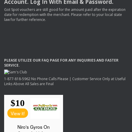
Account. Log In With Email & Password.
Got Spot vouchers are still good for the amount paid after the expiration
date for redemption with the merchant. Please refer to your local state
law for further reference.
PLEASE
UTILIZE
OUR
FAQ
PAGE
FOR
ANY
INQUIRIES
AND
FASTER
SERVICE
.
1-877-818-5962 No Phone Calls Please | Customer Service Only at Useful
Links Above All Sales are Final