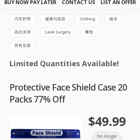
BUY NOW PAY LATER
CONTACT US
LIST AN OFFER
汽车护理
健康与美容
Clothing
娱乐
高尔夫球
Lasik Surgery
餐馆
所有交易
Limited Quantities Available!
Protective Face Shield Case 20
Packs 77% Off
$49.99
No longer