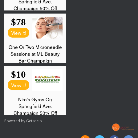
Powered by
Getsocio