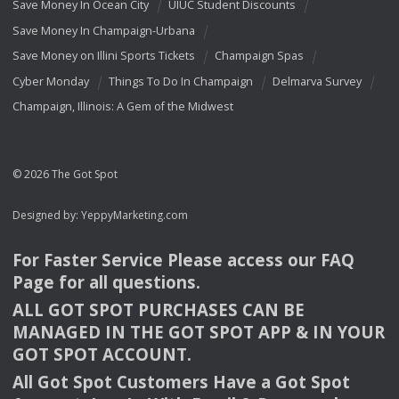
Save Money In Ocean City
UIUC Student Discounts
Save Money In Champaign-Urbana
Save Money on Illini Sports Tickets
Champaign Spas
Cyber Monday
Things To Do In Champaign
Delmarva Survey
Champaign, Illinois: A Gem of the Midwest
© 2026 The Got Spot
Designed by:
YeppyMarketing.com
For Faster Service Please access our
FAQ
Page for all questions.
ALL
GOT
SPOT
PURCHASES
CAN
BE
MANAGED
IN
THE
GOT
SPOT
APP
& IN
YOUR
GOT
SPOT
ACCOUNT
.
All Got Spot Customers Have a Got Spot