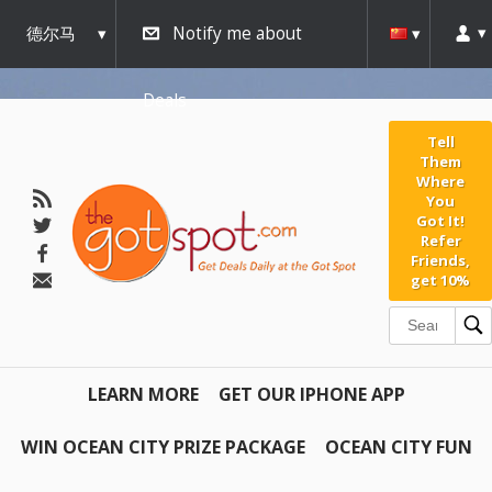
德尔马
Notify me about
瓦
Deals
Tell
Them
Where
You
Got It!
Refer
Friends,
get 10%
LEARN MORE
GET OUR IPHONE APP
WIN OCEAN CITY PRIZE PACKAGE
OCEAN CITY FUN