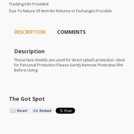
Tracking Info Provided
Due To Nature Of Item-No Returns or Exchanges Possible
DESCRIPTION
COMMENTS
Description
These face shields are used for direct splash protection. Ideal
for Personal Protection Please Gently Remove Protective Film
Before Using
The Got Spot
Email
Embed