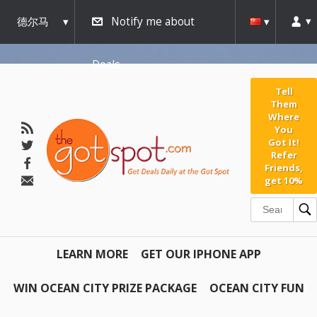
德尔马
Notify me about
瓦
Deals
Tell
Them
Where
You
Got It!
Refer
Friends,
get 10%
LEARN MORE
GET OUR IPHONE APP
WIN OCEAN CITY PRIZE PACKAGE
OCEAN CITY FUN