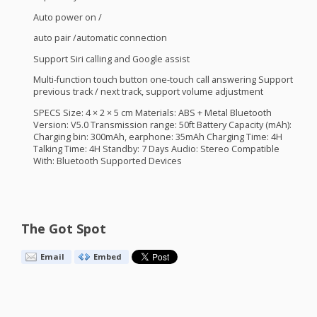
Auto power on /
auto pair /automatic connection
Support Siri calling and Google assist
Multi-function touch button one-touch call answering Support
previous track / next track, support volume adjustment
SPECS
Size: 4 × 2 × 5 cm Materials:
ABS
+ Metal Bluetooth
Version: V5.0 Transmission range: 50ft Battery Capacity (mAh):
Charging bin: 300mAh, earphone: 35mAh Charging Time: 4H
Talking Time: 4H Standby: 7 Days Audio: Stereo Compatible
With: Bluetooth Supported Devices
The Got Spot
Email
Embed