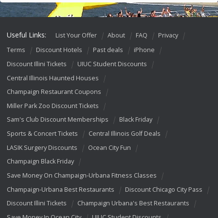
Useful Links:
List Your Offer
About
FAQ
Privacy
Terms
Discount Hotels
Past deals
iPhone
Discount Illini Tickets
UIUC Student Discounts
Central Illinois Haunted Houses
Champaign Restaurant Coupons
Miller Park Zoo Discount Tickets
Sam's Club Discount Memberships
Black Friday
Sports & Concert Tickets
Central Illinois Golf Deals
LASIK Surgery Discounts
Ocean City Fun
Champaign Black Friday
Save Money On Champaign-Urbana Fitness Classes
Champaign-Urbana Best Restaurants
Discount Chicago City Pass
Discount Illini Tickets
Champaign Urbana's Best Restaurants
Save Money In Ocean City
UIUC Student Discounts