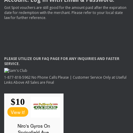
Got Spot vouchers are still good for the amount paid after the expiration
date for redemption with the merchant. Please refer to your local state
law for further reference.
PLEASE
UTILIZE
OUR
FAQ
PAGE
FOR
ANY
INQUIRIES
AND
FASTER
SERVICE
.
1-877-818-5962 No Phone Calls Please | Customer Service Only at Useful
Links Above All Sales are Final