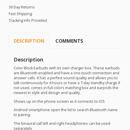
30 Day Returns
Fast Shipping
Tracking Info Provided
DESCRIPTION
COMMENTS
Description
Color Block Earbuds with its own charger box. These earbuds
are Bluetooth enabled and have a one-touch connection and
answer calls. It has a perfect sound quality and allows you to
talk continuously for 4 hours or have a 7-day standby charge if
not used. comes in full colors matching box and earpods the
newest in style and design and quality.
Shows up on the phone screen as it connects to iOS
Android smartphone open the lid to search Bluetooth name
to pairing
The binaural call left and right headphones can be used
separately