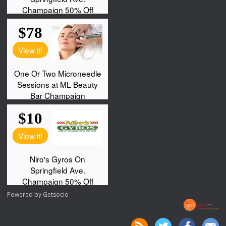
Powered by
Getsocio