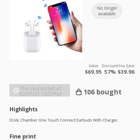
No longer
available
Value
Discount
You Save
$69.95
57%
$39.96
The deal ended at:
106 bought
03/31/21
12:57PM
Highlights
DUAL
Chamber One Touch Connect Earbuds With Charger.
Fine print