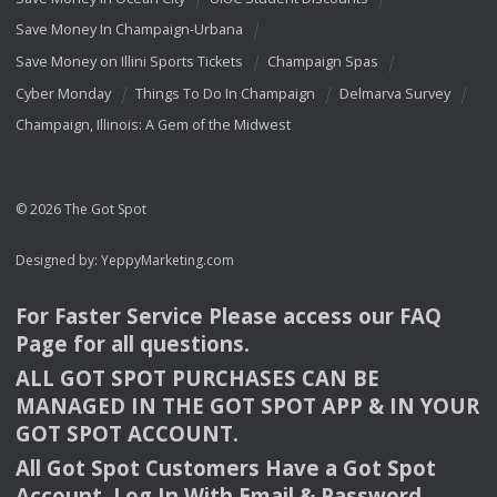
Save Money In Champaign-Urbana
Save Money on Illini Sports Tickets
Champaign Spas
Cyber Monday
Things To Do In Champaign
Delmarva Survey
Champaign, Illinois: A Gem of the Midwest
© 2026 The Got Spot
Designed by:
YeppyMarketing.com
For Faster Service Please access our
FAQ
Page for all questions.
ALL
GOT
SPOT
PURCHASES
CAN
BE
MANAGED
IN
THE
GOT
SPOT
APP
& IN
YOUR
GOT
SPOT
ACCOUNT
.
All Got Spot Customers Have a Got Spot
Account. Log In With Email & Password.