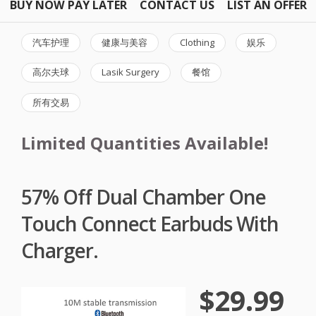
BUY NOW PAY LATER
CONTACT US
LIST AN OFFER
汽车护理
健康与美容
Clothing
娱乐
高尔夫球
Lasik Surgery
餐馆
所有交易
Limited Quantities Available!
57% Off Dual Chamber One
Touch Connect Earbuds With
Charger.
$29.99