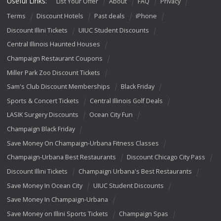
Useful Links:
List Your Offer
About
FAQ
Privacy
Terms
Discount Hotels
Past deals
iPhone
Discount Illini Tickets
UIUC Student Discounts
Central Illinois Haunted Houses
Champaign Restaurant Coupons
Miller Park Zoo Discount Tickets
Sam's Club Discount Memberships
Black Friday
Sports & Concert Tickets
Central Illinois Golf Deals
LASIK Surgery Discounts
Ocean City Fun
Champaign Black Friday
Save Money On Champaign-Urbana Fitness Classes
Champaign-Urbana Best Restaurants
Discount Chicago City Pass
Discount Illini Tickets
Champaign Urbana's Best Restaurants
Save Money In Ocean City
UIUC Student Discounts
Save Money In Champaign-Urbana
Save Money on Illini Sports Tickets
Champaign Spas