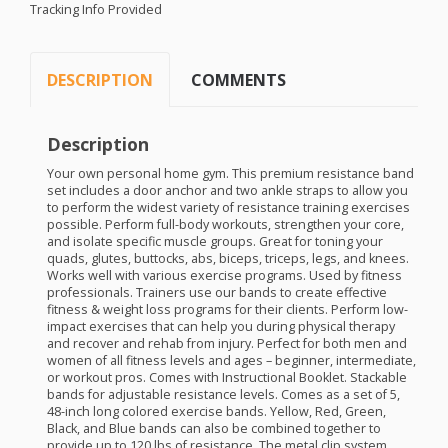
Tracking Info Provided
DESCRIPTION
COMMENTS
Description
Your own personal home gym. This premium resistance band
set includes a door anchor and two ankle straps to allow you
to perform the widest variety of resistance training exercises
possible. Perform full-body workouts, strengthen your core,
and isolate specific muscle groups. Great for toning your
quads, glutes, buttocks, abs, biceps, triceps, legs, and knees.
Works well with various exercise programs. Used by fitness
professionals. Trainers use our bands to create effective
fitness & weight loss programs for their clients. Perform low-
impact exercises that can help you during physical therapy
and recover and rehab from injury. Perfect for both men and
women of all fitness levels and ages – beginner, intermediate,
or workout pros. Comes with Instructional Booklet. Stackable
bands for adjustable resistance levels. Comes as a set of 5,
48-inch long colored exercise bands. Yellow, Red, Green,
Black, and Blue bands can also be combined together to
provide up to 120 lbs of resistance. The metal clip system