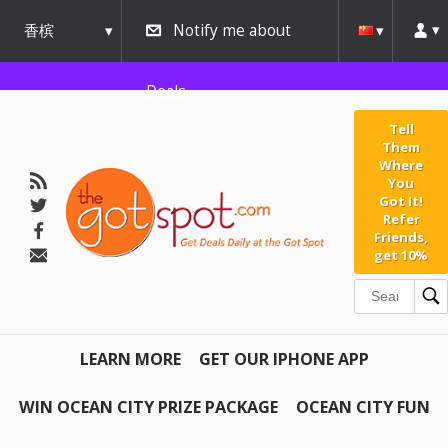
香槟
Notify me about
urbana
Deals
Tell
Them
Where
You
Got It!
Refer
Friends,
get 10%
LEARN MORE
GET OUR IPHONE APP
WIN OCEAN CITY PRIZE PACKAGE
OCEAN CITY FUN