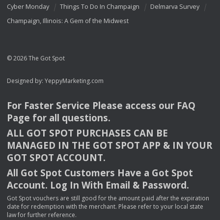
Cyber Monday
Things To Do In Champaign
Delmarva Survey
Champaign, Illinois: A Gem of the Midwest
© 2026 The Got Spot
Designed by:
YeppyMarketing.com
For Faster Service Please access our
FAQ
Page for all questions.
ALL
GOT
SPOT
PURCHASES
CAN
BE
MANAGED
IN
THE
GOT
SPOT
APP
& IN
YOUR
GOT
SPOT
ACCOUNT
.
All Got Spot Customers Have a Got Spot
Account. Log In With Email & Password.
Got Spot vouchers are still good for the amount paid after the expiration
date for redemption with the merchant. Please refer to your local state
law for further reference.