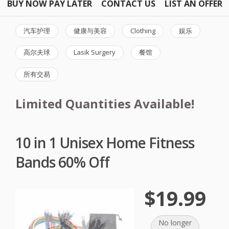
BUY NOW PAY LATER
CONTACT US
LIST AN OFFER
汽车护理
健康与美容
Clothing
娱乐
高尔夫球
Lasik Surgery
餐馆
所有交易
Limited Quantities Available!
10 in 1 Unisex Home Fitness
Bands 60% Off
$19.99
No longer