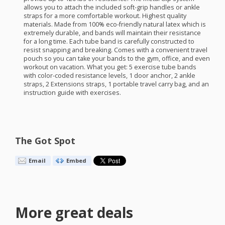
allows you to attach the included soft-grip handles or ankle
straps for a more comfortable workout. Highest quality
materials. Made from 100% eco-friendly natural latex which is
extremely durable, and bands will maintain their resistance
for a long time. Each tube band is carefully constructed to
resist snapping and breaking. Comes with a convenient travel
pouch so you can take your bands to the gym, office, and even
workout on vacation. What you get: 5 exercise tube bands
with color-coded resistance levels, 1 door anchor, 2 ankle
straps, 2 Extensions straps, 1 portable travel carry bag, and an
instruction guide with exercises.
The Got Spot
Email
Embed
More great deals