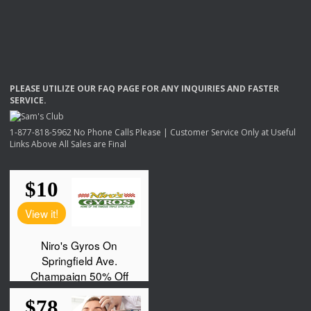
PLEASE
UTILIZE
OUR
FAQ
PAGE
FOR
ANY
INQUIRIES
AND
FASTER
SERVICE
.
1-877-818-5962 No Phone Calls Please | Customer Service Only at Useful
Links Above All Sales are Final