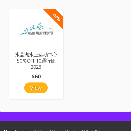
-50%
水晶湖水上运动中心
50％OFF 10通行证
2026
$60
View