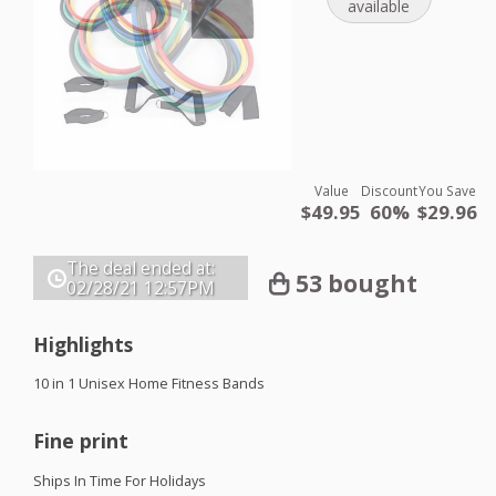
available
Value
Discount
You Save
$49.95
60%
$29.96
The deal ended at:
53 bought
02/28/21
12:57PM
Highlights
10 in 1 Unisex Home Fitness Bands
Fine print
Ships In Time For Holidays