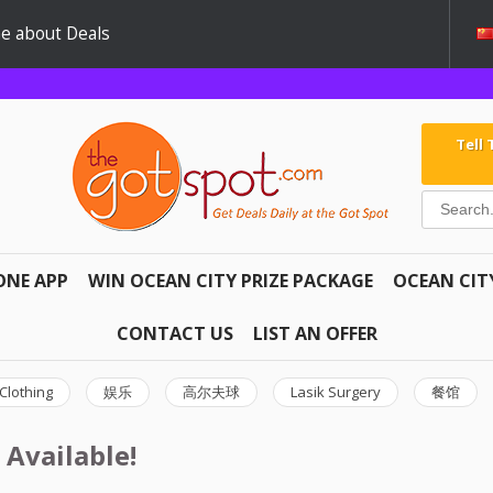
e about Deals
Tell
ONE APP
WIN OCEAN CITY PRIZE PACKAGE
OCEAN CIT
CONTACT US
LIST AN OFFER
Clothing
娱乐
高尔夫球
Lasik Surgery
餐馆
 Available!