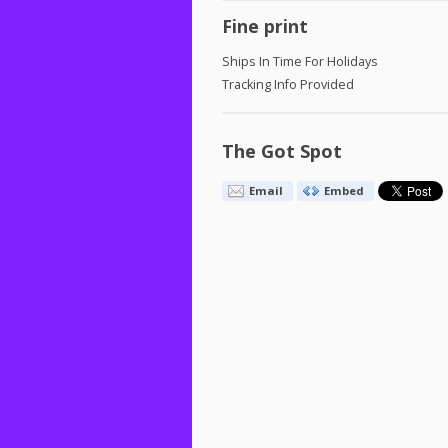
Fine print
Ships In Time For Holidays
Tracking Info Provided
The Got Spot
Email
Embed