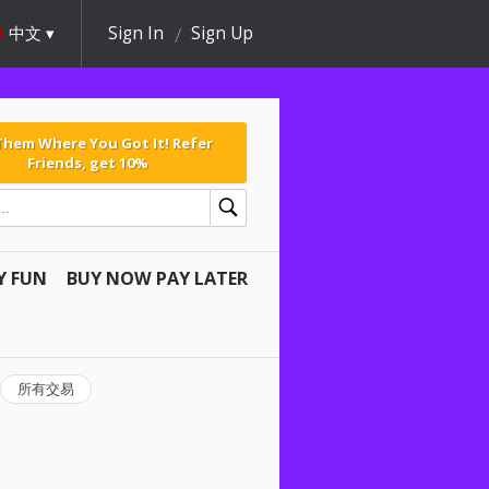
中文
Sign In
Sign Up
 Them Where You Got It! Refer
Friends, get 10%
Y FUN
BUY NOW PAY LATER
所有交易