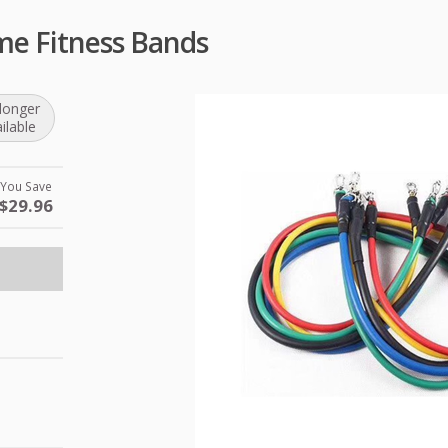
me Fitness Bands
longer
ilable
You Save
$29.96