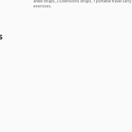
ankle straps, 2 Extensions straps, 1 portable travel carry
exercises.
s