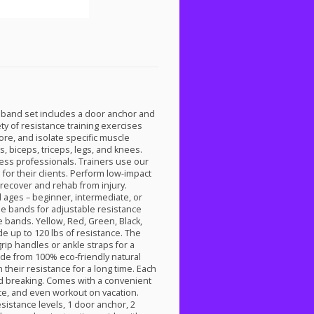
band set includes a door anchor and
ty of resistance training exercises
re, and isolate specific muscle
s, biceps, triceps, legs, and knees.
ess professionals. Trainers use our
for their clients. Perform low-impact
 recover and rehab from injury.
 ages – beginner, intermediate, or
le bands for adjustable resistance
e bands. Yellow, Red, Green, Black,
 up to 120 lbs of resistance. The
grip handles or ankle straps for a
de from 100% eco-friendly natural
 their resistance for a long time. Each
nd breaking. Comes with a convenient
ice, and even workout on vacation.
sistance levels, 1 door anchor, 2