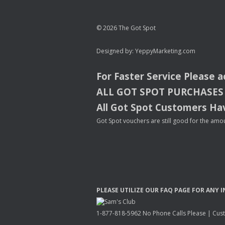
© 2026 The Got Spot
Designed by:
YeppyMarketing.com
For Faster Service Please 
ALL
GOT
SPOT
PURCHASES
All Got Spot Customers Hav
Got Spot vouchers are still good for the amou
PLEASE
UTILIZE
OUR
FAQ
PAGE
FOR
ANY
I
1-877-818-5962 No Phone Calls Please | Custo