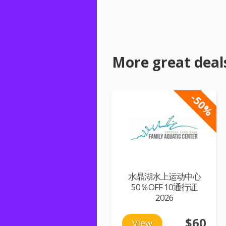
More great deal
-50%
水晶湖水上运动中心
50％OFF 10通行证
2026
$60
View