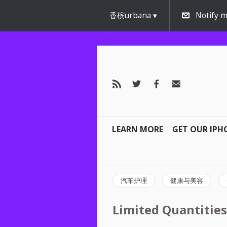
香槟urbana
Notify m
LEARN MORE
GET OUR IPH
汽车护理
健康与美容
Limited Quantities