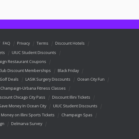
FAQ
Privacy
Terms
Discount Hotels
ets
UIUC Student Discounts
ign Restaurant Coupons
Club Discount Memberships
Black Friday
 Golf Deals
LASIK Surgery Discounts
Ocean City Fun
Champaign-Urbana Fitness Classes
scount Chicago City Pass
Discount Illini Tickets
Save Money In Ocean City
UIUC Student Discounts
 Money on Illini Sports Tickets
Champaign Spas
ign
Delmarva Survey