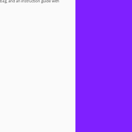
 bag, and an instruction guide with