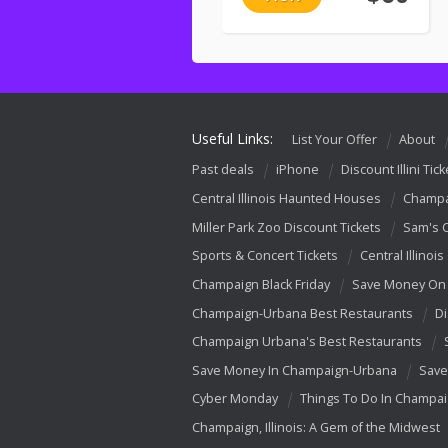
Useful Links:
List Your Offer
About
Past deals
iPhone
Discount Illini Tick
Central Illinois Haunted Houses
Champa
Miller Park Zoo Discount Tickets
Sam's 
Sports & Concert Tickets
Central Illinois
Champaign Black Friday
Save Money On 
Champaign-Urbana Best Restaurants
Di
Champaign Urbana's Best Restaurants
Save Money In Champaign-Urbana
Save
Cyber Monday
Things To Do In Champa
Champaign, Illinois: A Gem of the Midwest