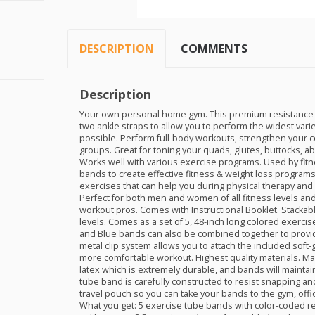
DESCRIPTION
COMMENTS
Description
Your own personal home gym. This premium resistance 
two ankle straps to allow you to perform the widest varie
possible. Perform full-body workouts, strengthen your co
groups. Great for toning your quads, glutes, buttocks, ab
Works well with various exercise programs. Used by fitn
bands to create effective fitness & weight loss programs 
exercises that can help you during physical therapy and
Perfect for both men and women of all fitness levels and
workout pros. Comes with Instructional Booklet. Stackab
levels. Comes as a set of 5, 48-inch long colored exercis
and Blue bands can also be combined together to provide
metal clip system allows you to attach the included soft-
more comfortable workout. Highest quality materials. Ma
latex which is extremely durable, and bands will maintain
tube band is carefully constructed to resist snapping a
travel pouch so you can take your bands to the gym, off
What you get: 5 exercise tube bands with color-coded re