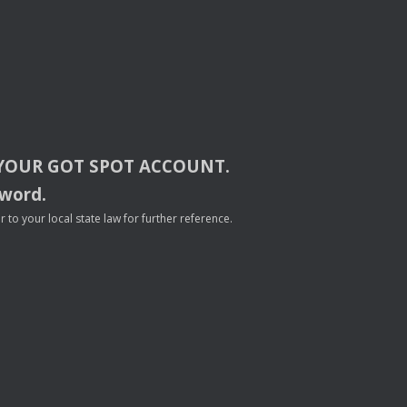
YOUR
GOT
SPOT
ACCOUNT
.
sword.
to your local state law for further reference.