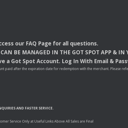
access our
FAQ
Page for all questions.
CAN
BE
MANAGED
IN
THE
GOT
SPOT
APP
& IN
e a Got Spot Account. Log In With Email & Pas
nt paid after the expiration date for redemption with the merchant. Please refer 
NQUIRIES
AND
FASTER
SERVICE
.
mer Service Only at Useful Links Above All Sales are Final