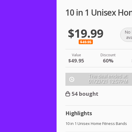
10 in 1 Unisex Ho
$19.99
No 
ava
$49.95
Value
Discount
$49.95
60%
The deal ended at:
01/23/21
12:57PM
54 bought
Highlights
10 in 1 Unisex Home Fitness Bands