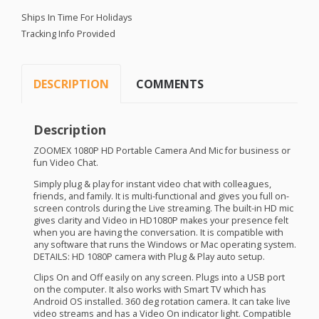
Ships In Time For Holidays
Tracking Info Provided
DESCRIPTION
COMMENTS
Description
ZOOMEX
1080P HD Portable Camera And Mic for business or
fun Video Chat.
Simply plug & play for instant video chat with colleagues,
friends, and family. It is multi-functional and gives you full on-
screen controls during the Live streaming. The built-in HD mic
gives clarity and Video in HD1080P makes your presence felt
when you are having the conversation. It is compatible with
any software that runs the Windows or Mac operating system.
DETAILS
: HD 1080P camera with Plug & Play auto setup.
Clips On and Off easily on any screen. Plugs into a
USB
port
on the computer. It also works with Smart TV which has
Android OS installed. 360 deg rotation camera. It can take live
video streams and has a Video On indicator light. Compatible