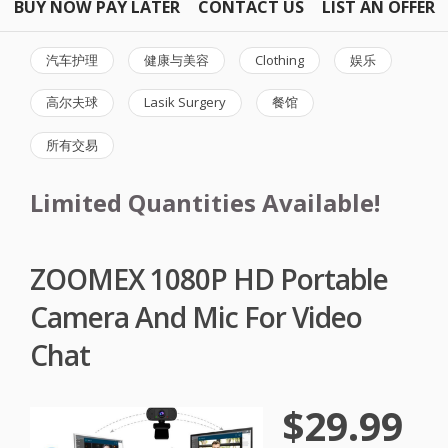
BUY NOW PAY LATER
CONTACT US
LIST AN OFFER
汽车护理
健康与美容
Clothing
娱乐
高尔夫球
Lasik Surgery
餐馆
所有交易
Limited Quantities Available!
ZOOMEX 1080P HD Portable
Camera And Mic For Video
Chat
$29.99