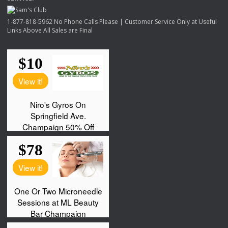
1-877-818-5962 No Phone Calls Please | Customer Service Only at Useful
Links Above All Sales are Final