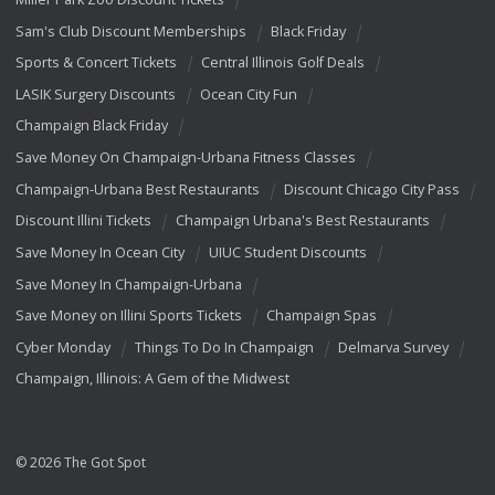
Sam's Club Discount Memberships
Black Friday
Sports & Concert Tickets
Central Illinois Golf Deals
LASIK Surgery Discounts
Ocean City Fun
Champaign Black Friday
Save Money On Champaign-Urbana Fitness Classes
Champaign-Urbana Best Restaurants
Discount Chicago City Pass
Discount Illini Tickets
Champaign Urbana's Best Restaurants
Save Money In Ocean City
UIUC Student Discounts
Save Money In Champaign-Urbana
Save Money on Illini Sports Tickets
Champaign Spas
Cyber Monday
Things To Do In Champaign
Delmarva Survey
Champaign, Illinois: A Gem of the Midwest
© 2026 The Got Spot