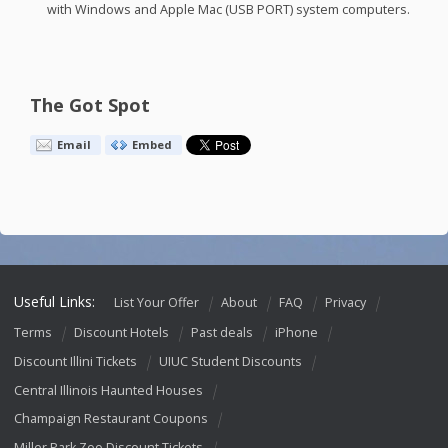
with Windows and Apple Mac (
USB
PORT
) system computers.
The Got Spot
Email
Embed
Useful Links:
List Your Offer
About
FAQ
Privacy
Terms
Discount Hotels
Past deals
iPhone
Discount Illini Tickets
UIUC Student Discounts
Central Illinois Haunted Houses
Champaign Restaurant Coupons
Miller Park Zoo Discount Tickets