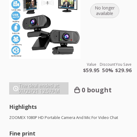
No longer
available
Value
Discount
You Save
$59.95
50%
$29.96
The deal ended at:
0 bought
01/23/21
12:57PM
Highlights
ZOOMEX
1080P HD Portable Camera And Mic For Video Chat
Fine print