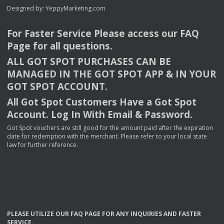
Designed by:
YeppyMarketing.com
For Faster Service Please access our
FAQ
Page for all questions.
ALL
GOT
SPOT
PURCHASES
CAN
BE
MANAGED
IN
THE
GOT
SPOT
APP
& IN
YOUR
GOT
SPOT
ACCOUNT
.
All Got Spot Customers Have a Got Spot
Account. Log In With Email & Password.
Got Spot vouchers are still good for the amount paid after the expiration
date for redemption with the merchant. Please refer to your local state
law for further reference.
PLEASE
UTILIZE
OUR
FAQ
PAGE
FOR
ANY
INQUIRIES
AND
FASTER
SERVICE
.