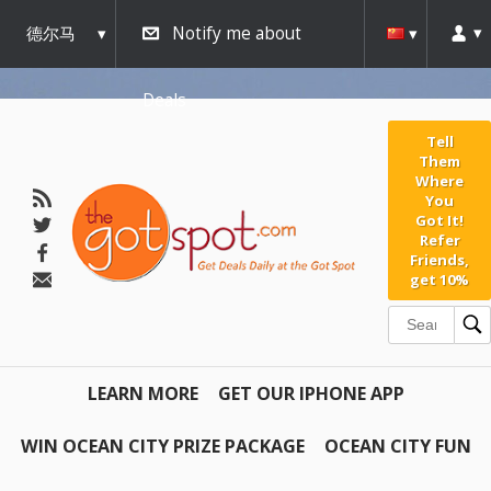
德尔马
Notify me about
瓦
Deals
Tell
Them
Where
You
Got It!
Refer
Friends,
get 10%
LEARN MORE
GET OUR IPHONE APP
WIN OCEAN CITY PRIZE PACKAGE
OCEAN CITY FUN