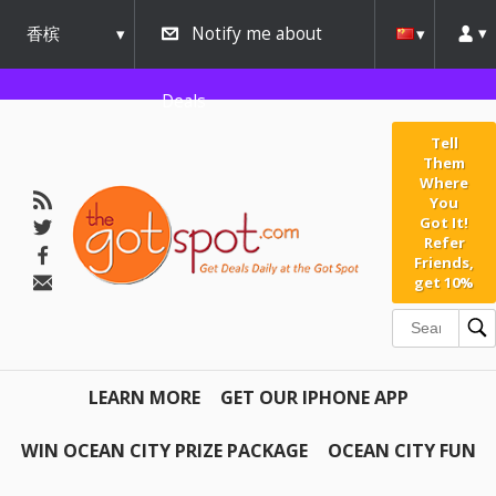
香槟
Notify me about
urbana
Deals
Tell
Them
Where
You
Got It!
Refer
Friends,
get 10%
LEARN MORE
GET OUR IPHONE APP
WIN OCEAN CITY PRIZE PACKAGE
OCEAN CITY FUN