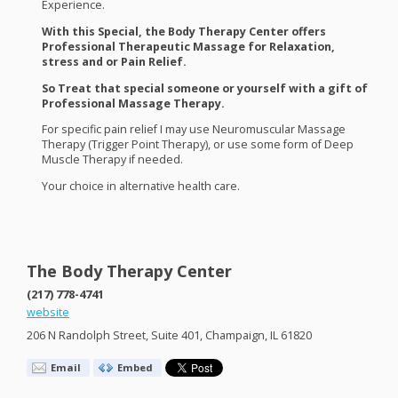
Experience.
With this Special, the Body Therapy Center offers
Professional Therapeutic Massage for Relaxation,
stress and or Pain Relief.
So Treat that special someone or yourself with a gift of
Professional Massage Therapy.
For specific pain relief I may use Neuromuscular Massage
Therapy (Trigger Point Therapy), or use some form of Deep
Muscle Therapy if needed.
Your choice in alternative health care.
The Body Therapy Center
(217) 778-4741
website
206 N Randolph Street, Suite 401, Champaign, IL 61820
Email
Embed