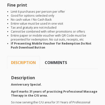
Fine print
Limit 6 purchases per person per offer
Good for options selected only
No cash value / No Cash Back
Entire value must be used in one visit
Tax and gratuity are not included
Cannot be combined with other promotions or offers
Entire paper or mobile voucher with QR Code must be
presented for redemption. No cut outs, receipts, etc
If Presenting Mobile Voucher for Redemption Do Not
Push Download Button
DESCRIPTION
COMMENTS
Description
Anniversary Special.
April marks 31 years of practicing Professional Massage
Therapy in the C/U area.
So now serving the C/U area for 31 Years of Professional