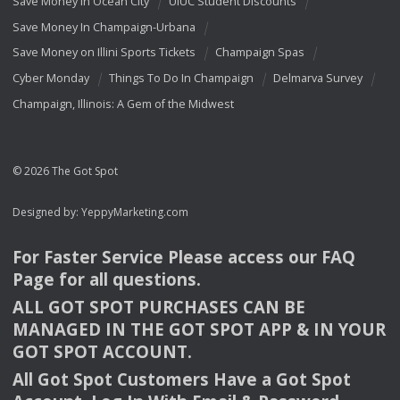
Save Money In Ocean City
UIUC Student Discounts
Save Money In Champaign-Urbana
Save Money on Illini Sports Tickets
Champaign Spas
Cyber Monday
Things To Do In Champaign
Delmarva Survey
Champaign, Illinois: A Gem of the Midwest
© 2026 The Got Spot
Designed by:
YeppyMarketing.com
For Faster Service Please access our
FAQ
Page for all questions.
ALL
GOT
SPOT
PURCHASES
CAN
BE
MANAGED
IN
THE
GOT
SPOT
APP
& IN
YOUR
GOT
SPOT
ACCOUNT
.
All Got Spot Customers Have a Got Spot