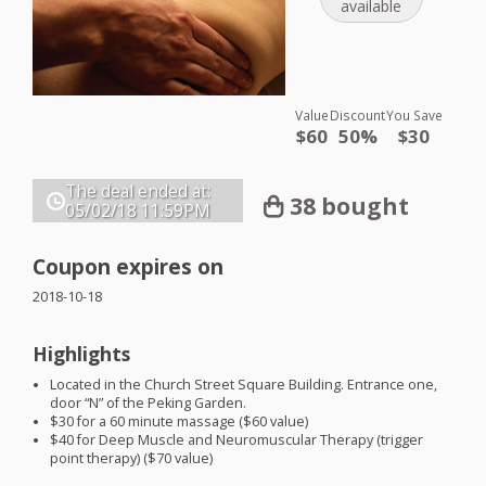
available
Value
Discount
You Save
$60
50%
$30
The deal ended at:
38 bought
05/02/18
11:59PM
Coupon expires on
2018-10-18
Highlights
Located in the Church Street Square Building. Entrance one,
door “N” of the Peking Garden.
$30 for a 60 minute massage ($60 value)
$40 for Deep Muscle and Neuromuscular Therapy (trigger
point therapy) ($70 value)