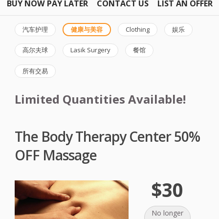
BUY NOW PAY LATER
CONTACT US
LIST AN OFFER
汽车护理
健康与美容
Clothing
娱乐
高尔夫球
Lasik Surgery
餐馆
所有交易
Limited Quantities Available!
The Body Therapy Center 50%
OFF Massage
$30
No longer