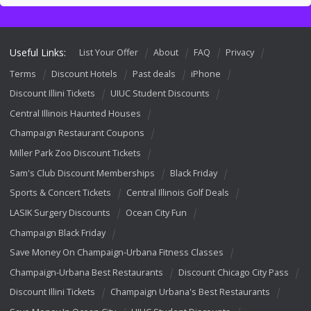
Useful Links:
List Your Offer
About
FAQ
Privacy
Terms
Discount Hotels
Past deals
iPhone
Discount Illini Tickets
UIUC Student Discounts
Central Illinois Haunted Houses
Champaign Restaurant Coupons
Miller Park Zoo Discount Tickets
Sam's Club Discount Memberships
Black Friday
Sports & Concert Tickets
Central Illinois Golf Deals
LASIK Surgery Discounts
Ocean City Fun
Champaign Black Friday
Save Money On Champaign-Urbana Fitness Classes
Champaign-Urbana Best Restaurants
Discount Chicago City Pass
Discount Illini Tickets
Champaign Urbana's Best Restaurants