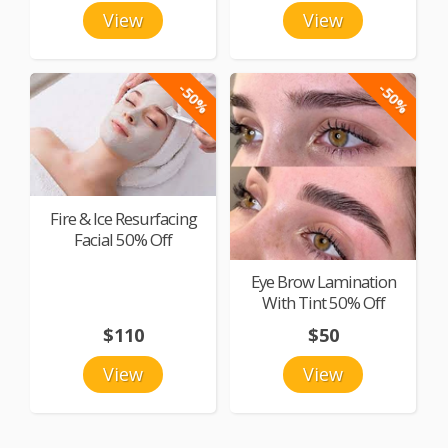
View
View
-50%
-50%
Fire & Ice Resurfacing
Facial 50% Off
Eye Brow Lamination
With Tint 50% Off
$110
$50
View
View