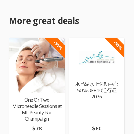
More great deals
-50%
-50%
水晶湖水上运动中心
50％OFF 10通行证
2026
One Or Two
Microneedle Sessions at
ML Beauty Bar
Champaign
$78
$60