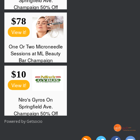
Powered by
Getsocio