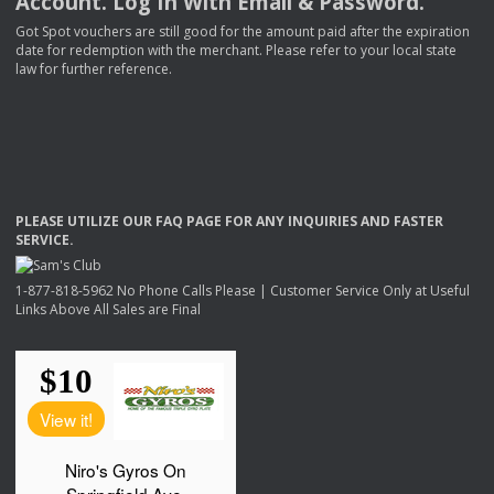
Account. Log In With Email & Password.
Got Spot vouchers are still good for the amount paid after the expiration
date for redemption with the merchant. Please refer to your local state
law for further reference.
PLEASE
UTILIZE
OUR
FAQ
PAGE
FOR
ANY
INQUIRIES
AND
FASTER
SERVICE
.
1-877-818-5962 No Phone Calls Please | Customer Service Only at Useful
Links Above All Sales are Final