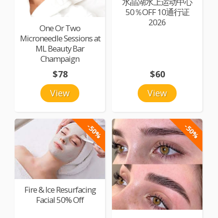
水晶湖水上运动中心
50％OFF 10通行证
2026
One Or Two
Microneedle Sessions at
ML Beauty Bar
Champaign
$78
$60
View
View
-50%
-50%
Fire & Ice Resurfacing
Facial 50% Off