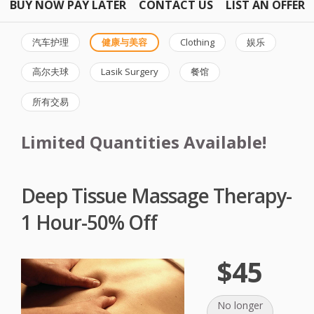
BUY NOW PAY LATER
CONTACT US
LIST AN OFFER
汽车护理
健康与美容
Clothing
娱乐
高尔夫球
Lasik Surgery
餐馆
所有交易
Limited Quantities Available!
Deep Tissue Massage Therapy-
1 Hour-50% Off
$45
No longer