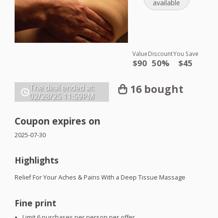
available
Value
Discount
You Save
$90
50%
$45
16 bought
The deal ended at:
02/28/25
11:59PM
Coupon expires on
2025-07-30
Highlights
Relief For Your Aches & Pains With a Deep Tissue Massage
Fine print
Limit 6 purchases per person per offer