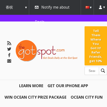
香槟
Notify me about
urbana
Deals
Tell
Them
Where
You
Got It!
Refer
Friends,
get 10%
LEARN MORE
GET OUR IPHONE APP
WIN OCEAN CITY PRIZE PACKAGE
OCEAN CITY FUN