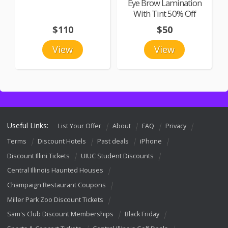
Eye Brow Lamination
With Tint 50% Off
$110
$50
View
View
Useful Links:
List Your Offer
About
FAQ
Privacy
Terms
Discount Hotels
Past deals
iPhone
Discount Illini Tickets
UIUC Student Discounts
Central Illinois Haunted Houses
Champaign Restaurant Coupons
Miller Park Zoo Discount Tickets
Sam's Club Discount Memberships
Black Friday