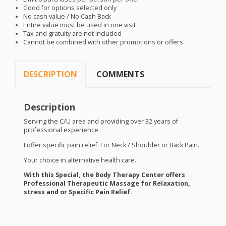
Good for options selected only
No cash value / No Cash Back
Entire value must be used in one visit
Tax and gratuity are not included
Cannot be combined with other promotions or offers
DESCRIPTION
COMMENTS
Description
Serving the C/U area and providing over 32 years of
professional experience.
I offer specific pain relief:
For
Neck / Shoulder or Back Pain.
Your choice in alternative health care.
With this Special, the Body Therapy Center offers
Professional Therapeutic Massage for Relaxation,
stress and or Specific Pain Relief.