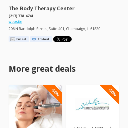
The Body Therapy Center
(217) 778-4741
website
206 N Randolph Street, Suite 401, Champaign, IL 61820
Email
Embed
More great deals
-50%
-50%