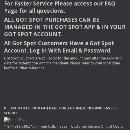
For Faster Service Please access our
FAQ
Page for all questions.
ALL
GOT
SPOT
PURCHASES
CAN
BE
MANAGED
IN
THE
GOT
SPOT
APP
& IN
YOUR
GOT
SPOT
ACCOUNT
.
All Got Spot Customers Have a Got Spot
Account. Log In With Email & Password.
Got Spot vouchers are still good for the amount paid after the expiration
date for redemption with the merchant. Please refer to your local state
law for further reference.
PLEASE
UTILIZE
OUR
FAQ
PAGE
FOR
ANY
INQUIRIES
AND
FASTER
SERVICE
.
1-877-818-5962 No Phone Calls Please | Customer Service Only at Useful