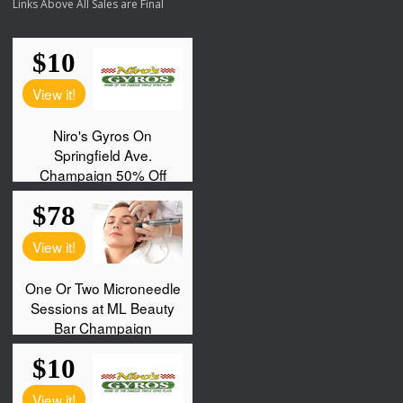
Links Above All Sales are Final