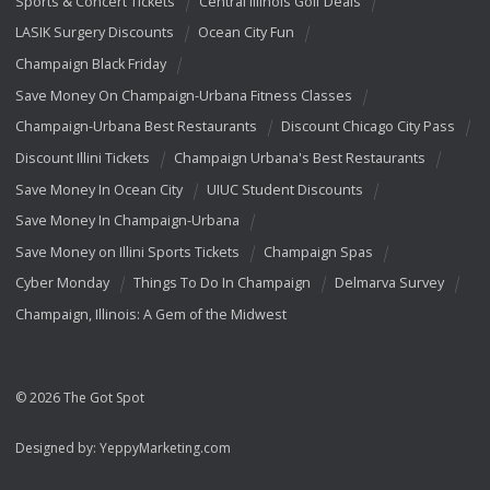
Sports & Concert Tickets
Central Illinois Golf Deals
LASIK Surgery Discounts
Ocean City Fun
Champaign Black Friday
Save Money On Champaign-Urbana Fitness Classes
Champaign-Urbana Best Restaurants
Discount Chicago City Pass
Discount Illini Tickets
Champaign Urbana's Best Restaurants
Save Money In Ocean City
UIUC Student Discounts
Save Money In Champaign-Urbana
Save Money on Illini Sports Tickets
Champaign Spas
Cyber Monday
Things To Do In Champaign
Delmarva Survey
Champaign, Illinois: A Gem of the Midwest
© 2026 The Got Spot
Designed by:
YeppyMarketing.com