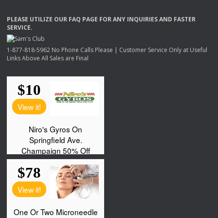
PLEASE
UTILIZE
OUR
FAQ
PAGE
FOR
ANY
INQUIRIES
AND
FASTER
SERVICE
.
1-877-818-5962 No Phone Calls Please | Customer Service Only at Useful
Links Above All Sales are Final