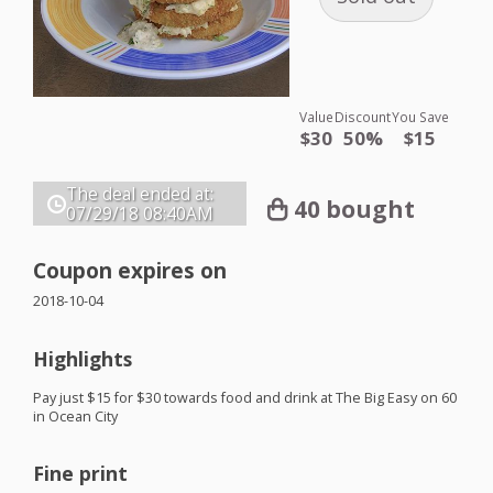
Value
Discount
You Save
$30
50%
$15
The deal ended at:
40 bought
07/29/18
08:40AM
Coupon expires on
2018-10-04
Highlights
Pay just $15 for $30 towards food and drink at The Big Easy on 60
in Ocean City
Fine print