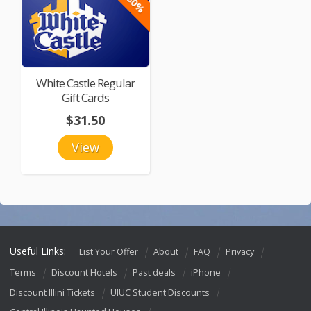
-30%
White Castle Regular
Gift Cards
$31.50
View
Useful Links:
List Your Offer
About
FAQ
Privacy
Terms
Discount Hotels
Past deals
iPhone
Discount Illini Tickets
UIUC Student Discounts