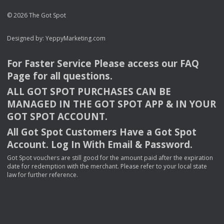
© 2026 The Got Spot
Designed by:
YeppyMarketing.com
For Faster Service Please access our
FAQ
Page for all questions.
ALL
GOT
SPOT
PURCHASES
CAN
BE
MANAGED
IN
THE
GOT
SPOT
APP
& IN
YOUR
GOT
SPOT
ACCOUNT
.
All Got Spot Customers Have a Got Spot
Account. Log In With Email & Password.
Got Spot vouchers are still good for the amount paid after the expiration
date for redemption with the merchant. Please refer to your local state
law for further reference.