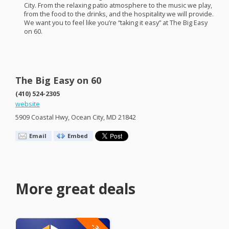
City. From the relaxing patio atmosphere to the music we play,
from the food to the drinks, and the hospitality we will provide.
We want you to feel like you’re “taking it easy” at The Big Easy
on 60.
The Big Easy on 60
(410) 524-2305
website
5909 Coastal Hwy, Ocean City, MD 21842
Email
Embed
More great deals