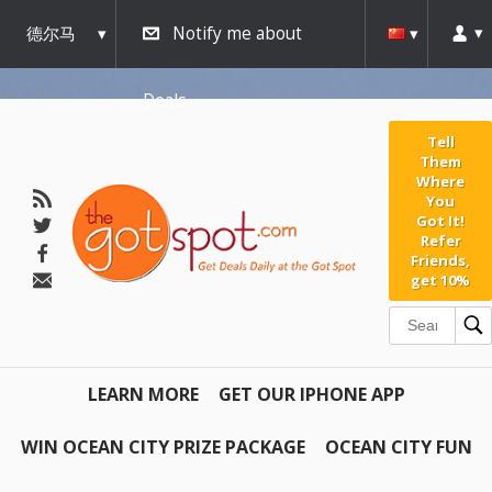
德尔马
Notify me about
瓦
Deals
Tell
Them
Where
You
Got It!
Refer
Friends,
get 10%
LEARN MORE
GET OUR IPHONE APP
WIN OCEAN CITY PRIZE PACKAGE
OCEAN CITY FUN