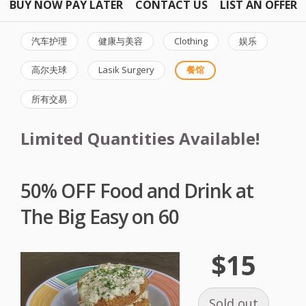
BUY NOW PAY LATER
CONTACT US
LIST AN OFFER
汽车护理
健康与美容
Clothing
娱乐
高尔夫球
Lasik Surgery
餐馆
所有交易
Limited Quantities Available!
50% OFF Food and Drink at
The Big Easy on 60
$15
Sold out