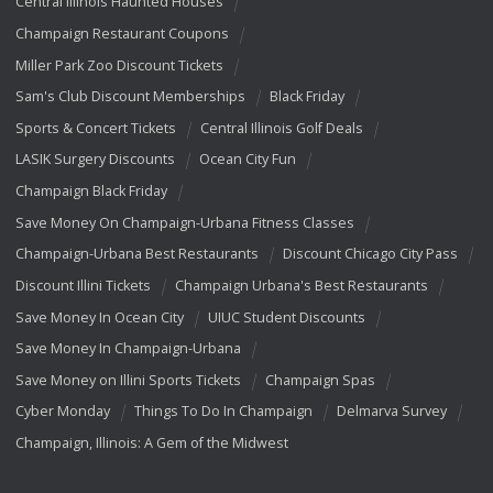
Central Illinois Haunted Houses
Champaign Restaurant Coupons
Miller Park Zoo Discount Tickets
Sam's Club Discount Memberships
Black Friday
Sports & Concert Tickets
Central Illinois Golf Deals
LASIK Surgery Discounts
Ocean City Fun
Champaign Black Friday
Save Money On Champaign-Urbana Fitness Classes
Champaign-Urbana Best Restaurants
Discount Chicago City Pass
Discount Illini Tickets
Champaign Urbana's Best Restaurants
Save Money In Ocean City
UIUC Student Discounts
Save Money In Champaign-Urbana
Save Money on Illini Sports Tickets
Champaign Spas
Cyber Monday
Things To Do In Champaign
Delmarva Survey
Champaign, Illinois: A Gem of the Midwest