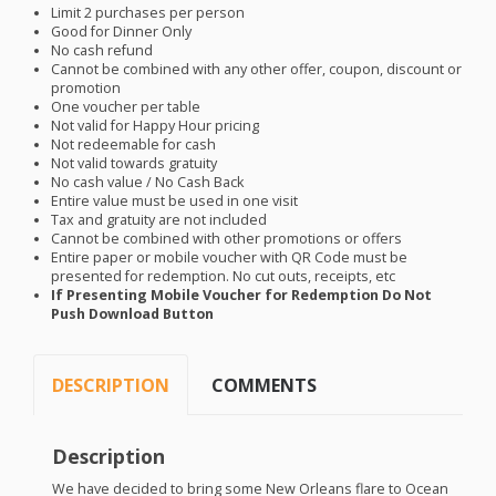
Limit 2 purchases per person
Good for Dinner Only
No cash refund
Cannot be combined with any other offer, coupon, discount or
promotion
One voucher per table
Not valid for Happy Hour pricing
Not redeemable for cash
Not valid towards gratuity
No cash value / No Cash Back
Entire value must be used in one visit
Tax and gratuity are not included
Cannot be combined with other promotions or offers
Entire paper or mobile voucher with QR Code must be
presented for redemption. No cut outs, receipts, etc
If Presenting Mobile Voucher for Redemption Do Not
Push Download Button
DESCRIPTION
COMMENTS
Description
We have decided to bring some New Orleans flare to Ocean