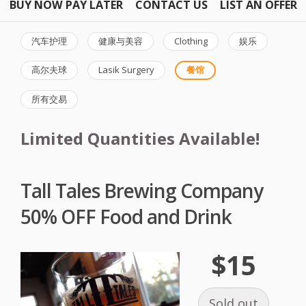
BUY NOW PAY LATER
CONTACT US
LIST AN OFFER
汽车护理
健康与美容
Clothing
娱乐
高尔夫球
Lasik Surgery
餐馆
所有交易
Limited Quantities Available!
Tall Tales Brewing Company
50% OFF Food and Drink
$15
Sold out