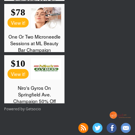
Powered by
Getsocio