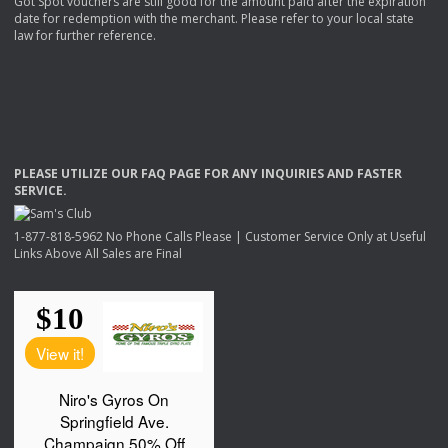
Got Spot vouchers are still good for the amount paid after the expiration
date for redemption with the merchant. Please refer to your local state
law for further reference.
PLEASE
UTILIZE
OUR
FAQ
PAGE
FOR
ANY
INQUIRIES
AND
FASTER
SERVICE
.
1-877-818-5962 No Phone Calls Please | Customer Service Only at Useful
Links Above All Sales are Final