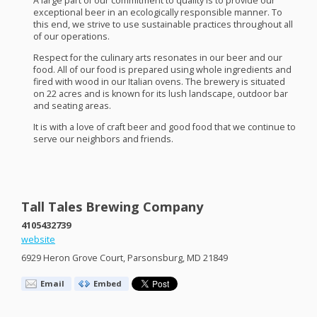
A large part of our commitment to quality is to provide our
exceptional beer in an ecologically responsible manner. To
this end, we strive to use sustainable practices throughout all
of our operations.
Respect for the culinary arts resonates in our beer and our
food. All of our food is prepared using whole ingredients and
fired with wood in our Italian ovens. The brewery is situated
on 22 acres and is known for its lush landscape, outdoor bar
and seating areas.
It is with a love of craft beer and good food that we continue to
serve our neighbors and friends.
Tall Tales Brewing Company
4105432739
website
6929 Heron Grove Court, Parsonsburg, MD 21849
Email
Embed