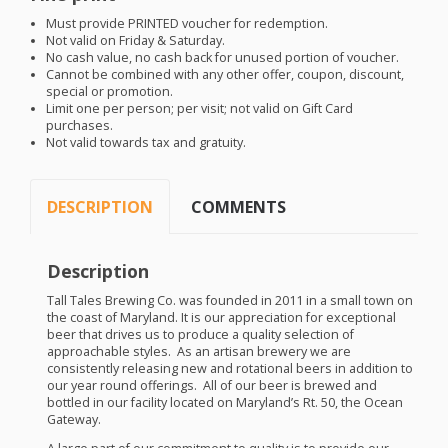
Must provide
PRINTED
voucher for redemption.
Not valid on Friday & Saturday.
No cash value, no cash back for unused portion of voucher.
Cannot be combined with any other offer, coupon, discount,
special or promotion.
Limit one per person; per visit; not valid on Gift Card
purchases.
Not valid towards tax and gratuity.
DESCRIPTION
COMMENTS
Description
Tall Tales Brewing Co. was founded in 2011 in a small town on
the coast of Maryland. It is our appreciation for exceptional
beer that drives us to produce a quality selection of
approachable styles. As an artisan brewery we are
consistently releasing new and rotational beers in addition to
our year round offerings. All of our beer is brewed and
bottled in our facility located on Maryland’s Rt. 50, the Ocean
Gateway.