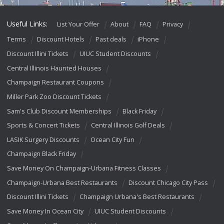
Useful Links:
List Your Offer
About
FAQ
Privacy
Terms
Discount Hotels
Past deals
iPhone
Discount Illini Tickets
UIUC Student Discounts
Central Illinois Haunted Houses
Champaign Restaurant Coupons
Miller Park Zoo Discount Tickets
Sam's Club Discount Memberships
Black Friday
Sports & Concert Tickets
Central Illinois Golf Deals
LASIK Surgery Discounts
Ocean City Fun
Champaign Black Friday
Save Money On Champaign-Urbana Fitness Classes
Champaign-Urbana Best Restaurants
Discount Chicago City Pass
Discount Illini Tickets
Champaign Urbana's Best Restaurants
Save Money In Ocean City
UIUC Student Discounts