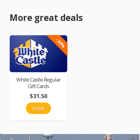
More great deals
-30%
White Castle Regular
Gift Cards
$31.50
View