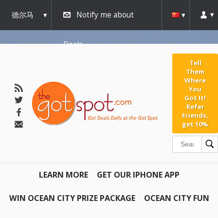
德尔马
Notify me about
瓦
Deals
Tell
Them
Where
You
Got It!
Refer
Friends,
get 10%
LEARN MORE
GET OUR IPHONE APP
WIN OCEAN CITY PRIZE PACKAGE
OCEAN CITY FUN