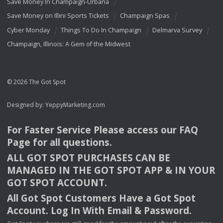
Save Money In Champaign-Urbana
Save Money on Illini Sports Tickets
Champaign Spas
Cyber Monday
Things To Do In Champaign
Delmarva Survey
Champaign, Illinois: A Gem of the Midwest
© 2026 The Got Spot
Designed by:
YeppyMarketing.com
For Faster Service Please access our
FAQ
Page for all questions.
ALL
GOT
SPOT
PURCHASES
CAN
BE
MANAGED
IN
THE
GOT
SPOT
APP
& IN
YOUR
GOT
SPOT
ACCOUNT
.
All Got Spot Customers Have a Got Spot
Account. Log In With Email & Password.