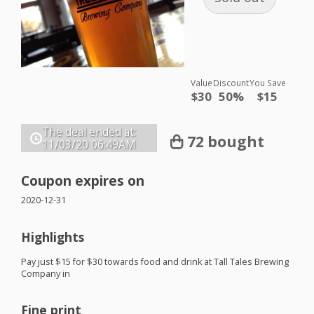
Value
Discount
You Save
$30
50%
$15
The deal ended at:
72 bought
11/03/20
06:49AM
Coupon expires on
2020-12-31
Highlights
Pay just $15 for $30 towards food and drink at Tall Tales Brewing
Company in
Fine print