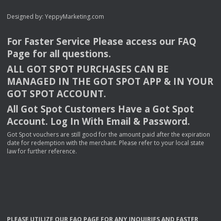
Designed by:
YeppyMarketing.com
For Faster Service Please access our
FAQ
Page for all questions.
ALL
GOT
SPOT
PURCHASES
CAN
BE
MANAGED
IN
THE
GOT
SPOT
APP
& IN
YOUR
GOT
SPOT
ACCOUNT
.
All Got Spot Customers Have a Got Spot
Account. Log In With Email & Password.
Got Spot vouchers are still good for the amount paid after the expiration
date for redemption with the merchant. Please refer to your local state
law for further reference.
PLEASE
UTILIZE
OUR
FAQ
PAGE
FOR
ANY
INQUIRIES
AND
FASTER