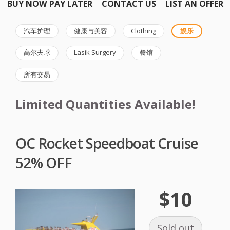
BUY NOW PAY LATER
CONTACT US
LIST AN OFFER
汽车护理
健康与美容
Clothing
娱乐
高尔夫球
Lasik Surgery
餐馆
所有交易
Limited Quantities Available!
OC Rocket Speedboat Cruise
52% OFF
$10
Sold out