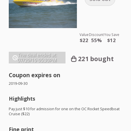
Value
Discount
You Save
$22
55%
$12
The deal ended at:
221 bought
07/29/19
05:30PM
Coupon expires on
2019-09-30
Highlights
Pay just $10 for admission for one on the OC Rocket Speedboat
Cruise ($22)
Fine print