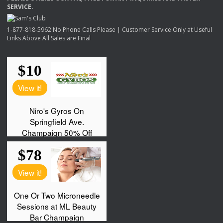
SERVICE
.
1-877-818-5962 No Phone Calls Please | Customer Service Only at Useful
Links Above All Sales are Final