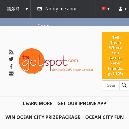
德尔马
Notify me about
瓦
Deals
Tell
Them
Where
You
Got It!
Refer
Friends,
get 10%
LEARN MORE
GET OUR IPHONE APP
WIN OCEAN CITY PRIZE PACKAGE
OCEAN CITY FUN