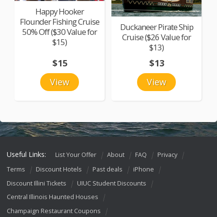
Happy Hooker
Flounder Fishing Cruise
Duckaneer Pirate Ship
50% Off ($30 Value for
Cruise ($26 Value for
$15)
$13)
$15
$13
View
View
Useful Links:
List Your Offer
About
FAQ
Privacy
Terms
Discount Hotels
Past deals
iPhone
Discount Illini Tickets
UIUC Student Discounts
Central Illinois Haunted Houses
Champaign Restaurant Coupons