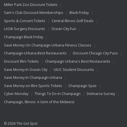
Miller Park Zoo Discount Tickets
Sam's Club Discount Memberships
Black Friday
Sports & Concert Tickets
Central Illinois Golf Deals
LASIK Surgery Discounts
Ocean City Fun
Champaign Black Friday
Save Money On Champaign-Urbana Fitness Classes
Champaign-Urbana Best Restaurants
Discount Chicago City Pass
Discount Illini Tickets
Champaign Urbana's Best Restaurants
Save Money In Ocean City
UIUC Student Discounts
Save Money In Champaign-Urbana
Save Money on Illini Sports Tickets
Champaign Spas
Cyber Monday
Things To Do In Champaign
Delmarva Survey
Champaign, Illinois: A Gem of the Midwest
© 2026 The Got Spot