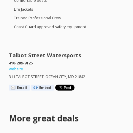
Comfortable Seats
Life Jackets
Trained Professional Crew
Coast Guard approved safety equipment
Talbot Street Watersports
410-289-9125
website
311
TALBOT
STREET
,
OCEAN
CITY
, MD 21842
Email
Embed
More great deals