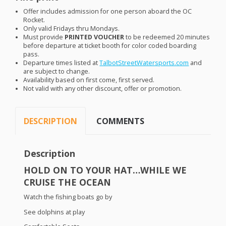
Offer includes admission for one person aboard the OC
Rocket.
Only valid Fridays thru Mondays.
Must provide
PRINTED
VOUCHER
to be redeemed 20 minutes
before departure at ticket booth for color coded boarding
pass.
Departure times listed at
TalbotStreetWatersports.com
and
are subject to change.
Availability based on first come, first served.
Not valid with any other discount, offer or promotion.
DESCRIPTION
COMMENTS
Description
HOLD
ON TO
YOUR
HAT
…
WHILE
WE
CRUISE
THE
OCEAN
Watch the fishing boats go by
See dolphins at play