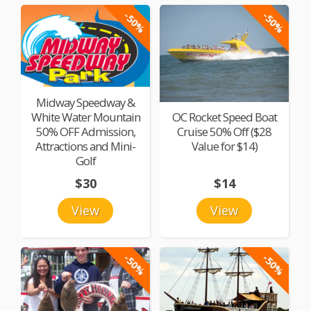
-50%
-50%
Midway Speedway &
White Water Mountain
OC Rocket Speed Boat
50% OFF Admission,
Cruise 50% Off ($28
Attractions and Mini-
Value for $14)
Golf
$30
$14
View
View
-50%
-50%