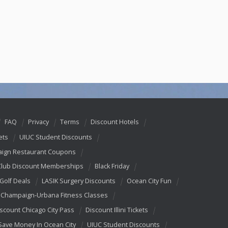
FAQ
Privacy
Terms
Discount Hotels
ets
UIUC Student Discounts
ign Restaurant Coupons
Club Discount Memberships
Black Friday
 Golf Deals
LASIK Surgery Discounts
Ocean City Fun
Champaign-Urbana Fitness Classes
scount Chicago City Pass
Discount Illini Tickets
Save Money In Ocean City
UIUC Student Discounts