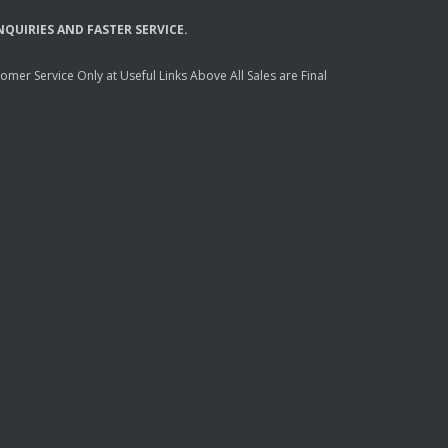
NQUIRIES
AND
FASTER
SERVICE
.
mer Service Only at Useful Links Above All Sales are Final