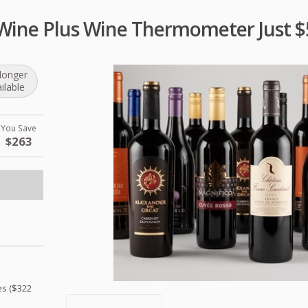
 Wine Plus Wine Thermometer Just $
longer
ilable
You Save
$263
es ($322