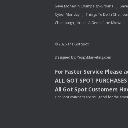
Save Money In Champaign-Urbana
Save
Cyber Monday
Things To Do In Champa
Champaign, Illinois: A Gem of the Midwest
© 2026 The Got Spot
Designed by:
YeppyMarketing.com
For Faster Service Please 
ALL
GOT
SPOT
PURCHASES
All Got Spot Customers Hav
Got Spot vouchers are still good for the amou