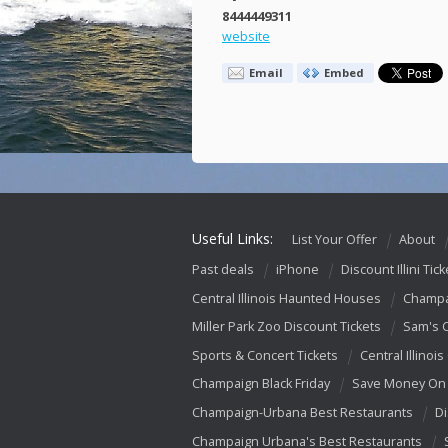
8444449311
website
Email
Embed
Useful Links:
List Your Offer
About
Past deals
iPhone
Discount Illini Tick
Central Illinois Haunted Houses
Champa
Miller Park Zoo Discount Tickets
Sam's 
Sports & Concert Tickets
Central Illinois
Champaign Black Friday
Save Money On 
Champaign-Urbana Best Restaurants
Di
Champaign Urbana's Best Restaurants