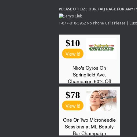
PLEASE
UTILIZE
OUR
FAQ
PAGE
FOR
ANY
I
1-877-818-5962 No Phone Calls Please | Custo