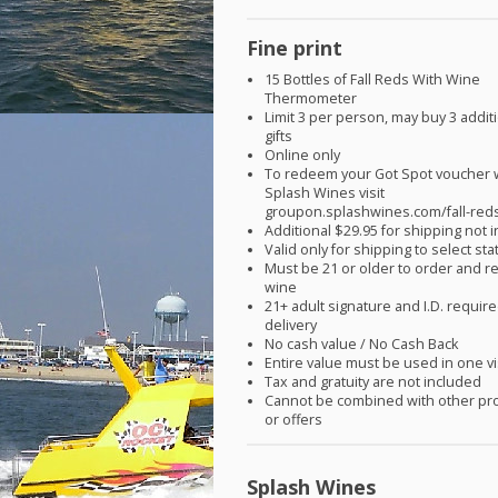
Fine print
15 Bottles of Fall Reds With Wine
Thermometer
Limit 3 per person, may buy 3 addit
gifts
Online only
To redeem your Got Spot voucher 
Splash Wines visit
groupon.splashwines.com/fall-red
Additional $29.95 for shipping not 
Valid only for shipping to select sta
Must be 21 or older to order and r
wine
21+ adult signature and I.D. require
delivery
No cash value / No Cash Back
Entire value must be used in one vi
Tax and gratuity are not included
Cannot be combined with other pr
or offers
Splash Wines