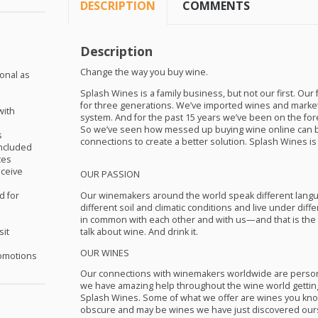
DESCRIPTION
COMMENTS
Description
Change the way you buy wine.
ional as
Splash Wines is a family business, but not our first. Our
for three generations. We’ve imported wines and market
with
system. And for the past 15 years we’ve been on the fore
So we’ve seen how messed up buying wine online can b
s
connections to create a better solution. Splash Wines is i
included
tes
eceive
OUR
PASSION
Our winemakers around the world speak different langua
d for
different soil and climatic conditions and live under diff
in common with each other and with us—and that is the 
talk about wine. And drink it.
sit
OUR
WINES
omotions
Our connections with winemakers worldwide are person
we have amazing help throughout the wine world getting 
Splash Wines. Some of what we offer are wines you know
obscure and may be wines we have just discovered oursel