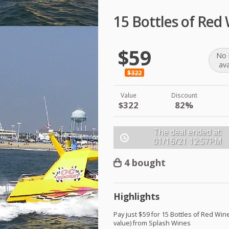
15 Bottles of Red
$59
No 
ava
$322
Value
Discount
$322
82%
The deal ended at:
01/16/21
12:57PM
4 bought
Highlights
Pay just $59 for 15 Bottles of Red Win
value) from Splash Wines