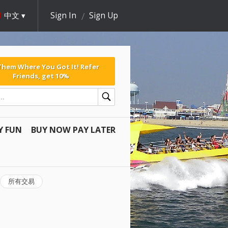
中文
Sign In
Sign Up
 Them Where You Got It! Refer
Friends, get 10%
Y FUN
BUY NOW PAY LATER
所有交易