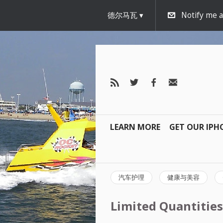
德尔马瓦
Notify me 
LEARN MORE
GET OUR IPH
汽车护理
健康与美容
Limited Quantities