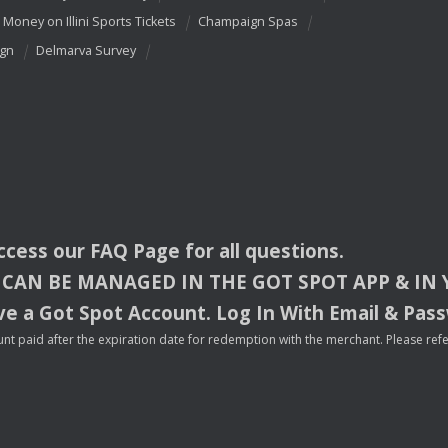
 Money on Illini Sports Tickets
Champaign Spas
ign
Delmarva Survey
access our
FAQ
Page for all questions.
CAN
BE
MANAGED
IN
THE
GOT
SPOT
APP
& IN
e a Got Spot Account. Log In With Email & Pas
nt paid after the expiration date for redemption with the merchant. Please refer 