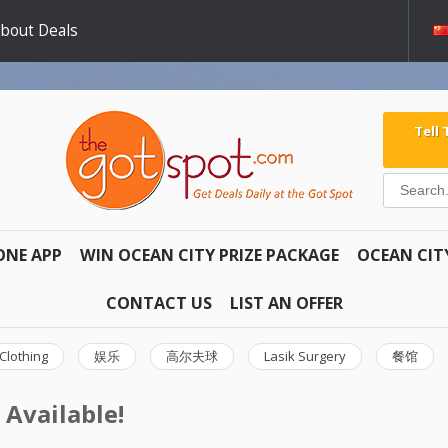
about Deals
Tell
ONE APP
WIN OCEAN CITY PRIZE PACKAGE
OCEAN CIT
CONTACT US
LIST AN OFFER
Clothing
娱乐
高尔夫球
Lasik Surgery
餐馆
 Available!