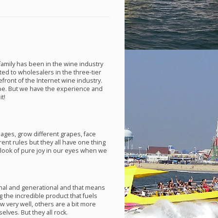
 family has been in the wine industry
ed to wholesalers in the three-tier
front of the Internet wine industry.
e. But we have the experience and
t!
ges, grow different grapes, face
erent rules but they all have one thing
look of pure joy in our eyes when we
al and generational and that means
the incredible product that fuels
 very well, others are a bit more
ves. But they all rock.