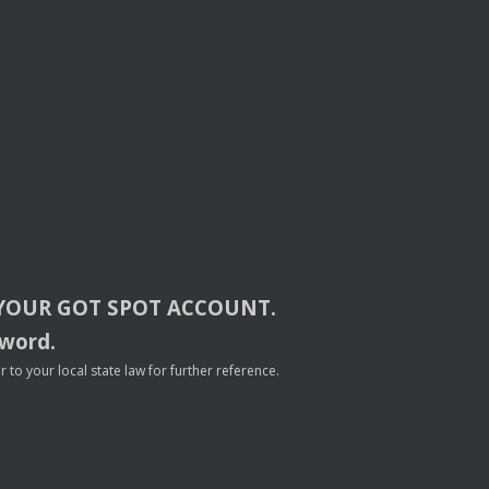
YOUR
GOT
SPOT
ACCOUNT
.
sword.
to your local state law for further reference.