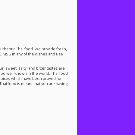
uthentic Thai food. We provide fresh,
E
MSG
in any of the dishes and use
r, sweet, salty, and bitter tastes are
ood well-known in the world. Thai food
spices which have been proved for
hai food is meant that you are having