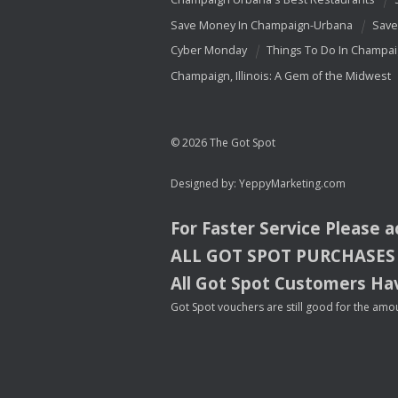
Save Money In Champaign-Urbana
Save
Cyber Monday
Things To Do In Champa
Champaign, Illinois: A Gem of the Midwest
© 2026 The Got Spot
Designed by:
YeppyMarketing.com
For Faster Service Please 
ALL
GOT
SPOT
PURCHASES
All Got Spot Customers Hav
Got Spot vouchers are still good for the amou