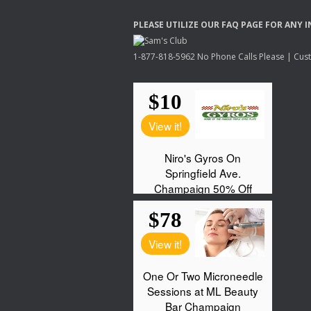
PLEASE
UTILIZE
OUR
FAQ
PAGE
FOR
ANY
I
1-877-818-5962 No Phone Calls Please | Custo