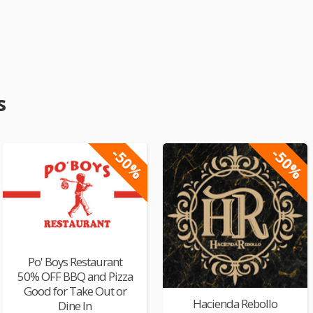
s
-50%
-50%
Po' Boys Restaurant
50% OFF BBQ and Pizza
Good for Take Out or
Hacienda Rebollo
Dine In