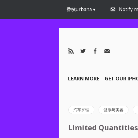
香槟urbana
Notify m
LEARN MORE
GET OUR IPH
汽车护理
健康与美容
Limited Quantities