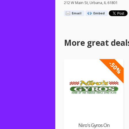
212 W Main St, Urbana, IL 61801
Email
Embed
More great deal
-50%
Niro's Gyros On