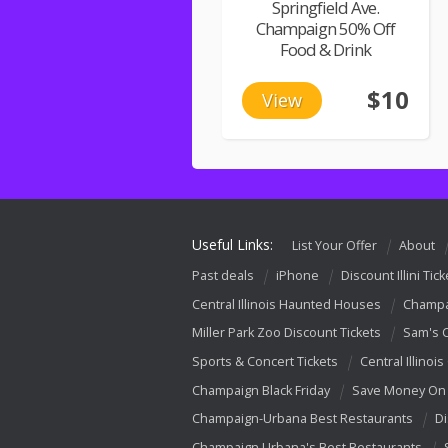
Springfield Ave.
Champaign 50% Off
Food & Drink
$10
View
Useful Links:
List Your Offer
About
Past deals
iPhone
Discount Illini Tick
Central Illinois Haunted Houses
Champa
Miller Park Zoo Discount Tickets
Sam's 
Sports & Concert Tickets
Central Illinois
Champaign Black Friday
Save Money On 
Champaign-Urbana Best Restaurants
Di
Champaign Urbana's Best Restaurants