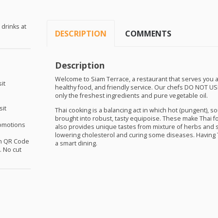
 drinks at
DESCRIPTION
COMMENTS
Description
Welcome to Siam Terrace, a restaurant that serves you a
it
healthy food, and friendly service. Our chefs DO
NOT
US
only the freshest ingredients and pure vegetable oil.
sit
Thai cooking is a balancing act in which hot (pungent), sou
brought into robust, tasty equipoise. These make Thai f
omotions
also provides unique tastes from mixture of herbs and 
lowering cholesterol and curing some diseases. Having T
th QR Code
a smart dining.
 No cut