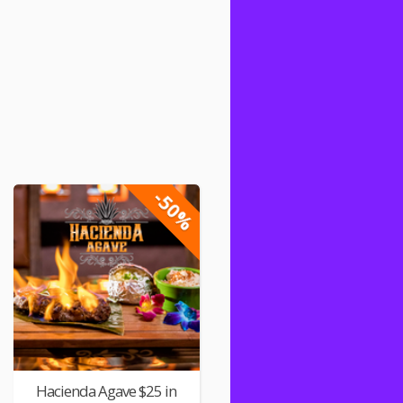
-50%
Hacienda Agave $25 in