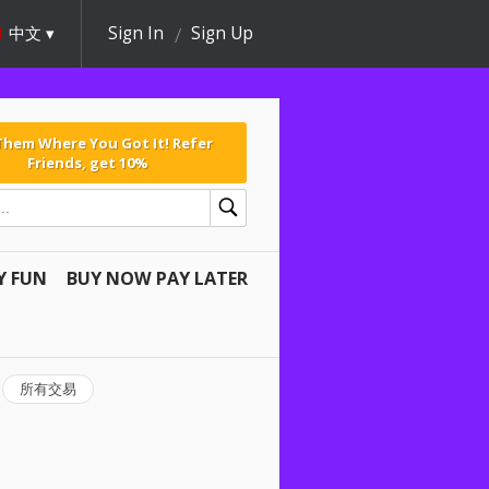
中文
Sign In
Sign Up
 Them Where You Got It! Refer
Friends, get 10%
Y FUN
BUY NOW PAY LATER
所有交易