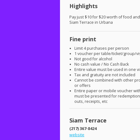
Highlights
Pay just $10 for $20 worth of food and
Siam Terrace in Urbana
Fine print
Limit 4 purchases per person
1 voucher per table/ticket/group/vis
Not good for alcohol
No cash value / No Cash Back
Entire value must be used in one vi
Tax and gratuity are not included
Cannot be combined with other pr
or offers
Entire paper or mobile voucher wi
must be presented for redemption.
outs, receipts, etc
Siam Terrace
(217) 367-8424
website