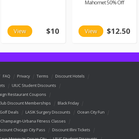
Mahomet 50% Off
$10
$12.50
View
View
FAQ
Privacy
Terms
Discount Hotels
ets
UIUC Student Discounts
ign Restaurant Coupons
Club Discount Memberships
Black Friday
 Golf Deals
LASIK Surgery Discounts
Ocean City Fun
Champaign-Urbana Fitness Classes
scount Chicago City Pass
Discount Illini Tickets
Save Money In Ocean City
UIUC Student Discounts