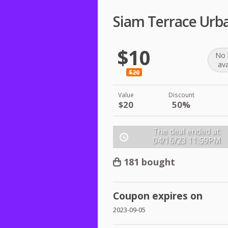
Siam Terrace Urb
$10
No 
ava
$20
Value
Discount
$20
50%
The deal ended at:
04/16/23
11:59PM
181 bought
Coupon expires on
2023-09-05