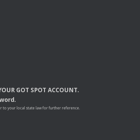
YOUR
GOT
SPOT
ACCOUNT
.
sword.
to your local state law for further reference.