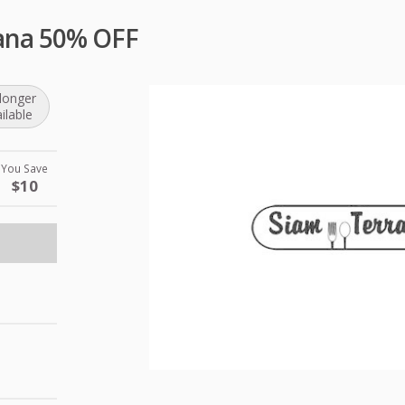
ana 50% OFF
longer
ilable
You Save
$10