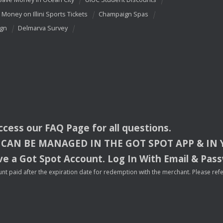
 Money on Illini Sports Tickets
Champaign Spas
ign
Delmarva Survey
access our
FAQ
Page for all questions.
CAN
BE
MANAGED
IN
THE
GOT
SPOT
APP
& IN
e a Got Spot Account. Log In With Email & Pas
nt paid after the expiration date for redemption with the merchant. Please refer 