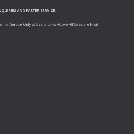
NQUIRIES
AND
FASTER
SERVICE
.
mer Service Only at Useful Links Above All Sales are Final