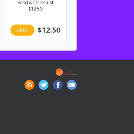
Food & Drink Just
$12.50
$12.50
View