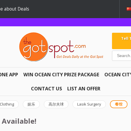
e about Deals
Tell
ONE APP
WIN OCEAN CITY PRIZE PACKAGE
OCEAN CIT
CONTACT US
LIST AN OFFER
Clothing
娱乐
高尔夫球
Lasik Surgery
餐馆
 Available!