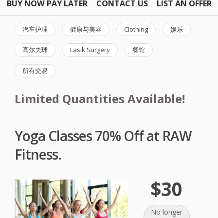
BUY NOW PAY LATER
CONTACT US
LIST AN OFFER
汽车护理
健康与美容
Clothing
娱乐
高尔夫球
Lasik Surgery
餐馆
所有交易
Limited Quantities Available!
Yoga Classes 70% Off at RAW
Fitness.
$30
No longer