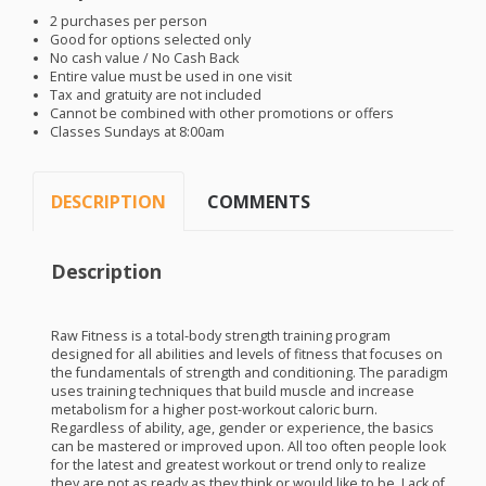
2 purchases per person
Good for options selected only
No cash value / No Cash Back
Entire value must be used in one visit
Tax and gratuity are not included
Cannot be combined with other promotions or offers
Classes Sundays at 8:00am
DESCRIPTION
COMMENTS
Description
Raw Fitness is a total-body strength training program
designed for all abilities and levels of fitness that focuses on
the fundamentals of strength and conditioning. The paradigm
uses training techniques that build muscle and increase
metabolism for a higher post-workout caloric burn.
Regardless of ability, age, gender or experience, the basics
can be mastered or improved upon. All too often people look
for the latest and greatest workout or trend only to realize
they are not as ready as they think or would like to be. Lack of