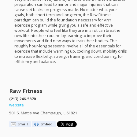
preparation can lead to minor and major injuries that can
cause set backs on progress made. No matter what your
goals, both short term and long term, the Raw Fitness
paradigm can build the foundation necessary for
ANY
exercise program while giving you a safe and effective
workout. People who feel like they are in a rut can breathe
new life into their routine by learning to improve their
movements and find new ways to train their bodies. The
roughly hour-long sessions involve all of the essentials for
exercise that include warming up, cooling down, mobility drills
to increase flexibility, strength training, and conditioning, for
efficiency and balance.
Raw Fitness
(217) 246-5870
website
501 S. Mattis Ave Champaign, IL 61821
Email
Embed