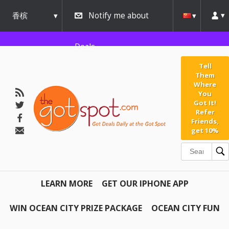
香槟
Notify me about
urbana
Deals
Tell
Them
Where
You
Got It!
Refer
Friends,
get 10%
LEARN MORE
GET OUR IPHONE APP
WIN OCEAN CITY PRIZE PACKAGE
OCEAN CITY FUN