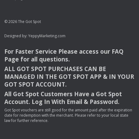
© 2026 The Got Spot
Designed by:
YeppyMarketing.com
For Faster Service Please access our
FAQ
Page for all questions.
ALL
GOT
SPOT
PURCHASES
CAN
BE
MANAGED
IN
THE
GOT
SPOT
APP
& IN
YOUR
GOT
SPOT
ACCOUNT
.
All Got Spot Customers Have a Got Spot
Account. Log In With Email & Password.
Got Spot vouchers are still good for the amount paid after the expiration
date for redemption with the merchant. Please refer to your local state
law for further reference.