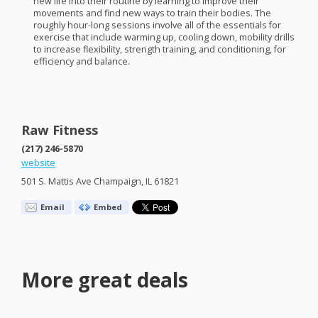
new life into their routine by learning to improve their
movements and find new ways to train their bodies. The
roughly hour-long sessions involve all of the essentials for
exercise that include warming up, cooling down, mobility drills
to increase flexibility, strength training, and conditioning, for
efficiency and balance.
Raw Fitness
(217) 246-5870
website
501 S. Mattis Ave Champaign, IL 61821
Email
Embed
More great deals