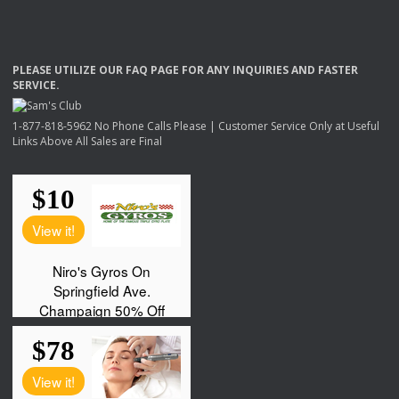
PLEASE
UTILIZE
OUR
FAQ
PAGE
FOR
ANY
INQUIRIES
AND
FASTER
SERVICE
.
1-877-818-5962 No Phone Calls Please | Customer Service Only at Useful
Links Above All Sales are Final