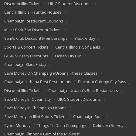
Discount Illini Tickets
UIUC Student Discounts
Central Illinois Haunted Houses
Champaign Restaurant Coupons
Miller Park Zoo Discount Tickets
Sam's Club Discount Memberships
Black Friday
Sports & Concert Tickets
Central Illinois Golf Deals
LASIK Surgery Discounts
Ocean City Fun
Champaign Black Friday
Save Money On Champaign-Urbana Fitness Classes
Champaign-Urbana Best Restaurants
Discount Chicago City Pass
Discount Illini Tickets
Champaign Urbana's Best Restaurants
Save Money In Ocean City
UIUC Student Discounts
Save Money In Champaign-Urbana
Save Money on Illini Sports Tickets
Champaign Spas
Cyber Monday
Things To Do In Champaign
Delmarva Survey
Champaign, Illinois: A Gem of the Midwest