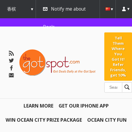
香槟
Notify me about
urbana
Deals
Tell
Them
Where
You
Got It!
Refer
Friends,
get 10%
LEARN MORE
GET OUR IPHONE APP
WIN OCEAN CITY PRIZE PACKAGE
OCEAN CITY FUN