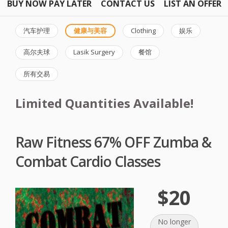
BUY NOW PAY LATER
CONTACT US
LIST AN OFFER
汽车护理
健康与美容
Clothing
娱乐
高尔夫球
Lasik Surgery
餐馆
所有交易
Limited Quantities Available!
Raw Fitness 67% OFF Zumba &
Combat Cardio Classes
$20
No longer