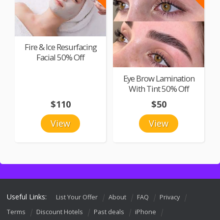
Fire & Ice Resurfacing
Facial 50% Off
Eye Brow Lamination
With Tint 50% Off
$110
$50
View
View
Useful Links:
List Your Offer
About
FAQ
Privacy
Terms
Discount Hotels
Past deals
iPhone