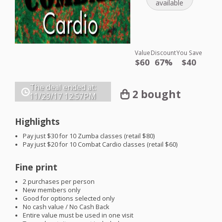
available
Value
Discount
You Save
$60
67%
$40
The deal ended at:
2 bought
11/29/17
12:57PM
Highlights
Pay just $30 for 10 Zumba classes (retail $80)
Pay just $20 for 10 Combat Cardio classes (retail $60)
Fine print
2 purchases per person
New members only
Good for options selected only
No cash value / No Cash Back
Entire value must be used in one visit