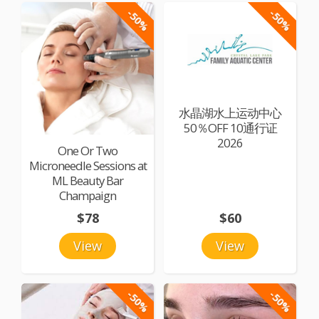
-50%
-50%
水晶湖水上运动中心
50％OFF 10通行证
2026
One Or Two
Microneedle Sessions at
ML Beauty Bar
Champaign
$78
$60
View
View
-50%
-50%