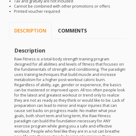
Tax and gratuity are not included
Cannot be combined with other promotions or offers
Printed voucher required
DESCRIPTION
COMMENTS
Description
Raw Fitness is a total-body strength training program
designed for all abilities and levels of fitness that focuses on
the fundamentals of strength and conditioning. The paradigm
uses training techniques that build muscle and increase
metabolism for a higher post-workout caloric burn.
Regardless of ability, age, gender or experience, the basics
can be mastered or improved upon. All too often people look
for the latest and greatest workout or trend only to realize
they are not as ready as they think or would like to be. Lack of
preparation can lead to minor and major injuries that can
cause set backs on progress made. No matter what your
goals, both short term and long term, the Raw Fitness
paradigm can build the foundation necessary for
ANY
exercise program while giving you a safe and effective
workout. People who feel like they are in a rut can breathe