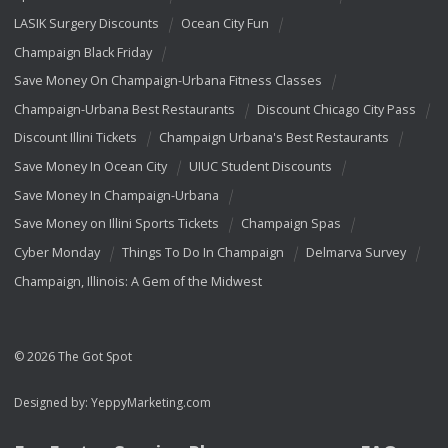
LASIK Surgery Discounts
Ocean City Fun
Champaign Black Friday
Save Money On Champaign-Urbana Fitness Classes
Champaign-Urbana Best Restaurants
Discount Chicago City Pass
Discount Illini Tickets
Champaign Urbana's Best Restaurants
Save Money In Ocean City
UIUC Student Discounts
Save Money In Champaign-Urbana
Save Money on Illini Sports Tickets
Champaign Spas
Cyber Monday
Things To Do In Champaign
Delmarva Survey
Champaign, Illinois: A Gem of the Midwest
© 2026 The Got Spot
Designed by:
YeppyMarketing.com