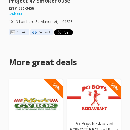
Project 47 Smokehouse
(217) 586-3456
website
101 N Lombard St, Mahomet, IL 61853
Email
Embed
More great deals
-50%
-50%
Po' Boys Restaurant
50% OFF BBQ and Pizza