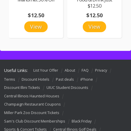
$12.50
$12.50
$12.50
View
View
Useful Links:
List Your Offer
About
FAQ
Privacy
Terms
Discount Hotels
Past deals
iPhone
Discount Illini Tickets
UIUC Student Discounts
Central Illinois Haunted Houses
Champaign Restaurant Coupons
Miller Park Zoo Discount Tickets
Sam's Club Discount Memberships
Black Friday
Sports & Concert Tickets
Central Illinois Golf Deals