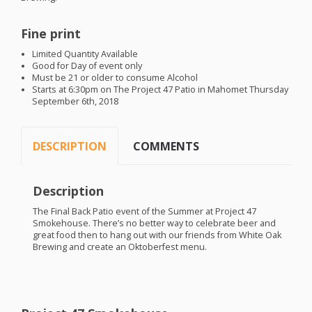
Fine print
Limited Quantity Available
Good for Day of event only
Must be 21 or older to consume Alcohol
Starts at 6:30pm on The Project 47 Patio in Mahomet Thursday
September 6th, 2018
DESCRIPTION
COMMENTS
Description
The Final Back Patio event of the Summer at Project 47
Smokehouse. There’s no better way to celebrate beer and
great food then to hang out with our friends from White Oak
Brewing and create an Oktoberfest menu.