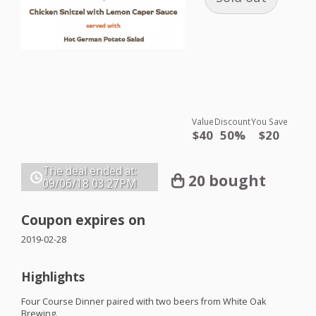
Value
Discount
You Save
$40
50%
$20
The deal ended at:
20 bought
09/06/18
03:27PM
Coupon expires on
2019-02-28
Highlights
Four Course Dinner paired with two beers from White Oak
Brewing.