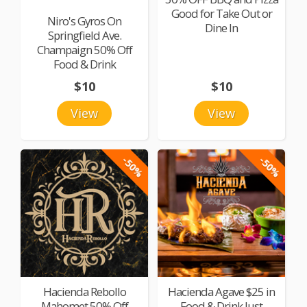
Good for Take Out or
Niro's Gyros On
Dine In
Springfield Ave.
Champaign 50% Off
Food & Drink
$10
$10
View
View
-50%
-50%
Hacienda Rebollo
Hacienda Agave $25 in
Mahomet 50% Off
Food & Drink Just