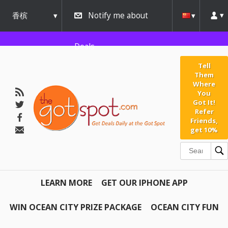
香槟
Notify me about
urbana
Deals
Tell
Them
Where
You
Got It!
Refer
Friends,
get 10%
LEARN MORE
GET OUR IPHONE APP
WIN OCEAN CITY PRIZE PACKAGE
OCEAN CITY FUN