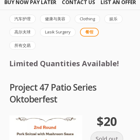
BUY NOW PAY LATER
CONTACT US
LIST AN OFFER
汽车护理
健康与美容
Clothing
娱乐
高尔夫球
Lasik Surgery
餐馆
所有交易
Limited Quantities Available!
Project 47 Patio Series
Oktoberfest
$20
Sold out