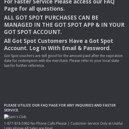
For Faster Service Please access our
FAQ
Page for all questions.
ALL
GOT
SPOT
PURCHASES
CAN
BE
MANAGED
IN
THE
GOT
SPOT
APP
& IN
YOUR
GOT
SPOT
ACCOUNT
.
All Got Spot Customers Have a Got Spot
Account. Log In With Email & Password.
Got Spot vouchers are still good for the amount paid after the expiration
date for redemption with the merchant. Please refer to your local state
law for further reference.
PLEASE
UTILIZE
OUR
FAQ
PAGE
FOR
ANY
INQUIRIES
AND
FASTER
SERVICE
.
1-877-818-5962 No Phone Calls Please | Customer Service Only at Useful
Links Above All Sales are Final