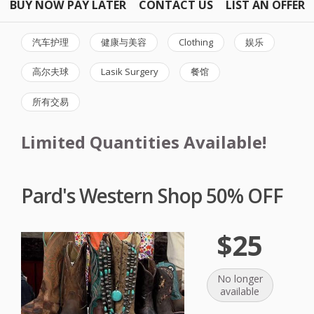
BUY NOW PAY LATER
CONTACT US
LIST AN OFFER
汽车护理
健康与美容
Clothing
娱乐
高尔夫球
Lasik Surgery
餐馆
所有交易
Limited Quantities Available!
Pard's Western Shop 50% OFF
$25
No longer
available