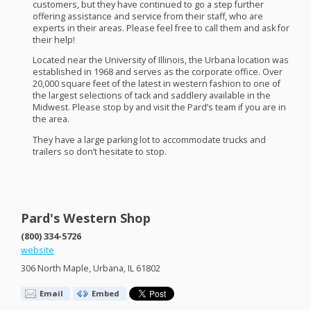
customers, but they have continued to go a step further
offering assistance and service from their staff, who are
experts in their areas. Please feel free to call them and ask for
their help!
Located near the University of Illinois, the Urbana location was
established in 1968 and serves as the corporate office. Over
20,000 square feet of the latest in western fashion to one of
the largest selections of tack and saddlery available in the
Midwest. Please stop by and visit the Pard’s team if you are in
the area.
They have a large parking lot to accommodate trucks and
trailers so don’t hesitate to stop.
Pard's Western Shop
(800) 334-5726
website
306 North Maple, Urbana, IL 61802
Email
Embed