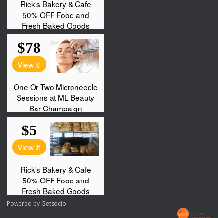
Powered by
Getsocio