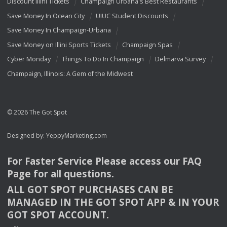
Discount Illini Tickets
Champaign Urbana's Best Restaurants
Save Money In Ocean City
UIUC Student Discounts
Save Money In Champaign-Urbana
Save Money on Illini Sports Tickets
Champaign Spas
Cyber Monday
Things To Do In Champaign
Delmarva Survey
Champaign, Illinois: A Gem of the Midwest
© 2026 The Got Spot
Designed by:
YeppyMarketing.com
For Faster Service Please access our
FAQ
Page for all questions.
ALL
GOT
SPOT
PURCHASES
CAN
BE
MANAGED
IN
THE
GOT
SPOT
APP
& IN
YOUR
GOT
SPOT
ACCOUNT
.