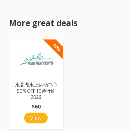
More great deals
-50%
水晶湖水上运动中心
50％OFF 10通行证
2026
$60
View