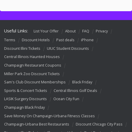
Useful Links:
List Your Offer
About
FAQ
Privacy
Terms
Discount Hotels
Past deals
iPhone
Discount Illini Tickets
UIUC Student Discounts
Central Illinois Haunted Houses
Champaign Restaurant Coupons
Miller Park Zoo Discount Tickets
Sam's Club Discount Memberships
Black Friday
Sports & Concert Tickets
Central Illinois Golf Deals
LASIK Surgery Discounts
Ocean City Fun
Champaign Black Friday
Save Money On Champaign-Urbana Fitness Classes
Champaign-Urbana Best Restaurants
Discount Chicago City Pass