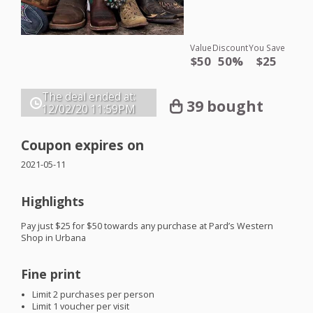
Value
Discount
You Save
$50
50%
$25
The deal ended at:
39 bought
12/02/20
11:59PM
Coupon expires on
2021-05-11
Highlights
Pay just $25 for $50 towards any purchase at Pard’s Western
Shop in Urbana
Fine print
Limit 2 purchases per person
Limit 1 voucher per visit