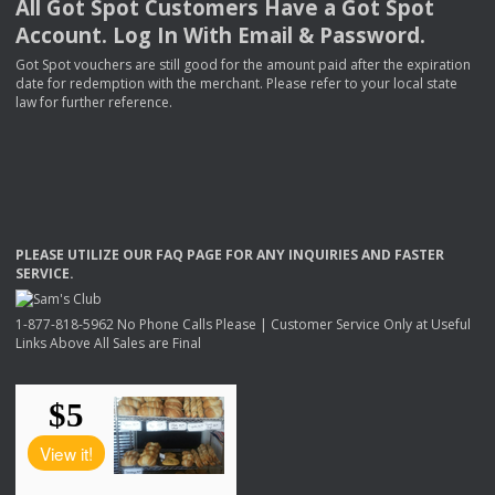
All Got Spot Customers Have a Got Spot
Account. Log In With Email & Password.
Got Spot vouchers are still good for the amount paid after the expiration
date for redemption with the merchant. Please refer to your local state
law for further reference.
PLEASE
UTILIZE
OUR
FAQ
PAGE
FOR
ANY
INQUIRIES
AND
FASTER
SERVICE
.
1-877-818-5962 No Phone Calls Please | Customer Service Only at Useful
Links Above All Sales are Final