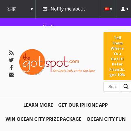
香槟
Notify me about
urbana
Deals
Tell
Them
Where
You
Got It!
Refer
Friends,
get 10%
LEARN MORE
GET OUR IPHONE APP
WIN OCEAN CITY PRIZE PACKAGE
OCEAN CITY FUN