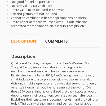
Not good for online purchases
No cash value / No Cash Back
Entire value must be used in one visit
Tax and gratuity are not included
Cannot be combined with other promotions or offers
Entire paper or mobile voucher with QR Code must be
presented for redemption. No cut outs, receipts, etc
DESCRIPTION
COMMENTS
Description
Quality and Service, the by-words of Pard’s Western Shop.
They, at Pards, are serious about providing quality
merchandise and service to horsemen everywhere.
Established in the fall of 1968, Pard’s has grown from a very
small tack store to a corporation with two stores, a catalog
division, a mobile operation and a website servicing not only
America’s horsemen but the horsemen of the world. Over
those 30+ years, they have realized that their success would
depend upon their customers coming back year after year.
Back then, their customers became friends – and they still are
today. The quality of their merchandise has meant happy