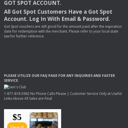
GOT
SPOT
ACCOUNT
.
All Got Spot Customers Have a Got Spot
Account. Log In With Email & Password.
Got Spot vouchers are still good for the amount paid after the expiration
date for redemption with the merchant. Please refer to your local state
law for further reference.
PLEASE
UTILIZE
OUR
FAQ
PAGE
FOR
ANY
INQUIRIES
AND
FASTER
SERVICE
.
1-877-818-5962 No Phone Calls Please | Customer Service Only at Useful
Links Above All Sales are Final