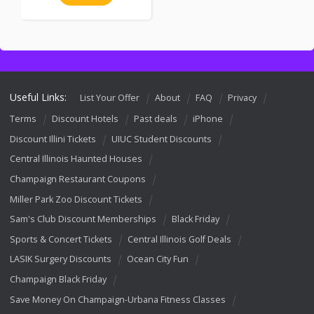
Useful Links:
List Your Offer
About
FAQ
Privacy
Terms
Discount Hotels
Past deals
iPhone
Discount Illini Tickets
UIUC Student Discounts
Central Illinois Haunted Houses
Champaign Restaurant Coupons
Miller Park Zoo Discount Tickets
Sam's Club Discount Memberships
Black Friday
Sports & Concert Tickets
Central Illinois Golf Deals
LASIK Surgery Discounts
Ocean City Fun
Champaign Black Friday
Save Money On Champaign-Urbana Fitness Classes