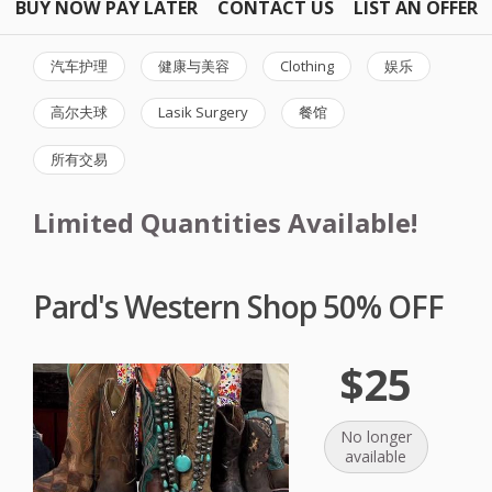
BUY NOW PAY LATER
CONTACT US
LIST AN OFFER
汽车护理
健康与美容
Clothing
娱乐
高尔夫球
Lasik Surgery
餐馆
所有交易
Limited Quantities Available!
Pard's Western Shop 50% OFF
$25
No longer
available