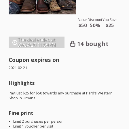
Value
Discount
You Save
$50
50%
$25
The deal ended at:
14 bought
09/04/20
11:59PM
Coupon expires on
2021-02-21
Highlights
Pay just $25 for $50 towards any purchase at Pard’s Western
Shop in Urbana
Fine print
Limit 2 purchases per person
Limit 1 voucher per visit