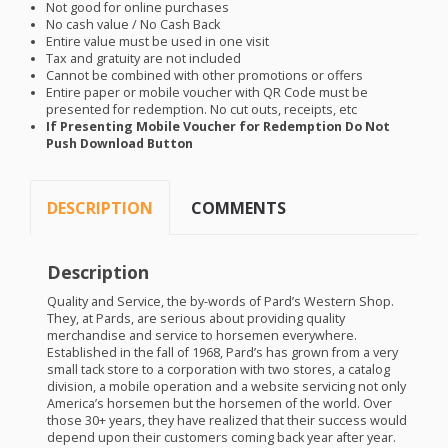
Not good for online purchases
No cash value / No Cash Back
Entire value must be used in one visit
Tax and gratuity are not included
Cannot be combined with other promotions or offers
Entire paper or mobile voucher with QR Code must be
presented for redemption. No cut outs, receipts, etc
If Presenting Mobile Voucher for Redemption Do Not
Push Download Button
DESCRIPTION
COMMENTS
Description
Quality and Service, the by-words of Pard’s Western Shop.
They, at Pards, are serious about providing quality
merchandise and service to horsemen everywhere.
Established in the fall of 1968, Pard’s has grown from a very
small tack store to a corporation with two stores, a catalog
division, a mobile operation and a website servicing not only
America’s horsemen but the horsemen of the world. Over
those 30+ years, they have realized that their success would
depend upon their customers coming back year after year.