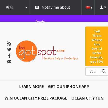
香槟
Notify me about
urbana
Deals
Tell
Them
Where
You
Got It!
Refer
Friends,
get 10%
LEARN MORE
GET OUR IPHONE APP
WIN OCEAN CITY PRIZE PACKAGE
OCEAN CITY FUN