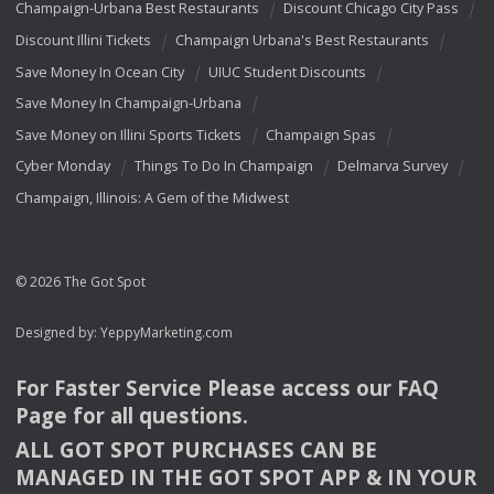
Champaign-Urbana Best Restaurants
Discount Chicago City Pass
Discount Illini Tickets
Champaign Urbana's Best Restaurants
Save Money In Ocean City
UIUC Student Discounts
Save Money In Champaign-Urbana
Save Money on Illini Sports Tickets
Champaign Spas
Cyber Monday
Things To Do In Champaign
Delmarva Survey
Champaign, Illinois: A Gem of the Midwest
© 2026 The Got Spot
Designed by:
YeppyMarketing.com
For Faster Service Please access our
FAQ
Page for all questions.
ALL
GOT
SPOT
PURCHASES
CAN
BE
MANAGED
IN
THE
GOT
SPOT
APP
& IN
YOUR