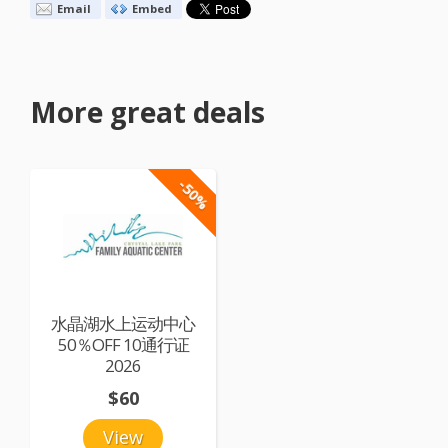
Email
Embed
More great deals
-50%
水晶湖水上运动中心
50％OFF 10通行证
2026
$60
View