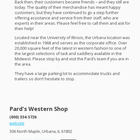
Back then, their customers became friends – and they still are
today. The quality of their merchandise has meant happy
customers, but they have continued to go a step further
offering assistance and service from their staff, who are
experts in their areas. Please feel free to call them and ask for
their help!
Located near the University of Illinois, the Urbana location was
established in 1968 and serves as the corporate office. Over
20,000 square feet of the latest in western fashion to one of
the largest selections of tack and saddlery available in the
Midwest. Please stop by and visit the Pard’s team if you are in
the area.
They have a large parking lot to accommodate trucks and
trailers so don’t hesitate to stop.
Pard's Western Shop
(800) 334-5726
website
306 North Maple, Urbana, IL 61802